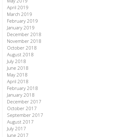
May 2019
April 2019
March 2019
February 2019
January 2019
December 2018
November 2018
October 2018
August 2018
July 2018
June 2018
May 2018
April 2018
February 2018
January 2018
December 2017
October 2017
September 2017
August 2017
July 2017
June 2017