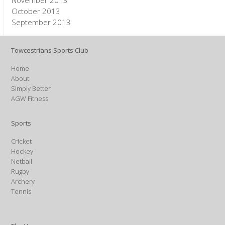
November 2013
October 2013
September 2013
Towcestrians Sports Club
Home
About
Simply Better
AGW Fitness
Sports
Cricket
Hockey
Netball
Rugby
Archery
Tennis