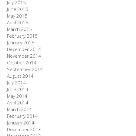
July 2015
June 2015
May 2015
April 2015
March 2015
February 2015
January 2015
December 2014
November 2014
October 2014
September 2014
August 2014
July 2014
June 2014
May 2014
April 2014
March 2014
February 2014
January 2014
December 2013