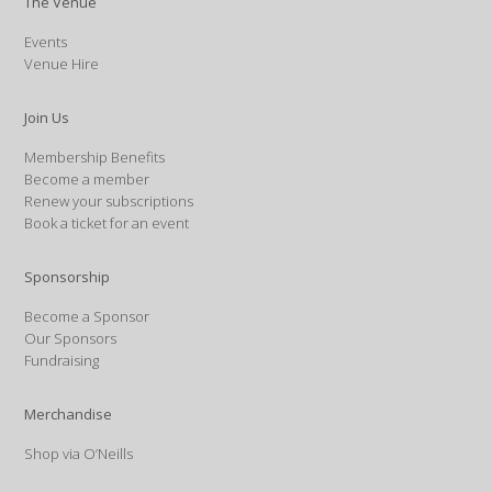
The Venue
Events
Venue Hire
Join Us
Membership Benefits
Become a member
Renew your subscriptions
Book a ticket for an event
Sponsorship
Become a Sponsor
Our Sponsors
Fundraising
Merchandise
Shop via O’Neills