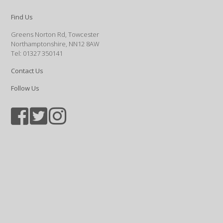
Find Us
Greens Norton Rd, Towcester
Northamptonshire, NN12 8AW
Tel: 01327 350141
Contact Us
Follow Us