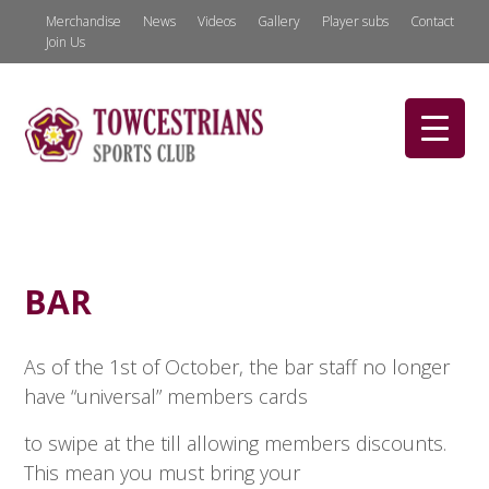
Merchandise
News
Videos
Gallery
Player subs
Contact
Join Us
BAR
As of the 1st of October, the bar staff no longer
have “universal” members cards
to swipe at the till allowing members discounts.
This mean you must bring your