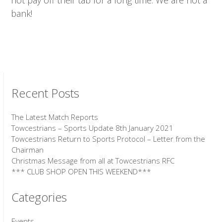
not pay off their tab for a long time. We are not a
bank!
Recent Posts
The Latest Match Reports
Towcestrians – Sports Update 8th January 2021
Towcestrians Return to Sports Protocol – Letter from the
Chairman
Christmas Message from all at Towcestrians RFC
*** CLUB SHOP OPEN THIS WEEKEND***
Categories
Events