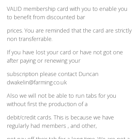
VALID membership card with you to enable you
to benefit from discounted bar
prices. You are reminded that the card are strictly
non transferrable.
If you have lost your card or have not got one
after paying or renewing your
subscription please contact Duncan
dwakelin@farming.co.uk
Also we will not be able to run tabs for you
without first the production of a
debit/credit cards. This is because we have
regularly had members , and other,