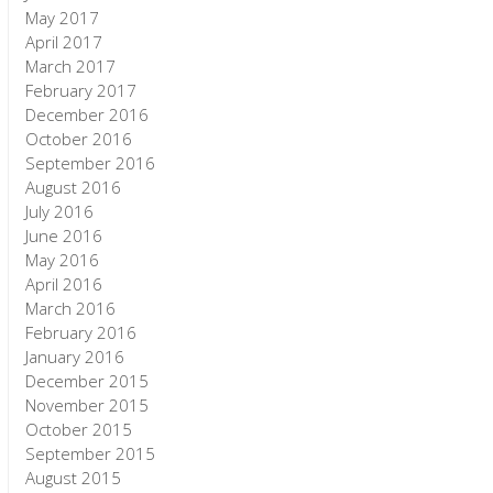
May 2017
April 2017
March 2017
February 2017
December 2016
October 2016
September 2016
August 2016
July 2016
June 2016
May 2016
April 2016
March 2016
February 2016
January 2016
December 2015
November 2015
October 2015
September 2015
August 2015