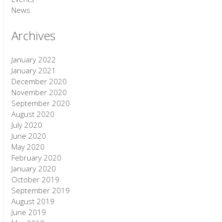
News
Archives
January 2022
January 2021
December 2020
November 2020
September 2020
August 2020
July 2020
June 2020
May 2020
February 2020
January 2020
October 2019
September 2019
August 2019
June 2019