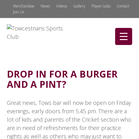
Merchandise
News
Videos
Gallery
Player subs
Contact
Join Us
DROP IN FOR A BURGER
AND A PINT?
Great news, Tows bar will now be open on Friday
evenings, early doors from 5.45 pm. There are a
lot of kids and parents of the Cricket section who
are in need of refreshments for their practice
nights as well as others who may just want to