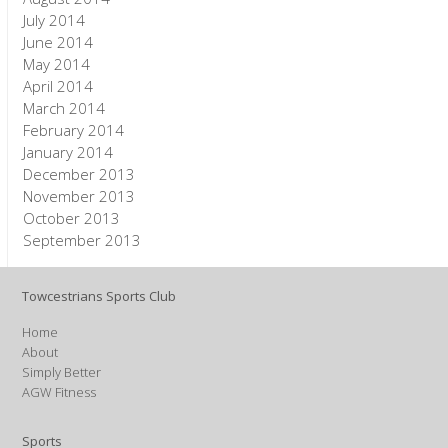
July 2014
June 2014
May 2014
April 2014
March 2014
February 2014
January 2014
December 2013
November 2013
October 2013
September 2013
Towcestrians Sports Club
Home
About
Simply Better
AGW Fitness
Sports