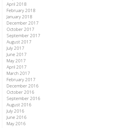
April 2018
February 2018
January 2018
December 2017
October 2017
September 2017
August 2017
July 2017
June 2017
May 2017
April 2017
March 2017
February 2017
December 2016
October 2016
September 2016
August 2016
July 2016
June 2016
May 2016