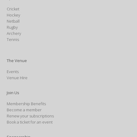
Cricket
Hockey
Netball
Rugby
Archery
Tennis
The Venue
Events
Venue Hire
Join Us
Membership Benefits
Become a member
Renew your subscriptions
Book a ticket for an event