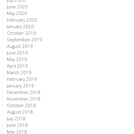
July 2020
June 2020
May 2020
February 2020
January 2020
October 2019
September 2019
August 2019
June 2019
May 2019
April 2019
March 2019
February 2019
January 2019
December 2018
November 2018
October 2018
August 2018
July 2018
June 2018
May 2018