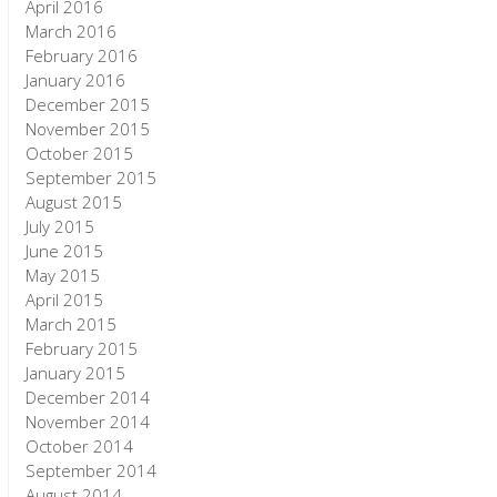
April 2016
March 2016
February 2016
January 2016
December 2015
November 2015
October 2015
September 2015
August 2015
July 2015
June 2015
May 2015
April 2015
March 2015
February 2015
January 2015
December 2014
November 2014
October 2014
September 2014
August 2014