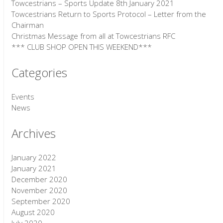
Towcestrians – Sports Update 8th January 2021
Towcestrians Return to Sports Protocol – Letter from the
Chairman
Christmas Message from all at Towcestrians RFC
*** CLUB SHOP OPEN THIS WEEKEND***
Categories
Events
News
Archives
January 2022
January 2021
December 2020
November 2020
September 2020
August 2020