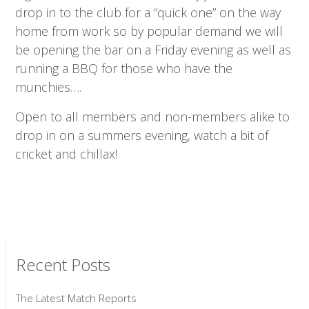
drop in to the club for a “quick one” on the way
home from work so by popular demand we will
be opening the bar on a Friday evening as well as
running a BBQ for those who have the
munchies….
Open to all members and non-members alike to
drop in on a summers evening, watch a bit of
cricket and chillax!
Recent Posts
The Latest Match Reports