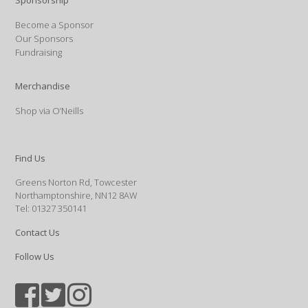
Sponsorship
Become a Sponsor
Our Sponsors
Fundraising
Merchandise
Shop via O’Neills
Find Us
Greens Norton Rd, Towcester
Northamptonshire, NN12 8AW
Tel: 01327 350141
Contact Us
Follow Us