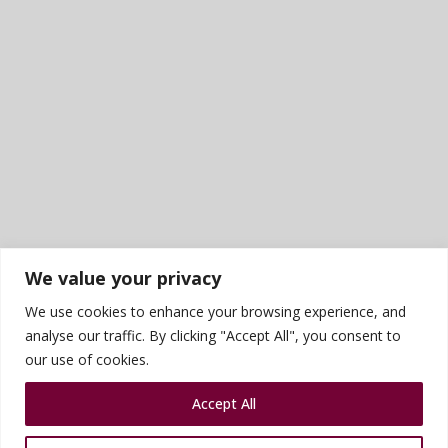
We value your privacy
We use cookies to enhance your browsing experience, and
analyse our traffic. By clicking "Accept All", you consent to
our use of cookies.
Accept All
Sports photography courtesy of James Rudd
Privacy Policy