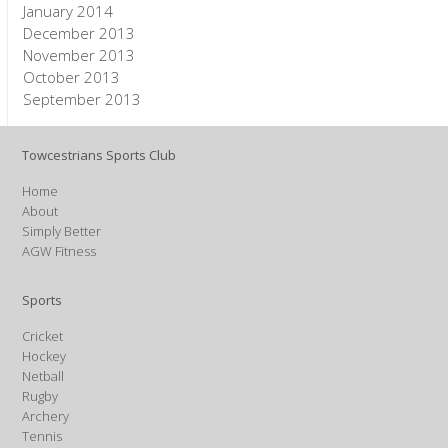
January 2014
December 2013
November 2013
October 2013
September 2013
Towcestrians Sports Club
Home
About
Simply Better
AGW Fitness
Sports
Cricket
Hockey
Netball
Rugby
Archery
Tennis