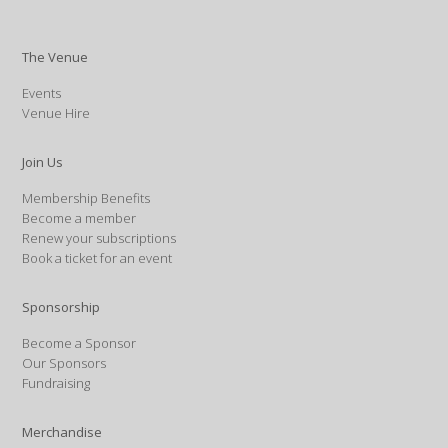
The Venue
Events
Venue Hire
Join Us
Membership Benefits
Become a member
Renew your subscriptions
Book a ticket for an event
Sponsorship
Become a Sponsor
Our Sponsors
Fundraising
Merchandise