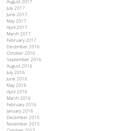
August 2017
July 2017
June 2017
May 2017
April 2017
March 2017
February 2017
December 2016
October 2016
September 2016
August 2016
July 2016
June 2016
May 2016
April 2016
March 2016
February 2016
January 2016
December 2015
November 2015
October 2015