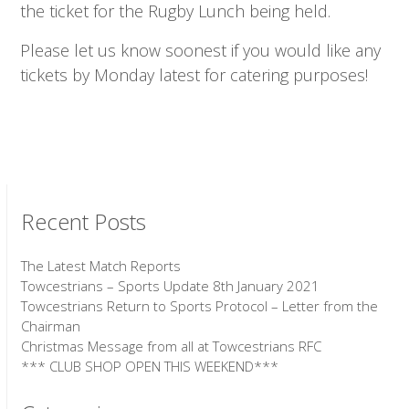
the ticket for the Rugby Lunch being held.
Please let us know soonest if you would like any
tickets by Monday latest for catering purposes!
Recent Posts
The Latest Match Reports
Towcestrians – Sports Update 8th January 2021
Towcestrians Return to Sports Protocol – Letter from the
Chairman
Christmas Message from all at Towcestrians RFC
*** CLUB SHOP OPEN THIS WEEKEND***