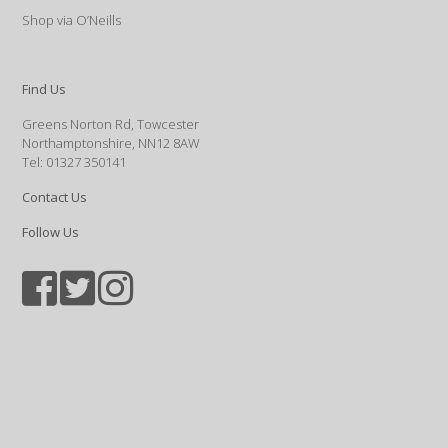
Shop via O’Neills
Find Us
Greens Norton Rd, Towcester
Northamptonshire, NN12 8AW
Tel: 01327 350141
Contact Us
Follow Us