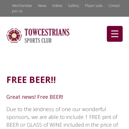
Merchandise
News
Videos
Gallery
Player subs
Contact
Join Us
FREE BEER!!
Great news! Free BEER!
Due to the kindness of one our wonderful
sponsors, we are able to include 1 FREE pint of
BEER or GLASS of WINE included in the price of