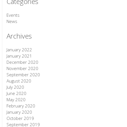
Categories
Events
News
Archives
January 2022
January 2021
December 2020
November 2020
September 2020
August 2020
July 2020
June 2020
May 2020
February 2020
January 2020
October 2019
September 2019