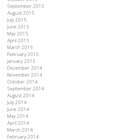
September 2015
August 2015
July 2015
June 2015
May 2015
April 2015
March 2015
February 2015
January 2015
December 2014
November 2014
October 2014
September 2014
August 2014
July 2014
June 2014
May 2014
April 2014
March 2014
February 2014