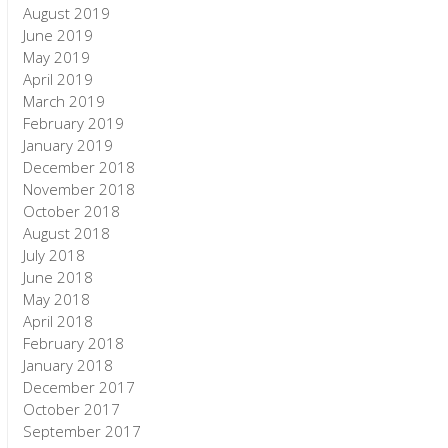
August 2019
June 2019
May 2019
April 2019
March 2019
February 2019
January 2019
December 2018
November 2018
October 2018
August 2018
July 2018
June 2018
May 2018
April 2018
February 2018
January 2018
December 2017
October 2017
September 2017