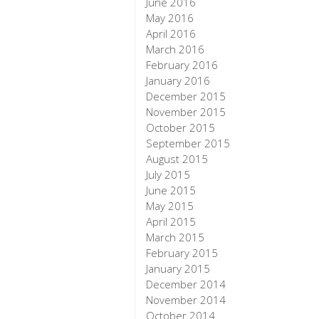
June 2016
May 2016
April 2016
March 2016
February 2016
January 2016
December 2015
November 2015
October 2015
September 2015
August 2015
July 2015
June 2015
May 2015
April 2015
March 2015
February 2015
January 2015
December 2014
November 2014
October 2014