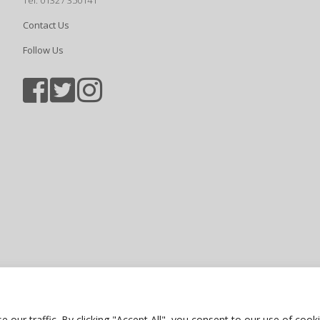
Tel: 01327 350141
Contact Us
Follow Us
Sports photography courtesy of Jam
Privacy Policy
ur traffic. By clicking "Accept All", you consent to our use of cooki