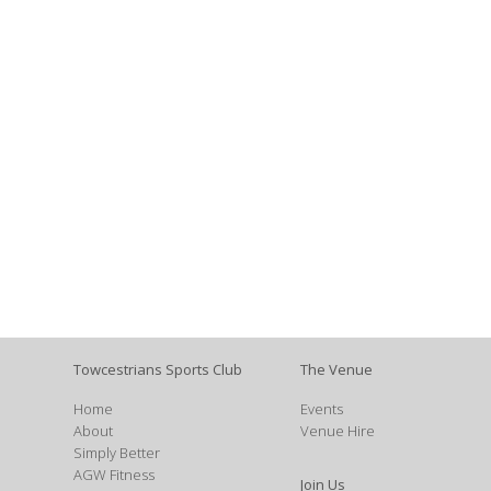
Towcestrians Sports Club
The Venue
Home
Events
About
Venue Hire
Simply Better
AGW Fitness
Join Us