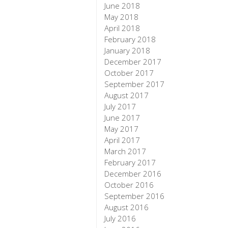
June 2018
May 2018
April 2018
February 2018
January 2018
December 2017
October 2017
September 2017
August 2017
July 2017
June 2017
May 2017
April 2017
March 2017
February 2017
December 2016
October 2016
September 2016
August 2016
July 2016