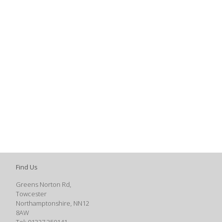
Find Us
Greens Norton Rd,
Towcester
Northamptonshire, NN12
8AW