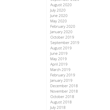
August 2020
July 2020
June 2020
May 2020
February 2020
January 2020
October 2019
September 2019
August 2019
June 2019
May 2019
April 2019
March 2019
February 2019
January 2019
December 2018
November 2018
October 2018
August 2018
July 2018