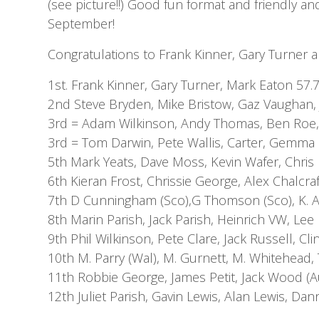
(see picture!!) Good fun format and friendly an
September!
Congratulations to Frank Kinner, Gary Turner
1st. Frank Kinner, Gary Turner, Mark Eaton 57.
2nd Steve Bryden, Mike Bristow, Gaz Vaughan,
3rd = Adam Wilkinson, Andy Thomas, Ben Roe, 
3rd = Tom Darwin, Pete Wallis, Carter, Gemma 
5th Mark Yeats, Dave Moss, Kevin Wafer, Chri
6th Kieran Frost, Chrissie George, Alex Chalcraf
7th D Cunningham (Sco),G Thomson (Sco), K. Ad
8th Marin Parish, Jack Parish, Heinrich VW, Lee
9th Phil Wilkinson, Pete Clare, Jack Russell, Cl
10th M. Parry (Wal), M. Gurnett, M. Whitehead,
11th Robbie George, James Petit, Jack Wood (A
12th Juliet Parish, Gavin Lewis, Alan Lewis, Da