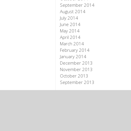
September 2014
August 2014
July 2014
June 2014
May 2014
April 2014
March 2014
February 2014
January 2014
December 2013
November 2013
October 2013
September 2013