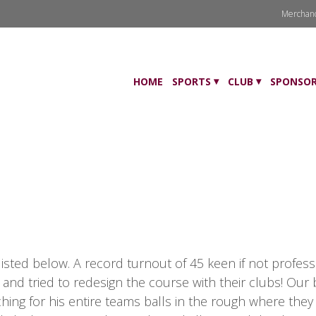
Merchan
HOME
SPORTS
CLUB
SPONSOR
isted below. A record turnout of 45 keen if not profess
 and tried to redesign the course with their clubs! Our
ing for his entire teams balls in the rough where they