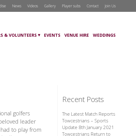
dise
News
Videos
Gallery
Player subs
Contact
Join Us
S & VOLUNTEERS
EVENTS
VENUE HIRE
WEDDINGS
Recent Posts
ional golfers
The Latest Match Reports
Towcestrians – Sports
 beloved leader
Update 8th January 2021
 had to play from
Towcestrians Return to