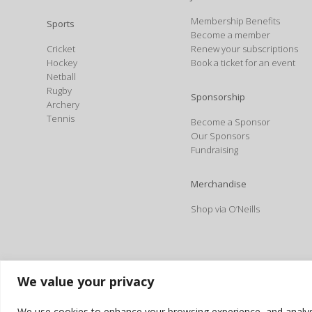
Membership Benefits
Sports
Become a member
Cricket
Renew your subscriptions
Hockey
Book a ticket for an event
Netball
Rugby
Sponsorship
Archery
Tennis
Become a Sponsor
Our Sponsors
Fundraising
Merchandise
Shop via O’Neills
We value your privacy
We use cookies to enhance your browsing experience, and analyse o