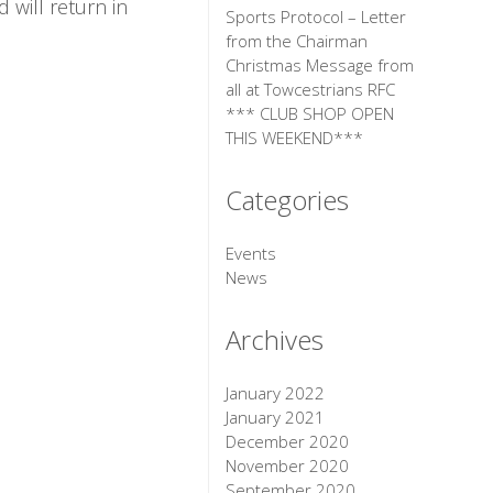
 will return in
Sports Protocol – Letter
from the Chairman
Christmas Message from
all at Towcestrians RFC
*** CLUB SHOP OPEN
THIS WEEKEND***
Categories
Events
News
Archives
January 2022
January 2021
December 2020
November 2020
September 2020