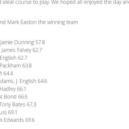
d ideal course to play. We hoped all enjoyed the day and
 and Mark Easton the winning team
7
 Jamie Dunning 57.8
James Falvey 62.7
English 62.7
s Packham 63.8
t 64.4
ams, J. English 64.6
 Hadley 66.1
int Bond 66.6
 Tony Bates 67.3
us) 69.1
nni Edwards 69.6