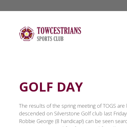
GOLF DAY
The results of the spring meeting of TOGS are l
descended on Silverstone Golf club last Friday
Robbie George (8 handicap!) can be seen search