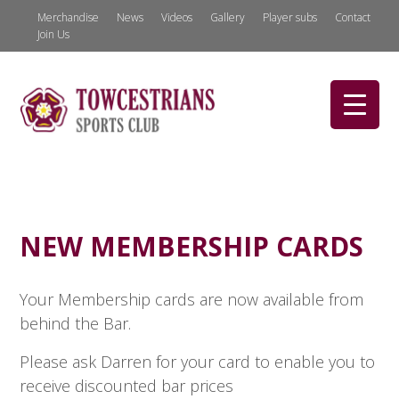
Merchandise
News
Videos
Gallery
Player subs
Contact
Join Us
NEW MEMBERSHIP CARDS
Your Membership cards are now available from
behind the Bar.
Please ask Darren for your card to enable you to
receive discounted bar prices