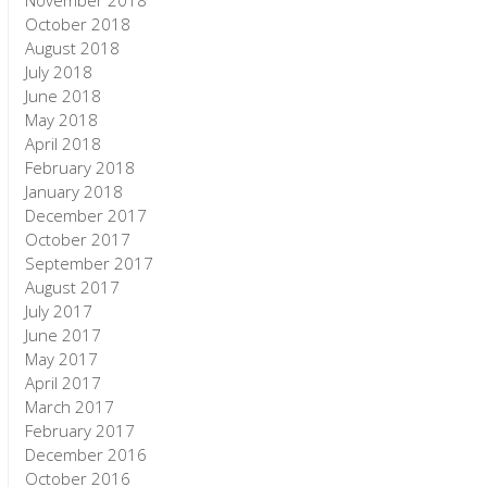
November 2018
October 2018
August 2018
July 2018
June 2018
May 2018
April 2018
February 2018
January 2018
December 2017
October 2017
September 2017
August 2017
July 2017
June 2017
May 2017
April 2017
March 2017
February 2017
December 2016
October 2016