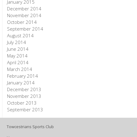
January 2015
December 2014
November 2014
October 2014
September 2014
August 2014
July 2014
June 2014
May 2014
April 2014
March 2014
February 2014
January 2014
December 2013
November 2013
October 2013
September 2013
Towcestrians Sports Club