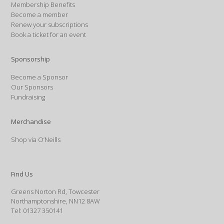
Membership Benefits
Become a member
Renew your subscriptions
Book a ticket for an event
Sponsorship
Become a Sponsor
Our Sponsors
Fundraising
Merchandise
Shop via O’Neills
Find Us
Greens Norton Rd, Towcester
Northamptonshire, NN12 8AW
Tel: 01327 350141