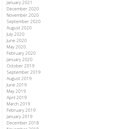
January 2021
December 2020
November 2020
September 2020
August 2020
July 2020
June 2020
May 2020
February 2020
January 2020
October 2019
September 2019
August 2019
June 2019
May 2019
April 2019
March 2019
February 2019
January 2019
December 2018