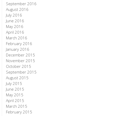
September 2016
August 2016
July 2016
June 2016
May 2016
April 2016
March 2016
February 2016
January 2016
December 2015
November 2015
October 2015
September 2015
August 2015
July 2015
June 2015
May 2015
April 2015
March 2015
February 2015