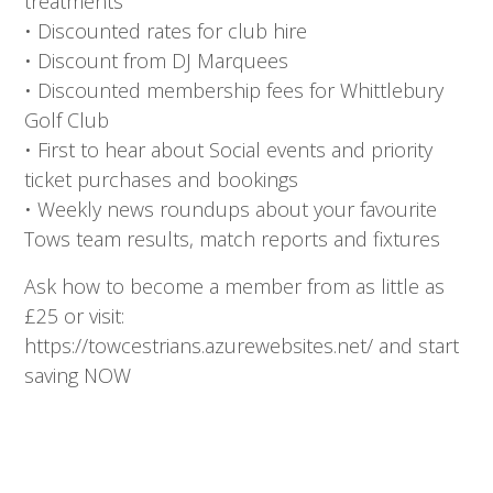
treatments
• Discounted rates for club hire
• Discount from DJ Marquees
• Discounted membership fees for Whittlebury
Golf Club
• First to hear about Social events and priority
ticket purchases and bookings
• Weekly news roundups about your favourite
Tows team results, match reports and fixtures
Ask how to become a member from as little as
£25 or visit:
https://towcestrians.azurewebsites.net/ and start
saving NOW