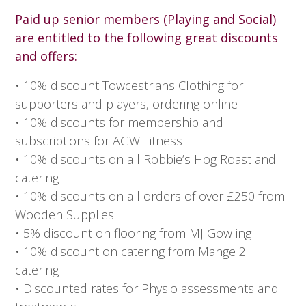
Paid up senior members (Playing and Social)
are entitled to the following great discounts
and offers:
• 10% discount Towcestrians Clothing for
supporters and players, ordering online
• 10% discounts for membership and
subscriptions for AGW Fitness
• 10% discounts on all Robbie’s Hog Roast and
catering
• 10% discounts on all orders of over £250 from
Wooden Supplies
• 5% discount on flooring from MJ Gowling
• 10% discount on catering from Mange 2
catering
• Discounted rates for Physio assessments and