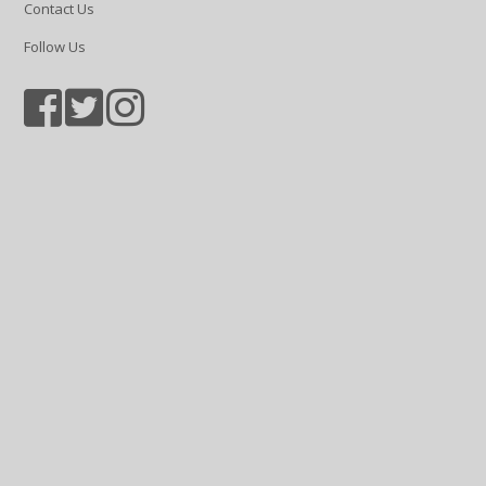
Contact Us
Follow Us