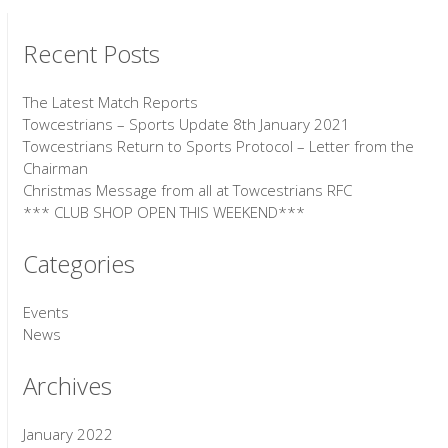
Recent Posts
The Latest Match Reports
Towcestrians – Sports Update 8th January 2021
Towcestrians Return to Sports Protocol – Letter from the
Chairman
Christmas Message from all at Towcestrians RFC
*** CLUB SHOP OPEN THIS WEEKEND***
Categories
Events
News
Archives
January 2022