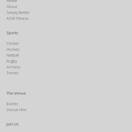
Home
About
Simply Better
AGW Fitness
Sports
Cricket
Hockey
Netball
Rugby
Archery
Tennis
The Venue
Events
Venue Hire
Join Us