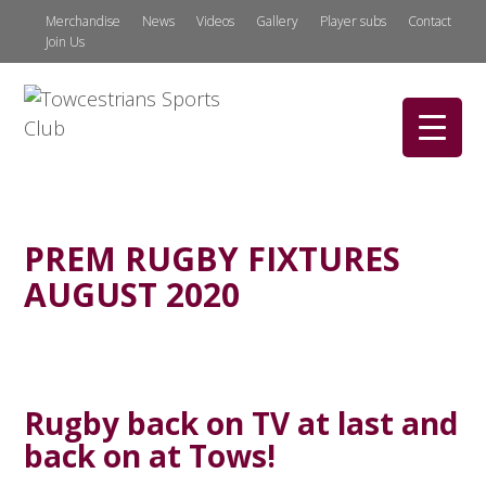
Merchandise
News
Videos
Gallery
Player subs
Contact
Join Us
PREM RUGBY FIXTURES
AUGUST 2020
Rugby back on TV at last and
back on at Tows!