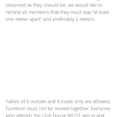
observed as they should be, we would like to
remind all members that they must stay “at least
one meter apart” and preferably 2 meters.
Tables of 6 outside and 4 inside only are allowed.
Furniture must not be moved together. Everyone
who attends the club house MUST sign in and