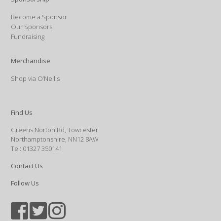
Become a Sponsor
Our Sponsors
Fundraising
Merchandise
Shop via O’Neills
Find Us
Greens Norton Rd, Towcester
Northamptonshire, NN12 8AW
Tel: 01327 350141
Contact Us
Follow Us