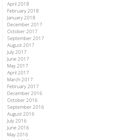
April 2018
February 2018
January 2018
December 2017
October 2017
September 2017
August 2017
July 2017
June 2017
May 2017
April 2017
March 2017
February 2017
December 2016
October 2016
September 2016
August 2016
July 2016
June 2016
May 2016