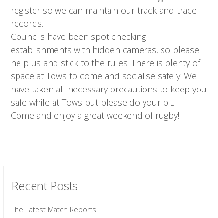
register so we can maintain our track and trace
records.
Councils have been spot checking
establishments with hidden cameras, so please
help us and stick to the rules. There is plenty of
space at Tows to come and socialise safely. We
have taken all necessary precautions to keep you
safe while at Tows but please do your bit.
Come and enjoy a great weekend of rugby!
Recent Posts
The Latest Match Reports