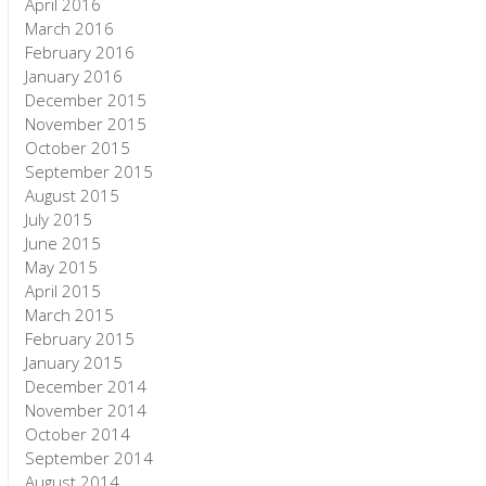
April 2016
March 2016
February 2016
January 2016
December 2015
November 2015
October 2015
September 2015
August 2015
July 2015
June 2015
May 2015
April 2015
March 2015
February 2015
January 2015
December 2014
November 2014
October 2014
September 2014
August 2014