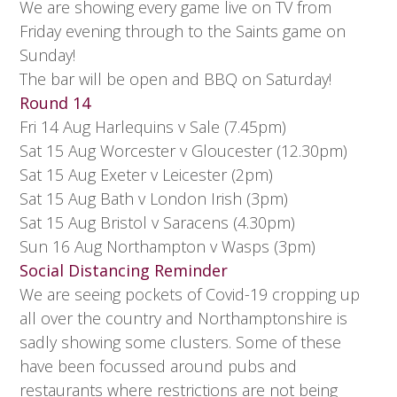
We are showing every game live on TV from
Friday evening through to the Saints game on
Sunday!
The bar will be open and BBQ on Saturday!
Round 14
Fri 14 Aug Harlequins v Sale (7.45pm)
Sat 15 Aug Worcester v Gloucester (12.30pm)
Sat 15 Aug Exeter v Leicester (2pm)
Sat 15 Aug Bath v London Irish (3pm)
Sat 15 Aug Bristol v Saracens (4.30pm)
Sun 16 Aug Northampton v Wasps (3pm)
Social Distancing Reminder
We are seeing pockets of Covid-19 cropping up
all over the country and Northamptonshire is
sadly showing some clusters. Some of these
have been focussed around pubs and
restaurants where restrictions are not being