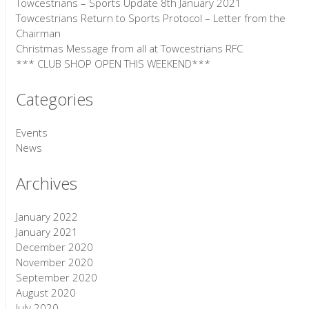
Towcestrians – Sports Update 8th January 2021
Towcestrians Return to Sports Protocol – Letter from the
Chairman
Christmas Message from all at Towcestrians RFC
*** CLUB SHOP OPEN THIS WEEKEND***
Categories
Events
News
Archives
January 2022
January 2021
December 2020
November 2020
September 2020
August 2020
July 2020