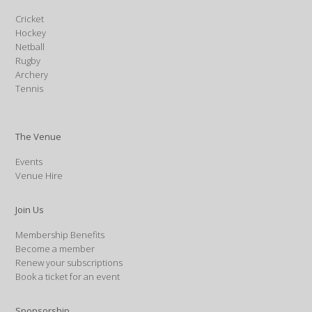
Cricket
Hockey
Netball
Rugby
Archery
Tennis
The Venue
Events
Venue Hire
Join Us
Membership Benefits
Become a member
Renew your subscriptions
Book a ticket for an event
Sponsorship