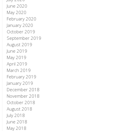
June 2020
May 2020
February 2020
January 2020
October 2019
September 2019
August 2019
June 2019
May 2019
April 2019
March 2019
February 2019
January 2019
December 2018
November 2018
October 2018
August 2018
July 2018
June 2018
May 2018