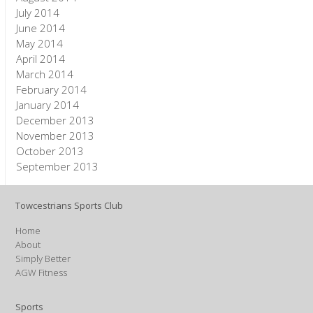
July 2014
June 2014
May 2014
April 2014
March 2014
February 2014
January 2014
December 2013
November 2013
October 2013
September 2013
Towcestrians Sports Club
Home
About
Simply Better
AGW Fitness
Sports