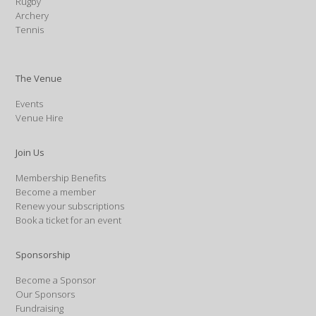
Rugby
Archery
Tennis
The Venue
Events
Venue Hire
Join Us
Membership Benefits
Become a member
Renew your subscriptions
Book a ticket for an event
Sponsorship
Become a Sponsor
Our Sponsors
Fundraising