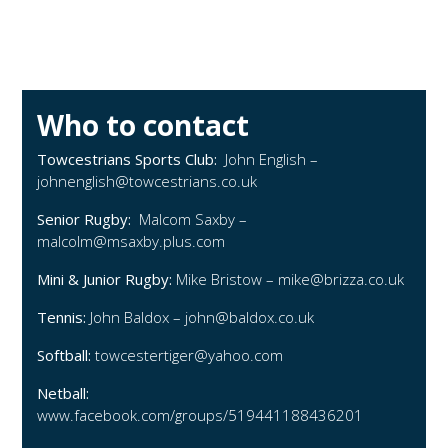
Who to contact
Towcestrians Sports Club:
John English –
johnenglish@towcestrians.co.uk
Senior Rugby:
Malcom Saxby –
malcolm@msaxby.plus.com
Mini & Junior Rugby:
Mike Bristow –
mike@brizza.co.uk
Tennis:
John Baldox –
john@baldox.co.uk
Softball:
towcestertiger@yahoo.com
Netball:
www.facebook.com/groups/519441188436201