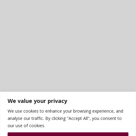
We value your privacy
We use cookies to enhance your browsing experience, and
analyse our traffic. By clicking "Accept All", you consent to
our use of cookies.