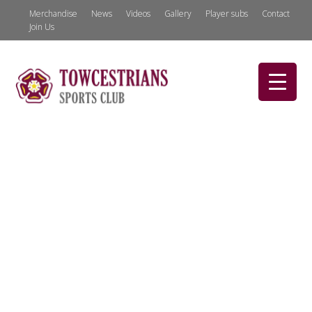
Merchandise
News
Videos
Gallery
Player subs
Contact
Join Us