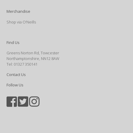
Merchandise
Shop via O’Neills
Find Us
Greens Norton Rd, Towcester
Northamptonshire, NN12 8AW
Tel: 01327 350141
Contact Us
Follow Us