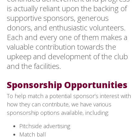
is actually reliant upon the backing of
supportive sponsors, generous
donors, and enthusiastic volunteers.
Each and every one of them makes a
valuable contribution towards the
upkeep and development of the club
and the facilities.
Sponsorship Opportunities
To help match a potential sponsor’s interest with
how they can contribute, we have various
sponsorship options available, including:
Pitchside advertising
Match ball