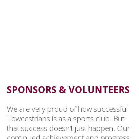
SPONSORS & VOLUNTEERS
We are very proud of how successful
Towcestrians is as a sports club. But
that success doesn’t just happen. Our
continued achievement and progress