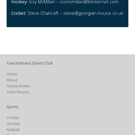
Hockey:
Issy McMillan –
issmcmillan@btinternet.com
Cricket:
Steve Chalcraft –
steve@georgian-house.co.uk
Towcestrians Sports Club
Home
About
Simply Better
AGW Fitness
Sports
Cricket
Hockey
Netball