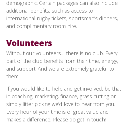
demographic. Certain packages can also include
additional benefits, such as access to
international rugby tickets, sportsman’s dinners,
and complimentary room hire.
Volunteers
Without our volunteers… there is no club. Every
part of the club benefits from their time, energy,
and support. And we are extremely grateful to
them.
If you would like to help and get involved, be that
in coaching, marketing, finance, grass cutting or
simply litter picking we’d love to hear from you.
Every hour of your time is of great value and
makes a difference. Please do get in touch!