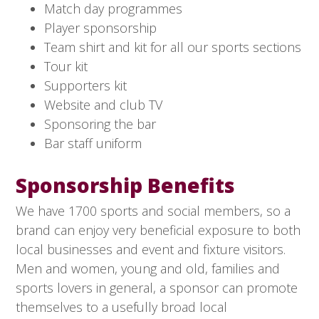
Match day programmes
Player sponsorship
Team shirt and kit for all our sports sections
Tour kit
Supporters kit
Website and club TV
Sponsoring the bar
Bar staff uniform
Sponsorship Benefits
We have 1700 sports and social members, so a
brand can enjoy very beneficial exposure to both
local businesses and event and fixture visitors.
Men and women, young and old, families and
sports lovers in general, a sponsor can promote
themselves to a usefully broad local