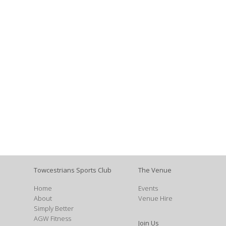
Towcestrians Sports Club
The Venue
Home
Events
About
Venue Hire
Simply Better
AGW Fitness
Join Us