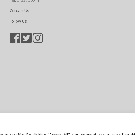
Tel: 01327 350141
Contact Us
Follow Us
Sports photography courtesy of Jam
Privacy Policy
ur traffic. By clicking "Accept All", you consent to our use of cooki