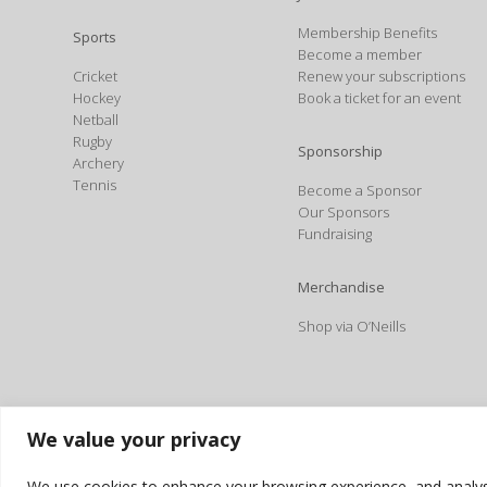
Membership Benefits
Sports
Become a member
Cricket
Renew your subscriptions
Hockey
Book a ticket for an event
Netball
Rugby
Sponsorship
Archery
Tennis
Become a Sponsor
Our Sponsors
Fundraising
Merchandise
Shop via O’Neills
We value your privacy
We use cookies to enhance your browsing experience, and analyse o