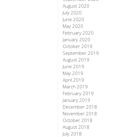
August 2020
July 2020
June 2020
May 2020
February 2020
January 2020
October 2019
September 2019
August 2019
June 2019
May 2019
April 2019
March 2019
February 2019
January 2019
December 2018
November 2018
October 2018
August 2018
July 2018