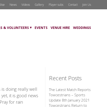
dise
News
Videos
Gallery
Player subs
Contact
Join Us
S & VOLUNTEERS
EVENTS
VENUE HIRE
WEDDINGS
Recent Posts
s doing really well
The Latest Match Reports
Towcestrians – Sports
yet, it is good news
Update 8th January 2021
ray for rain
Towcestrians Return to