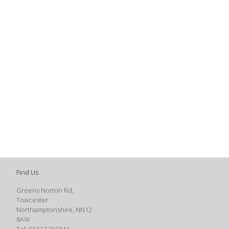
Find Us
Greens Norton Rd,
Towcester
Northamptonshire, NN12
8AW