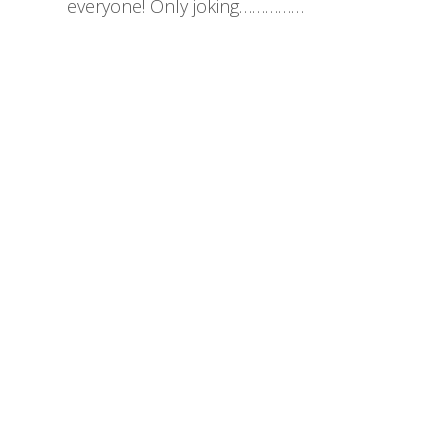
everyone! Only joking……………