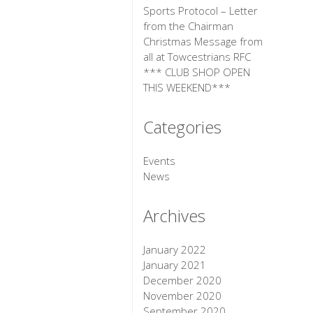
Sports Protocol – Letter
from the Chairman
Christmas Message from
all at Towcestrians RFC
*** CLUB SHOP OPEN
THIS WEEKEND***
Categories
Events
News
Archives
January 2022
January 2021
December 2020
November 2020
September 2020