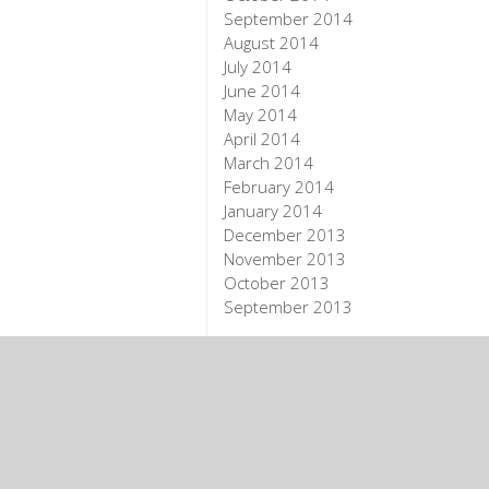
September 2014
August 2014
July 2014
June 2014
May 2014
April 2014
March 2014
February 2014
January 2014
December 2013
November 2013
October 2013
September 2013