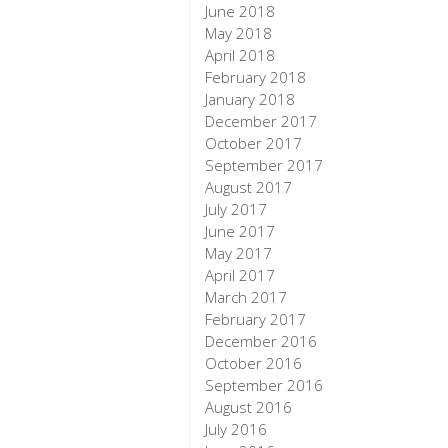
June 2018
May 2018
April 2018
February 2018
January 2018
December 2017
October 2017
September 2017
August 2017
July 2017
June 2017
May 2017
April 2017
March 2017
February 2017
December 2016
October 2016
September 2016
August 2016
July 2016