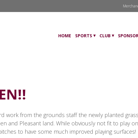
Merchan
HOME
SPORTS
CLUB
SPONSOR
EN!!
 work from the grounds staff the newly planted grass i
n and Pleasant land. While obviously not fit to play on 
e pitches to have some much improved playing surfaces! P