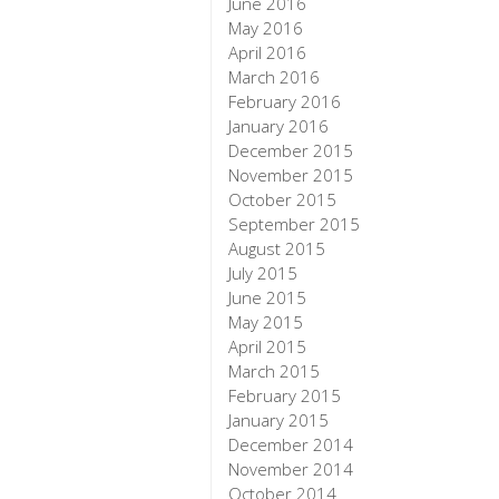
June 2016
May 2016
April 2016
March 2016
February 2016
January 2016
December 2015
November 2015
October 2015
September 2015
August 2015
July 2015
June 2015
May 2015
April 2015
March 2015
February 2015
January 2015
December 2014
November 2014
October 2014