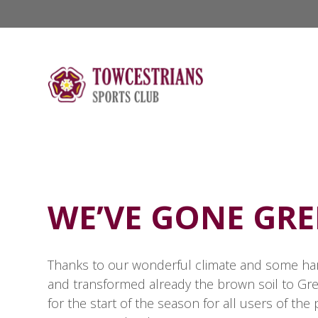
WE’VE GONE GRE
Thanks to our wonderful climate and some hard
and transformed already the brown soil to Gree
for the start of the season for all users of th