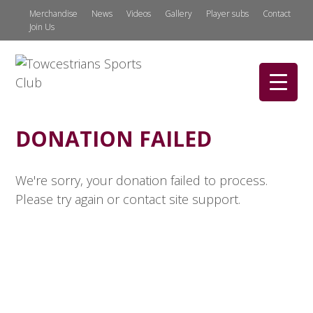
Merchandise
News
Videos
Gallery
Player subs
Contact
Join Us
DONATION FAILED
We're sorry, your donation failed to process.
Please try again or contact site support.