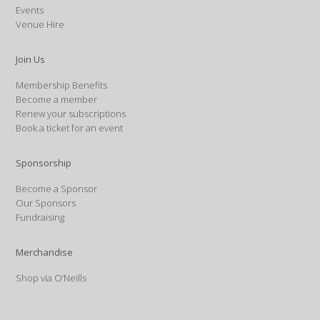
Events
Venue Hire
Join Us
Membership Benefits
Become a member
Renew your subscriptions
Book a ticket for an event
Sponsorship
Become a Sponsor
Our Sponsors
Fundraising
Merchandise
Shop via O’Neills