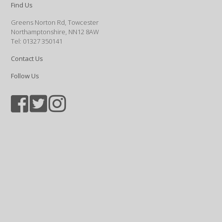
Find Us
Greens Norton Rd, Towcester
Northamptonshire, NN12 8AW
Tel: 01327 350141
Contact Us
Follow Us