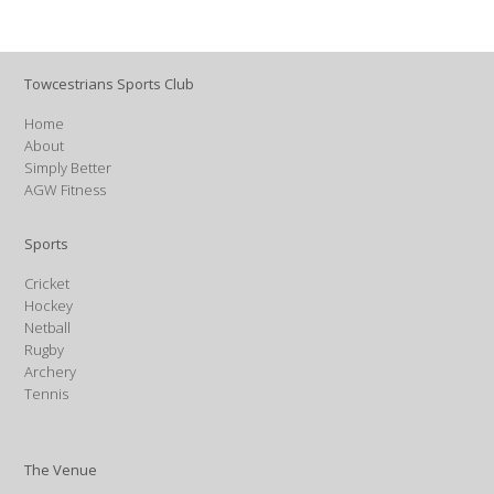
Towcestrians Sports Club
Home
About
Simply Better
AGW Fitness
Sports
Cricket
Hockey
Netball
Rugby
Archery
Tennis
The Venue