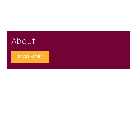
About
READ MORE