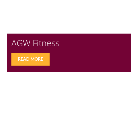
AGW Fitness
READ MORE