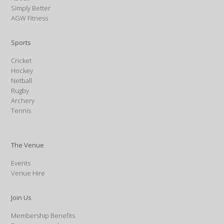
Simply Better
AGW Fitness
Sports
Cricket
Hockey
Netball
Rugby
Archery
Tennis
The Venue
Events
Venue Hire
Join Us
Membership Benefits