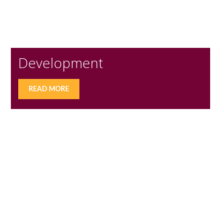
Development
READ MORE