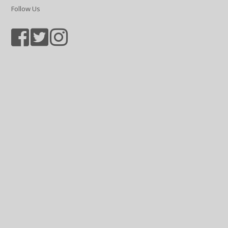
Follow Us