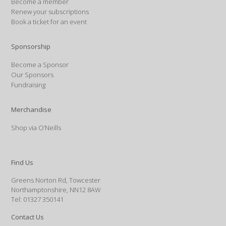
Become a member
Renew your subscriptions
Book a ticket for an event
Sponsorship
Become a Sponsor
Our Sponsors
Fundraising
Merchandise
Shop via O’Neills
Find Us
Greens Norton Rd, Towcester
Northamptonshire, NN12 8AW
Tel: 01327 350141
Contact Us