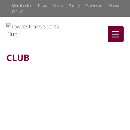
Merchandise
News
Videos
Gallery
Player subs
Contact
Join Us
CLUB