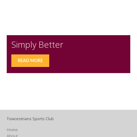
Simply Better
READ MORE
Towcestrians Sports Club
Home
About