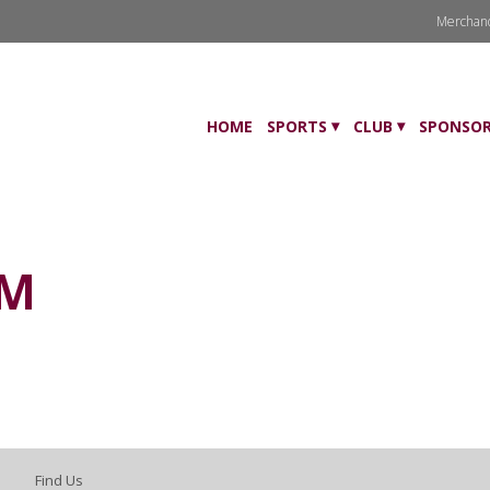
Merchan
HOME
SPORTS
CLUB
SPONSOR
AM
Find Us