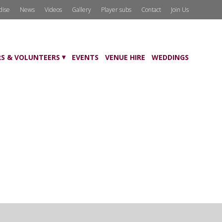
dise
News
Videos
Gallery
Player subs
Contact
Join Us
S & VOLUNTEERS
EVENTS
VENUE HIRE
WEDDINGS