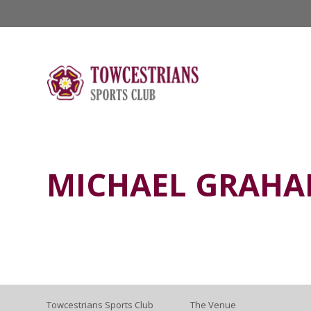
MICHAEL GRAH
Towcestrians Sports Club
The Venue