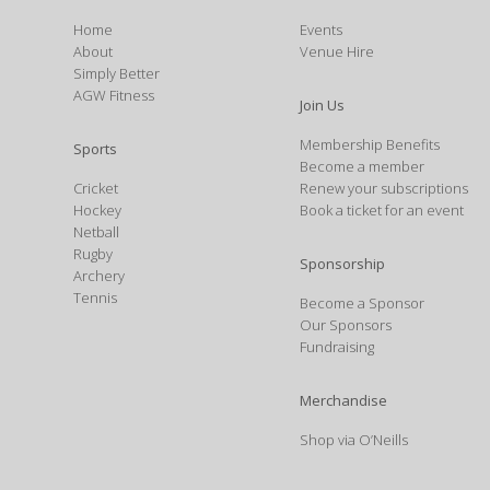
Home
Events
About
Venue Hire
Simply Better
AGW Fitness
Join Us
Membership Benefits
Sports
Become a member
Cricket
Renew your subscriptions
Hockey
Book a ticket for an event
Netball
Rugby
Sponsorship
Archery
Tennis
Become a Sponsor
Our Sponsors
Fundraising
Merchandise
Shop via O’Neills