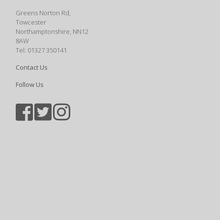
Greens Norton Rd,
Towcester
Northamptonshire, NN12
8AW
Tel: 01327 350141
Contact Us
Follow Us