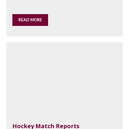
READ MORE
Hockey Match Reports