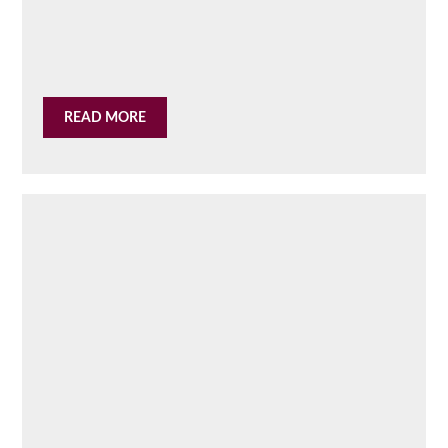
READ MORE