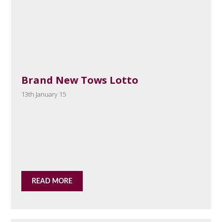
Brand New Tows Lotto
13th January 15
READ MORE