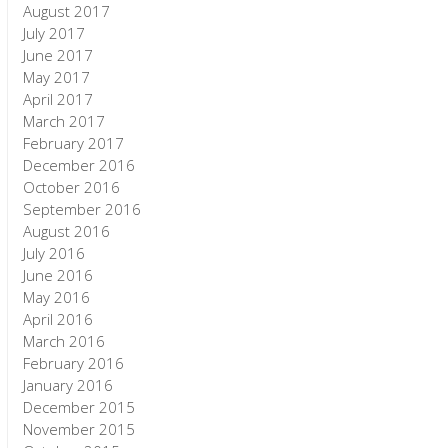
August 2017
July 2017
June 2017
May 2017
April 2017
March 2017
February 2017
December 2016
October 2016
September 2016
August 2016
July 2016
June 2016
May 2016
April 2016
March 2016
February 2016
January 2016
December 2015
November 2015