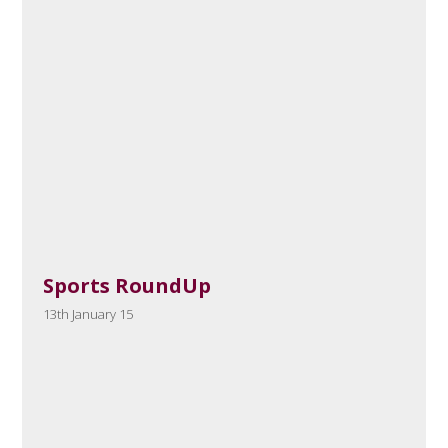
Sports RoundUp
13th January 15