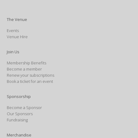
The Venue
Events
Venue Hire
Join Us
Membership Benefits
Become a member
Renew your subscriptions
Book a ticket for an event
Sponsorship
Become a Sponsor
Our Sponsors
Fundraising
Merchandise