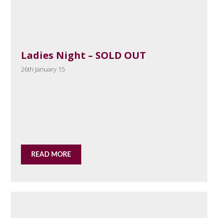
Ladies Night – SOLD OUT
26th January 15
READ MORE