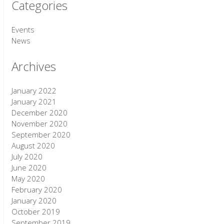
Categories
Events
News
Archives
January 2022
January 2021
December 2020
November 2020
September 2020
August 2020
July 2020
June 2020
May 2020
February 2020
January 2020
October 2019
September 2019