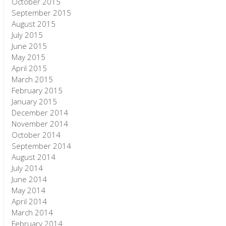
October 2015
September 2015
August 2015
July 2015
June 2015
May 2015
April 2015
March 2015
February 2015
January 2015
December 2014
November 2014
October 2014
September 2014
August 2014
July 2014
June 2014
May 2014
April 2014
March 2014
February 2014