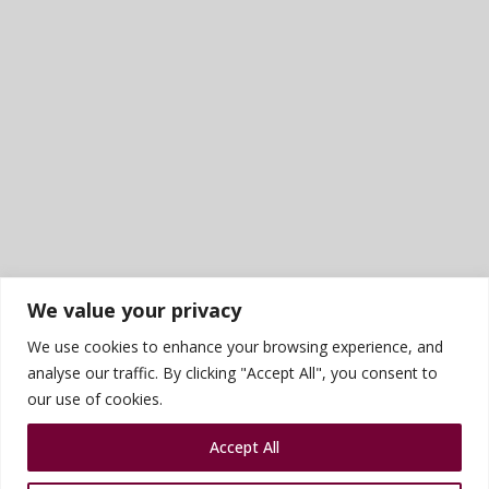
We value your privacy
We use cookies to enhance your browsing experience, and
analyse our traffic. By clicking "Accept All", you consent to
our use of cookies.
Accept All
Sports photography courtesy of James Rudd
Privacy Policy