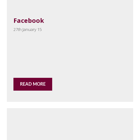
Facebook
27th January 15
READ MORE