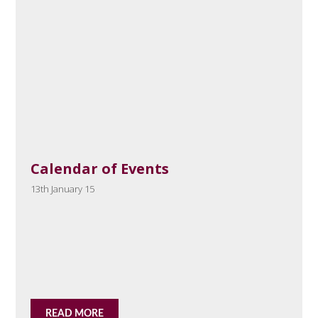
Calendar of Events
13th January 15
READ MORE