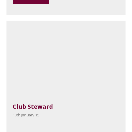
Club Steward
13th January 15