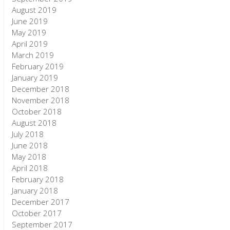
August 2019
June 2019
May 2019
April 2019
March 2019
February 2019
January 2019
December 2018
November 2018
October 2018
August 2018
July 2018
June 2018
May 2018
April 2018
February 2018
January 2018
December 2017
October 2017
September 2017