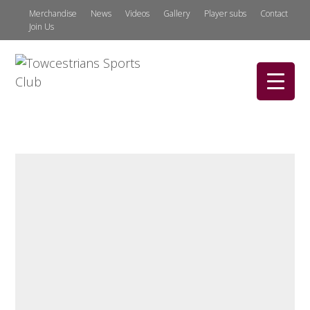
Merchandise
News
Videos
Gallery
Player subs
Contact
Join Us