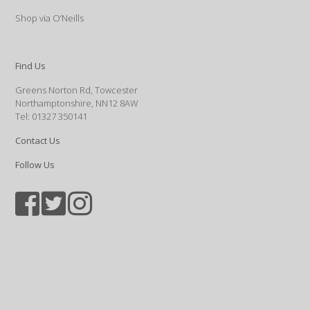
Shop via O’Neills
Find Us
Greens Norton Rd, Towcester
Northamptonshire, NN12 8AW
Tel: 01327 350141
Contact Us
Follow Us