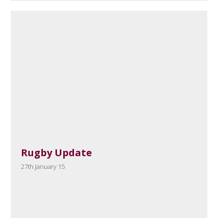
Rugby Update
27th January 15