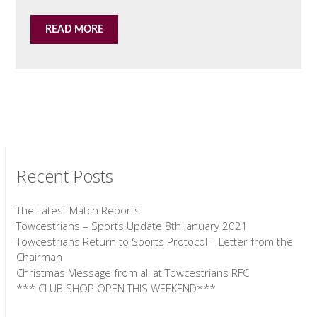
READ MORE
Recent Posts
The Latest Match Reports
Towcestrians – Sports Update 8th January 2021
Towcestrians Return to Sports Protocol – Letter from the
Chairman
Christmas Message from all at Towcestrians RFC
*** CLUB SHOP OPEN THIS WEEKEND***