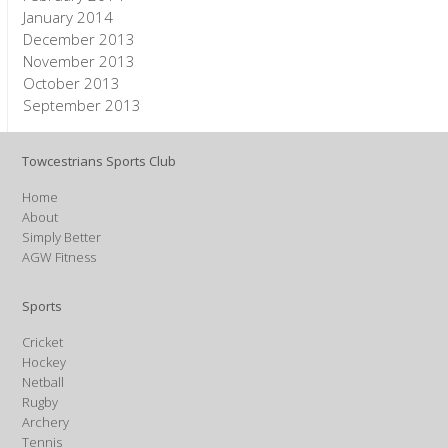
January 2014
December 2013
November 2013
October 2013
September 2013
Towcestrians Sports Club
Home
About
Simply Better
AGW Fitness
Sports
Cricket
Hockey
Netball
Rugby
Archery
Tennis