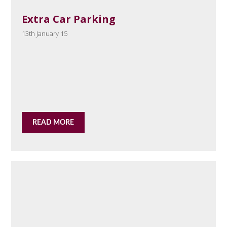
Extra Car Parking
13th January 15
READ MORE