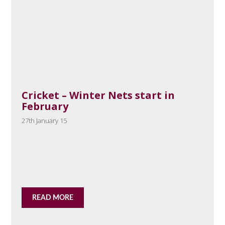
Cricket – Winter Nets start in
February
27th January 15
READ MORE