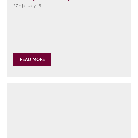
27th January 15
READ MORE