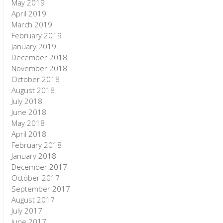
May 2019
April 2019
March 2019
February 2019
January 2019
December 2018
November 2018
October 2018
August 2018
July 2018
June 2018
May 2018
April 2018
February 2018
January 2018
December 2017
October 2017
September 2017
August 2017
July 2017
June 2017