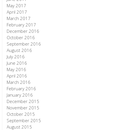
May 2017
April 2017
March 2017
February 2017
December 2016
October 2016
September 2016
August 2016
July 2016
June 2016
May 2016
April 2016
March 2016
February 2016
January 2016
December 2015
November 2015
October 2015
September 2015
August 2015