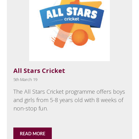
All Stars Cricket
5th March 19
The All Stars Cricket programme offers boys
and girls from 5-8 years old with 8 weeks of
non-stop fun.
READ MORE