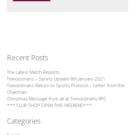
Recent Posts
The Latest Match Reports
Towcestrians – Sports Update 8th January 2021
Towcestrians Return to Sports Protocol – Letter from the
Chairman
Christmas Message from all at Towcestrians RFC
*** CLUB SHOP OPEN THIS WEEKEND***
Categories