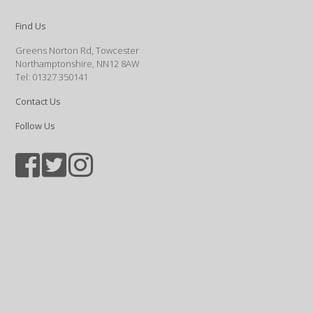
Find Us
Greens Norton Rd, Towcester
Northamptonshire, NN12 8AW
Tel: 01327 350141
Contact Us
Follow Us