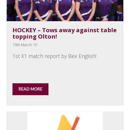
HOCKEY – Tows away against table
topping Olton!
19th March 19
1st X1 match report by Bex English!
READ MORE