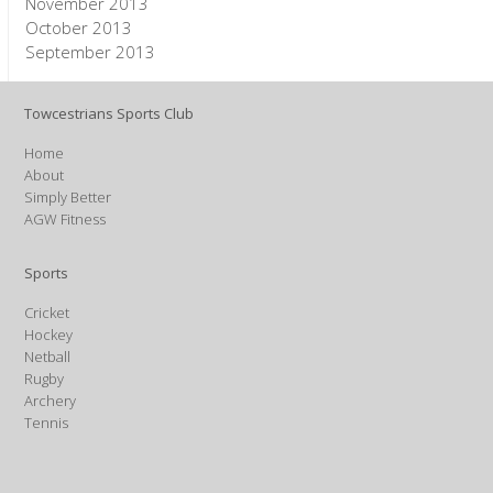
November 2013
October 2013
September 2013
Towcestrians Sports Club
Home
About
Simply Better
AGW Fitness
Sports
Cricket
Hockey
Netball
Rugby
Archery
Tennis