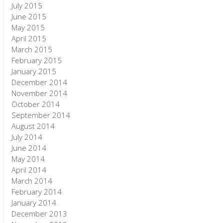
July 2015
June 2015
May 2015
April 2015
March 2015
February 2015
January 2015
December 2014
November 2014
October 2014
September 2014
August 2014
July 2014
June 2014
May 2014
April 2014
March 2014
February 2014
January 2014
December 2013