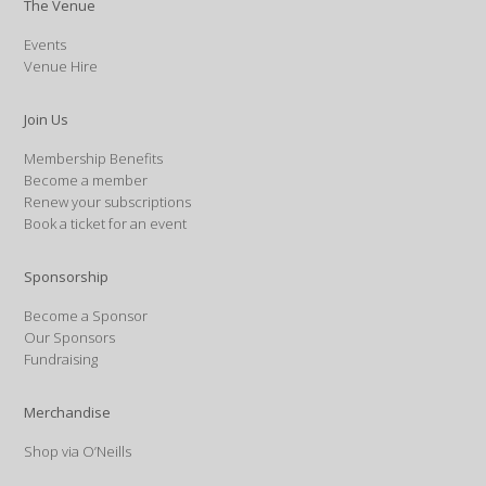
The Venue
Events
Venue Hire
Join Us
Membership Benefits
Become a member
Renew your subscriptions
Book a ticket for an event
Sponsorship
Become a Sponsor
Our Sponsors
Fundraising
Merchandise
Shop via O’Neills