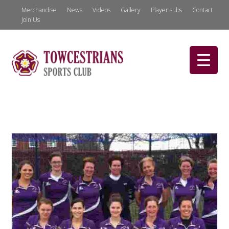
Merchandise
News
Videos
Gallery
Player subs
Contact
Join Us