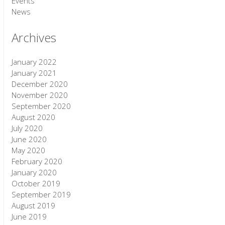
Events
News
Archives
January 2022
January 2021
December 2020
November 2020
September 2020
August 2020
July 2020
June 2020
May 2020
February 2020
January 2020
October 2019
September 2019
August 2019
June 2019