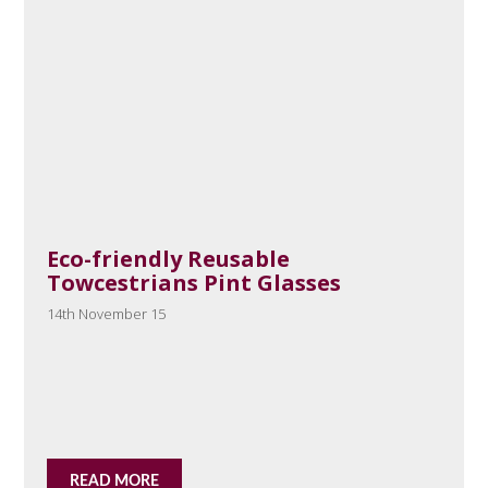
Eco-friendly Reusable
Towcestrians Pint Glasses
14th November 15
READ MORE