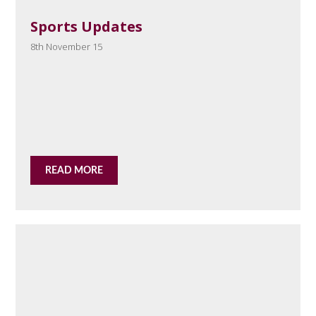
Sports Updates
8th November 15
READ MORE