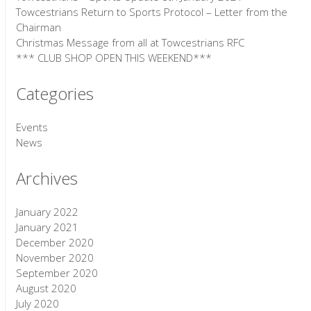
Towcestrians Return to Sports Protocol – Letter from the
Chairman
Christmas Message from all at Towcestrians RFC
*** CLUB SHOP OPEN THIS WEEKEND***
Categories
Events
News
Archives
January 2022
January 2021
December 2020
November 2020
September 2020
August 2020
July 2020