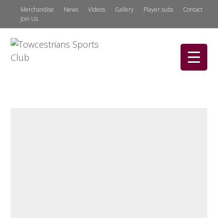
Merchandise
News
Videos
Gallery
Player subs
Contact
Join Us