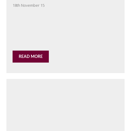
18th November 15
READ MORE