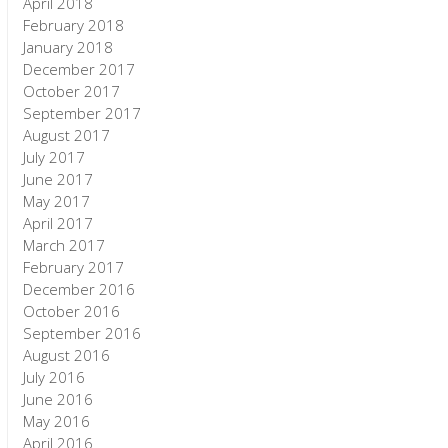
April 2018
February 2018
January 2018
December 2017
October 2017
September 2017
August 2017
July 2017
June 2017
May 2017
April 2017
March 2017
February 2017
December 2016
October 2016
September 2016
August 2016
July 2016
June 2016
May 2016
April 2016