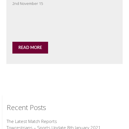
2nd November 15
READ MORE
Recent Posts
The Latest Match Reports
Towcestrians – Sports Update 8th January 2021