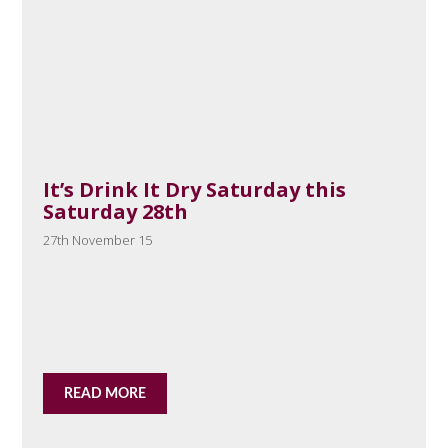
It’s Drink It Dry Saturday this
Saturday 28th
27th November 15
READ MORE