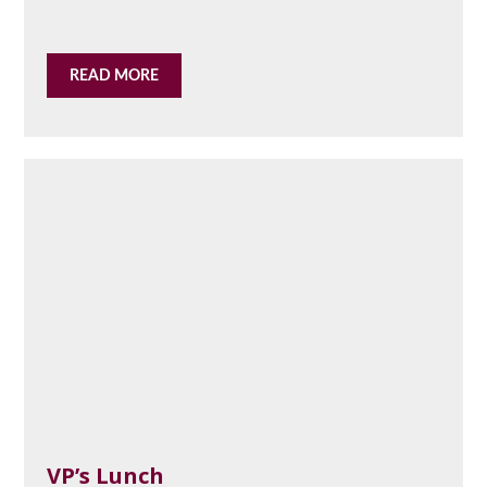
READ MORE
VP’s Lunch