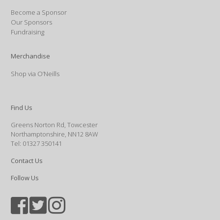
Become a Sponsor
Our Sponsors
Fundraising
Merchandise
Shop via O’Neills
Find Us
Greens Norton Rd, Towcester
Northamptonshire, NN12 8AW
Tel: 01327 350141
Contact Us
Follow Us