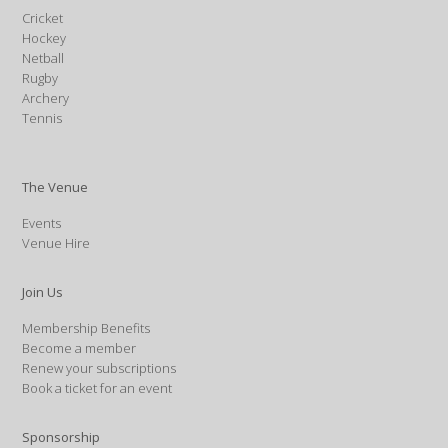
Cricket
Hockey
Netball
Rugby
Archery
Tennis
The Venue
Events
Venue Hire
Join Us
Membership Benefits
Become a member
Renew your subscriptions
Book a ticket for an event
Sponsorship