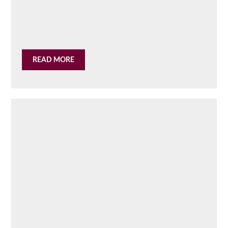
READ MORE