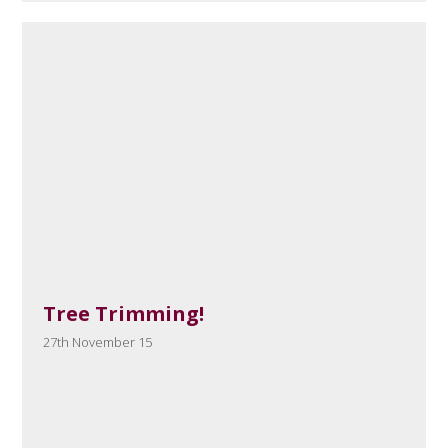
Tree Trimming!
27th November 15