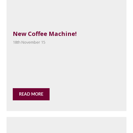
New Coffee Machine!
18th November 15
READ MORE