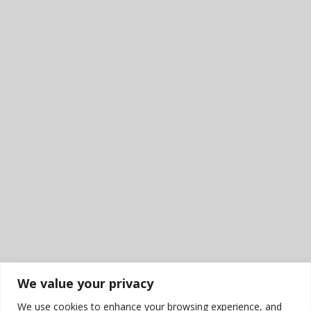
We value your privacy
We use cookies to enhance your browsing experience, and