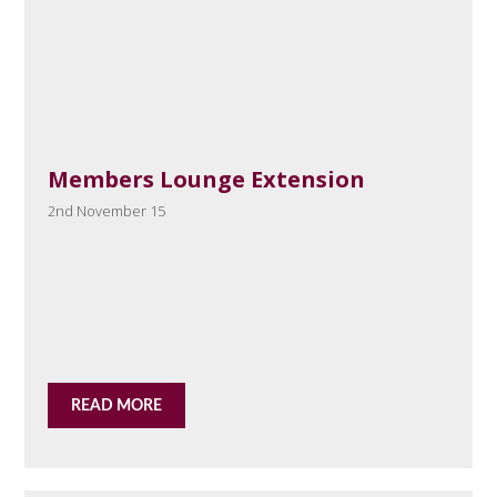
Members Lounge Extension
2nd November 15
READ MORE