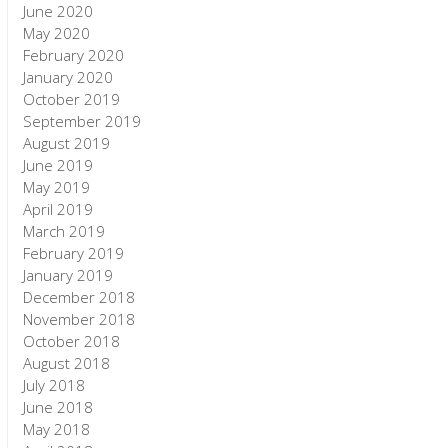
June 2020
May 2020
February 2020
January 2020
October 2019
September 2019
August 2019
June 2019
May 2019
April 2019
March 2019
February 2019
January 2019
December 2018
November 2018
October 2018
August 2018
July 2018
June 2018
May 2018