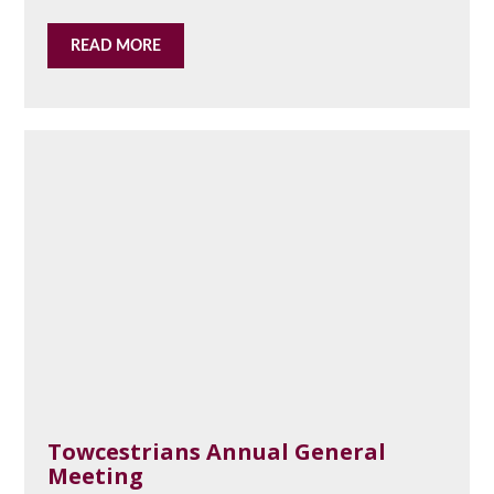
READ MORE
Towcestrians Annual General
Meeting