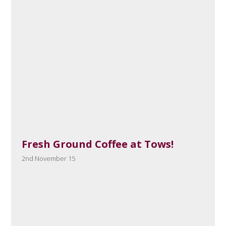
Fresh Ground Coffee at Tows!
2nd November 15