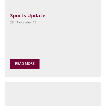
Sports Update
28th November 15
READ MORE