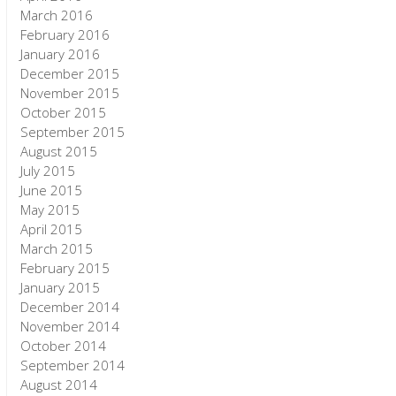
March 2016
February 2016
January 2016
December 2015
November 2015
October 2015
September 2015
August 2015
July 2015
June 2015
May 2015
April 2015
March 2015
February 2015
January 2015
December 2014
November 2014
October 2014
September 2014
August 2014