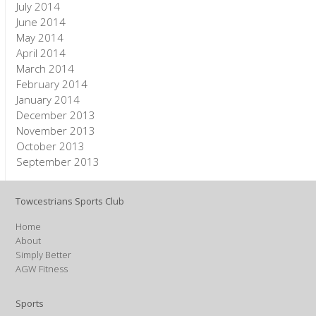
July 2014
June 2014
May 2014
April 2014
March 2014
February 2014
January 2014
December 2013
November 2013
October 2013
September 2013
Towcestrians Sports Club
Home
About
Simply Better
AGW Fitness
Sports