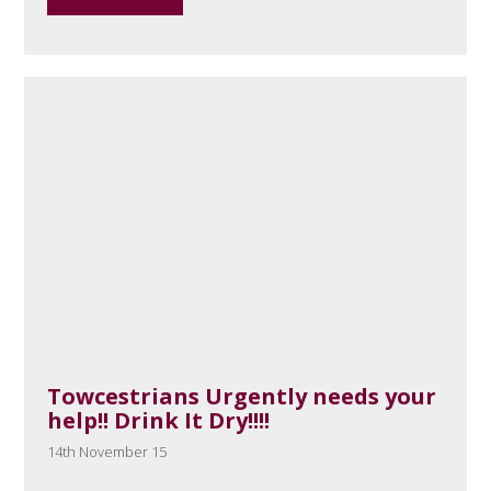
Towcestrians Urgently needs your
help!! Drink It Dry!!!!
14th November 15