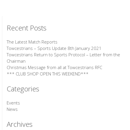
Recent Posts
The Latest Match Reports
Towcestrians – Sports Update 8th January 2021
Towcestrians Return to Sports Protocol – Letter from the
Chairman
Christmas Message from all at Towcestrians RFC
*** CLUB SHOP OPEN THIS WEEKEND***
Categories
Events
News
Archives