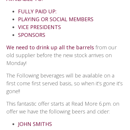
FULLY PAID UP:
PLAYING OR SOCIAL MEMBERS
VICE PRESIDENTS
SPONSORS
We need to drink up all the barrels
from our
old supplier before the new stock arrives on
Monday!
The Following beverages will be available on a
first come first served basis, so when it’s gone it’s
gone!!
This fantastic offer starts at Read More 6.pm. on
offer we have the following beers and cider:
JOHN SMITHS