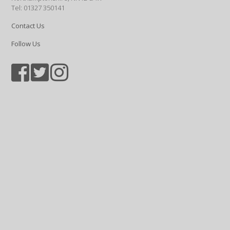
Tel: 01327 350141
Contact Us
Follow Us