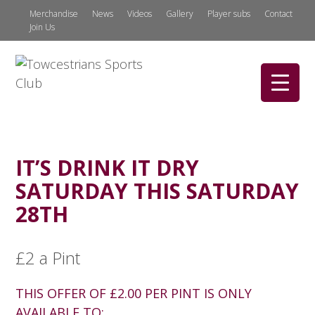
Merchandise
News
Videos
Gallery
Player subs
Contact
Join Us
IT’S DRINK IT DRY
SATURDAY THIS SATURDAY
28TH
£2 a Pint
THIS OFFER OF £2.00 PER PINT IS ONLY
AVAILABLE TO: