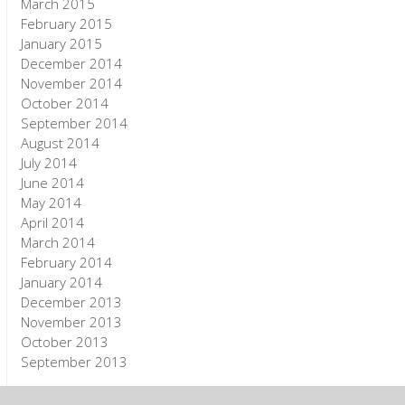
March 2015
February 2015
January 2015
December 2014
November 2014
October 2014
September 2014
August 2014
July 2014
June 2014
May 2014
April 2014
March 2014
February 2014
January 2014
December 2013
November 2013
October 2013
September 2013