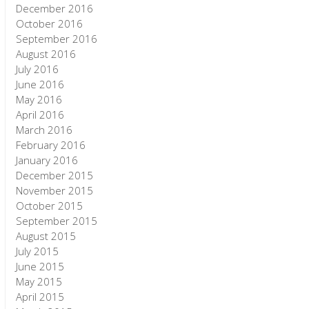
December 2016
October 2016
September 2016
August 2016
July 2016
June 2016
May 2016
April 2016
March 2016
February 2016
January 2016
December 2015
November 2015
October 2015
September 2015
August 2015
July 2015
June 2015
May 2015
April 2015