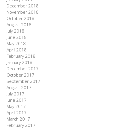
December 2018
November 2018
October 2018
August 2018
July 2018
June 2018
May 2018
April 2018
February 2018
January 2018
December 2017
October 2017
September 2017
August 2017
July 2017
June 2017
May 2017
April 2017
March 2017
February 2017