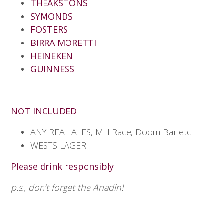
THEAKSTONS
SYMONDS
FOSTERS
BIRRA MORETTI
HEINEKEN
GUINNESS
NOT INCLUDED
ANY REAL ALES, Mill Race, Doom Bar etc
WESTS LAGER
Please drink responsibly
p.s., don’t forget the Anadin!