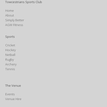
Towcestrians Sports Club
Home
About
Simply Better
AGW Fitness
Sports
Cricket
Hockey
Netball
Rugby
Archery
Tennis
The Venue
Events
Venue Hire