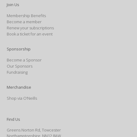
Join Us
Membership Benefits
Become a member
Renew your subscriptions
Book a ticket for an event
Sponsorship
Become a Sponsor
Our Sponsors
Fundraising
Merchandise
Shop via O’Neills
Find Us
Greens Norton Rd, Towcester
Northamptonshire, NN12 8AW