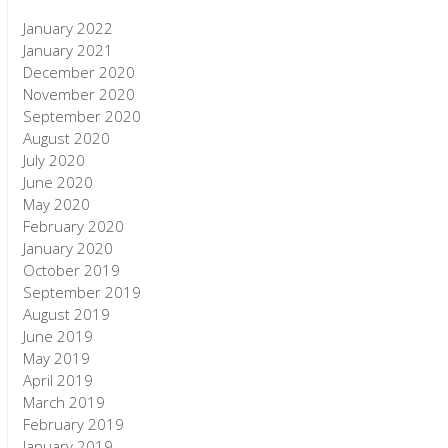
January 2022
January 2021
December 2020
November 2020
September 2020
August 2020
July 2020
June 2020
May 2020
February 2020
January 2020
October 2019
September 2019
August 2019
June 2019
May 2019
April 2019
March 2019
February 2019
January 2019