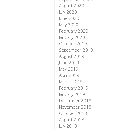
August 2020
July 2020
June 2020
May 2020
February 2020
January 2020
October 2019
September 2019
August 2019
June 2019
May 2019
April 2019
March 2019
February 2019
January 2019
December 2018
November 2018
October 2018
August 2018
July 2018