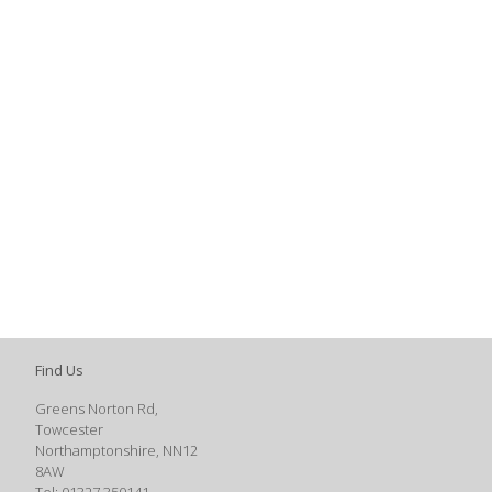
Find Us
Greens Norton Rd,
Towcester
Northamptonshire, NN12
8AW