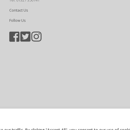
Tel: 01327 350141
Contact Us
Follow Us
Sports photography courtesy of Jam
Privacy Policy
ur traffic. By clicking "Accept All", you consent to our use of cooki