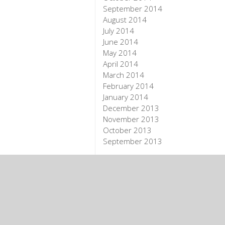
September 2014
August 2014
July 2014
June 2014
May 2014
April 2014
March 2014
February 2014
January 2014
December 2013
November 2013
October 2013
September 2013