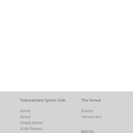
Towcestrians Sports Club
The Venue
Home
Events
About
Venue Hire
Simply Better
AGW Fitness
Join Us