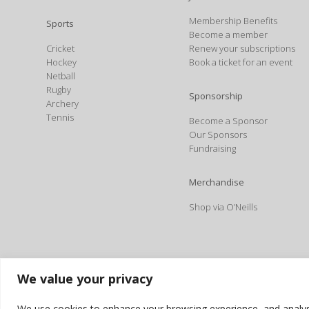
Membership Benefits
Sports
Become a member
Cricket
Renew your subscriptions
Hockey
Book a ticket for an event
Netball
Rugby
Sponsorship
Archery
Tennis
Become a Sponsor
Our Sponsors
Fundraising
Merchandise
Shop via O’Neills
We value your privacy
We use cookies to enhance your browsing experience, and analyse o