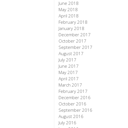
June 2018
May 2018
April 2018
February 2018
January 2018
December 2017
October 2017
September 2017
August 2017
July 2017
June 2017
May 2017
April 2017
March 2017
February 2017
December 2016
October 2016
September 2016
August 2016
July 2016