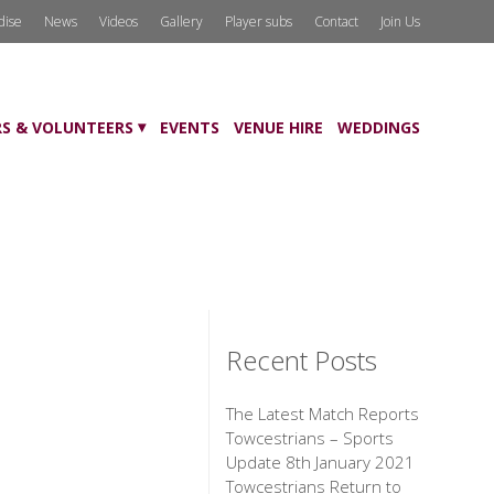
dise
News
Videos
Gallery
Player subs
Contact
Join Us
S & VOLUNTEERS
EVENTS
VENUE HIRE
WEDDINGS
Recent Posts
The Latest Match Reports
Towcestrians – Sports
Update 8th January 2021
Towcestrians Return to