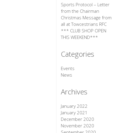
Sports Protocol – Letter
from the Chairman
Christmas Message from
all at Towcestrians RFC
*** CLUB SHOP OPEN
THIS WEEKEND***
Categories
Events
News
Archives
January 2022
January 2021
December 2020
November 2020
September 2020