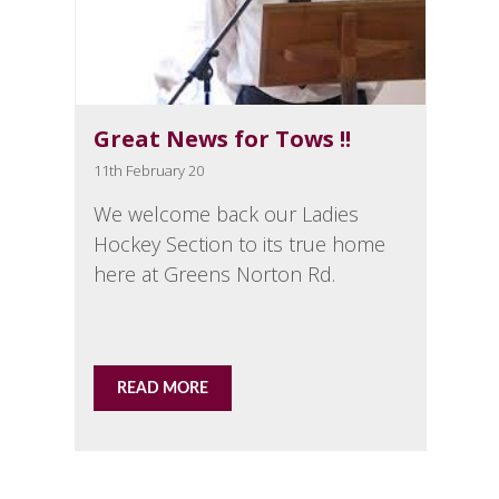
Great News for Tows !!
11th February 20
We welcome back our Ladies
Hockey Section to its true home
here at Greens Norton Rd.
READ MORE