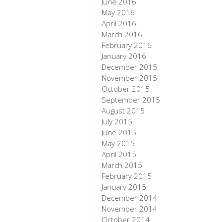
June 2016
May 2016
April 2016
March 2016
February 2016
January 2016
December 2015
November 2015
October 2015
September 2015
August 2015
July 2015
June 2015
May 2015
April 2015
March 2015
February 2015
January 2015
December 2014
November 2014
October 2014