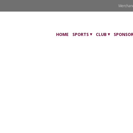
Merchan
HOME
SPORTS
CLUB
SPONSOR