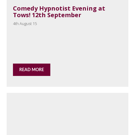
Comedy Hypnotist Evening at
Tows! 12th September
4th August 15
READ MORE