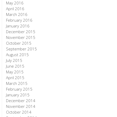
May 2016
April 2016
March 2016
February 2016
January 2016
December 2015
November 2015
October 2015
September 2015
August 2015
July 2015
June 2015
May 2015
April 2015
March 2015
February 2015
January 2015
December 2014
November 2014
October 2014