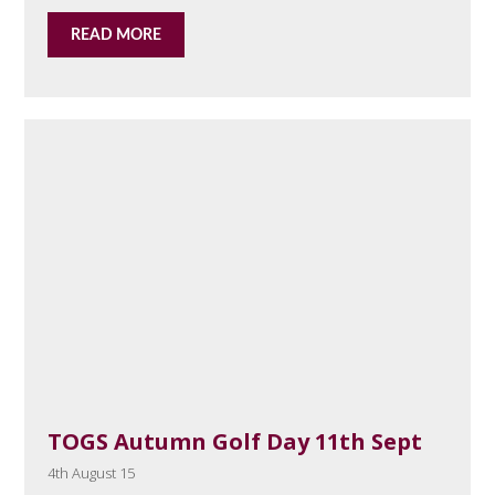
READ MORE
TOGS Autumn Golf Day 11th Sept
4th August 15