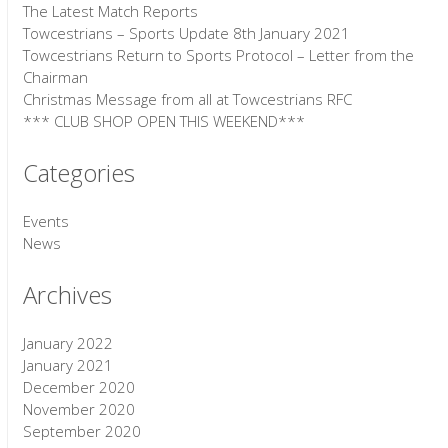
The Latest Match Reports
Towcestrians – Sports Update 8th January 2021
Towcestrians Return to Sports Protocol – Letter from the
Chairman
Christmas Message from all at Towcestrians RFC
*** CLUB SHOP OPEN THIS WEEKEND***
Categories
Events
News
Archives
January 2022
January 2021
December 2020
November 2020
September 2020