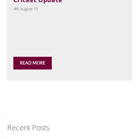
4th August 15
READ MORE
Recent Posts