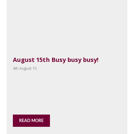
August 15th Busy busy busy!
4th August 15
READ MORE