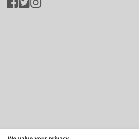
We value your privacy