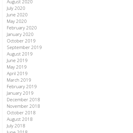
August 2020
July 2020
June 2020
May 2020
February 2020
January 2020
October 2019
September 2019
August 2019
June 2019
May 2019
April 2019
March 2019
February 2019
January 2019
December 2018
November 2018
October 2018
August 2018
July 2018
June 2018