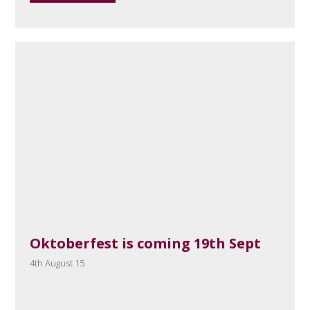
Oktoberfest is coming 19th Sept
4th August 15