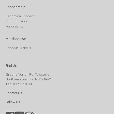
Sponsorship
Become a Sponsor
Our Sponsors
Fundraising
Merchandise
Shop via O’Neills
Find Us
Greens Norton Rd, Towcester
Northamptonshire, NN12 8AW
Tel: 01327 350141
Contact Us
Follow Us