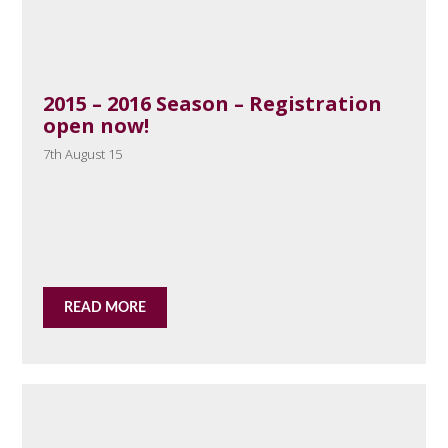
2015 – 2016 Season – Registration
open now!
7th August 15
READ MORE