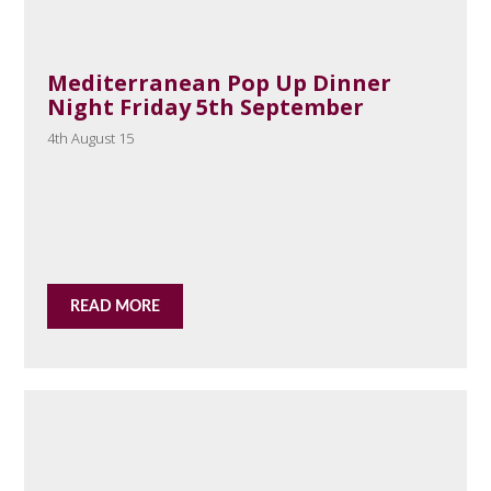
Mediterranean Pop Up Dinner
Night Friday 5th September
4th August 15
READ MORE