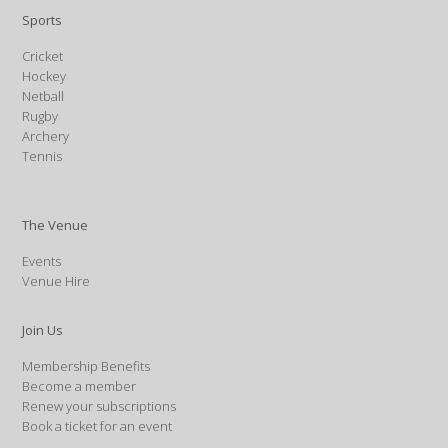
Sports
Cricket
Hockey
Netball
Rugby
Archery
Tennis
The Venue
Events
Venue Hire
Join Us
Membership Benefits
Become a member
Renew your subscriptions
Book a ticket for an event