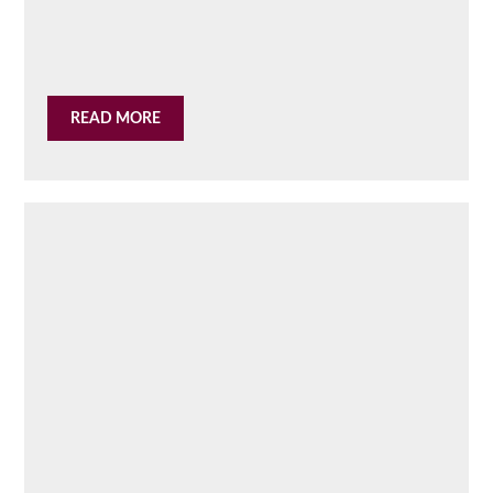
READ MORE