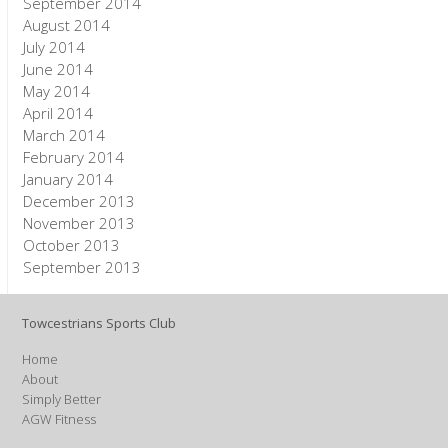
September 2014
August 2014
July 2014
June 2014
May 2014
April 2014
March 2014
February 2014
January 2014
December 2013
November 2013
October 2013
September 2013
Towcestrians Sports Club
Home
About
Simply Better
AGW Fitness