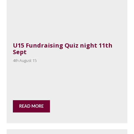
U15 Fundraising Quiz night 11th
Sept
4th August 15
READ MORE