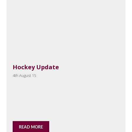
Hockey Update
4th August 15
READ MORE