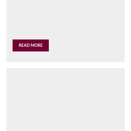
READ MORE