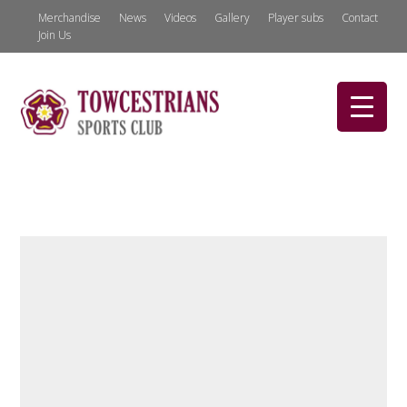
Merchandise
News
Videos
Gallery
Player subs
Contact
Join Us