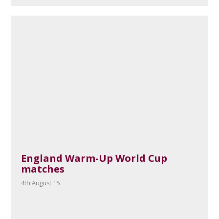
England Warm-Up World Cup
matches
4th August 15