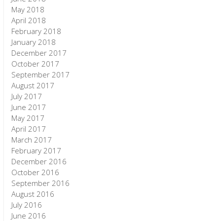
May 2018
April 2018
February 2018
January 2018
December 2017
October 2017
September 2017
August 2017
July 2017
June 2017
May 2017
April 2017
March 2017
February 2017
December 2016
October 2016
September 2016
August 2016
July 2016
June 2016