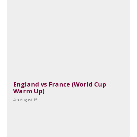
England vs France (World Cup
Warm Up)
4th August 15