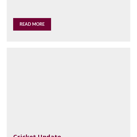
READ MORE
Cricket Update