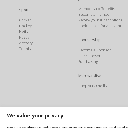
Membership Benefits
Sports
Become a member
Cricket
Renew your subscriptions
Hockey
Book a ticket for an event
Netball
Rugby
Sponsorship
Archery
Tennis
Become a Sponsor
Our Sponsors
Fundraising
Merchandise
Shop via O’Neills
We value your privacy
We use cookies to enhance your browsing experience, and analyse o