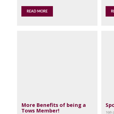
READ MORE
R
More Benefits of being a
Sp
Tows Member!
16th J