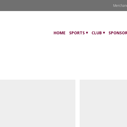
Merchan
HOME
SPORTS
CLUB
SPONSOR