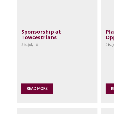
Sponsorship at
Pl
Towcestrians
Op
21st July 16
21st J
READ MORE
R