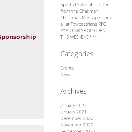
Sports Protocol – Letter
from the Chairman
Christmas Message from
all at Towcestrians RFC
*** CLUB SHOP OPEN
Sponsorship
THIS WEEKEND***
Categories
Events
News
Archives
January 2022
January 2021
December 2020
November 2020
September 2020