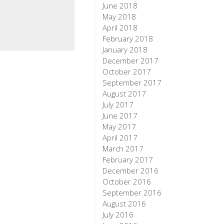
June 2018
May 2018
April 2018
February 2018
January 2018
December 2017
October 2017
September 2017
August 2017
July 2017
June 2017
May 2017
April 2017
March 2017
February 2017
December 2016
October 2016
September 2016
August 2016
July 2016