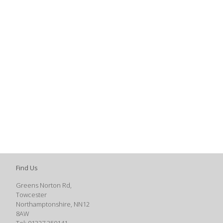
Find Us
Greens Norton Rd,
Towcester
Northamptonshire, NN12
8AW