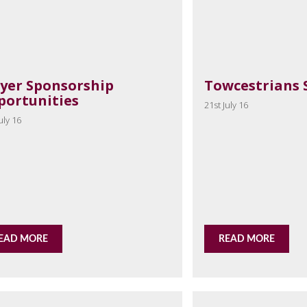
ayer Sponsorship
Towcestrians 
portunities
21st July 16
uly 16
EAD MORE
READ MORE