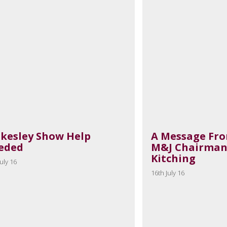
akesley Show Help
A Message Fr
eded
M&J Chairman
Kitching
uly 16
16th July 16