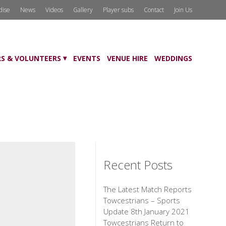
dise
News
Videos
Gallery
Player subs
Contact
Join Us
S & VOLUNTEERS
EVENTS
VENUE HIRE
WEDDINGS
Recent Posts
The Latest Match Reports
Towcestrians – Sports
Update 8th January 2021
Towcestrians Return to