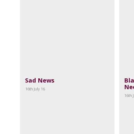
Sad News
Bl
Ne
16th July 16
16th J