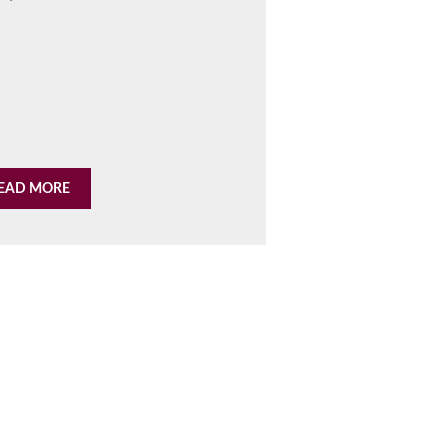
EAD MORE