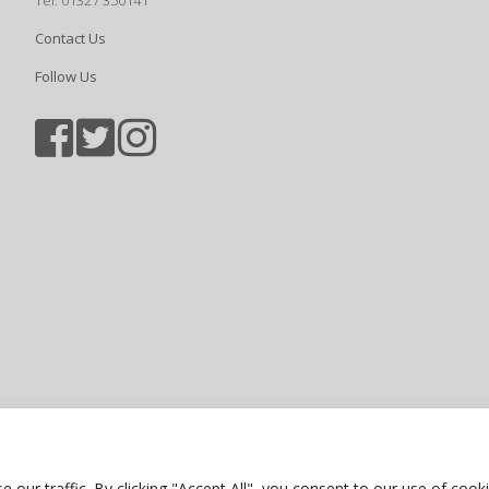
Tel: 01327 350141
Contact Us
Follow Us
Sports photography courtesy of Jam
Privacy Policy
ur traffic. By clicking "Accept All", you consent to our use of cooki