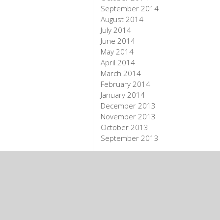
September 2014
August 2014
July 2014
June 2014
May 2014
April 2014
March 2014
February 2014
January 2014
December 2013
November 2013
October 2013
September 2013