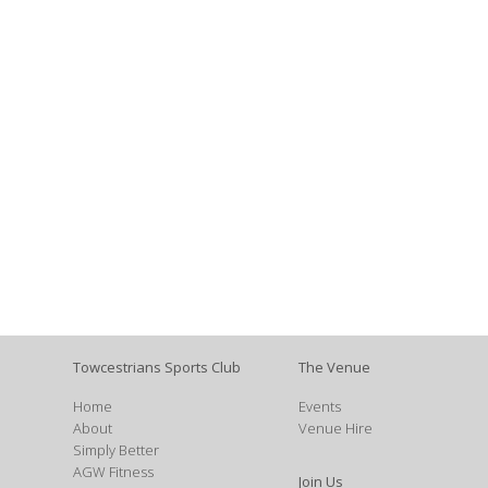
Towcestrians Sports Club
The Venue
Home
Events
About
Venue Hire
Simply Better
AGW Fitness
Join Us