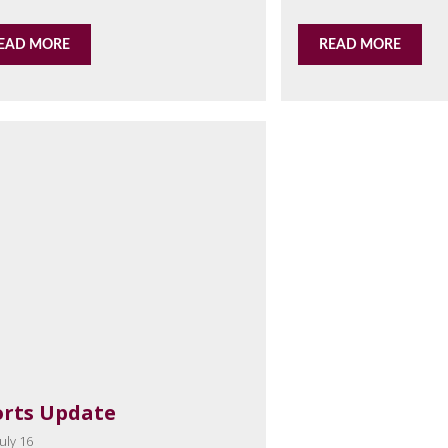
EAD MORE
READ MORE
orts Update
uly 16