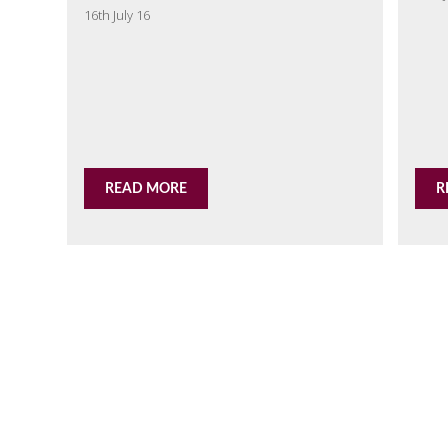
16th July 16
READ MORE
R