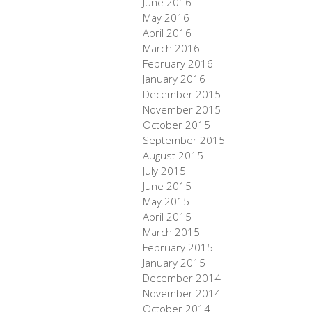
June 2016
May 2016
April 2016
March 2016
February 2016
January 2016
December 2015
November 2015
October 2015
September 2015
August 2015
July 2015
June 2015
May 2015
April 2015
March 2015
February 2015
January 2015
December 2014
November 2014
October 2014