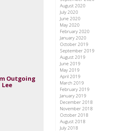
August 2020
July 2020
June 2020
May 2020
February 2020
January 2020
October 2019
September 2019
August 2019
June 2019
May 2019
April 2019
om Outgoing
March 2019
 Lee
February 2019
January 2019
December 2018
November 2018
October 2018
August 2018
July 2018