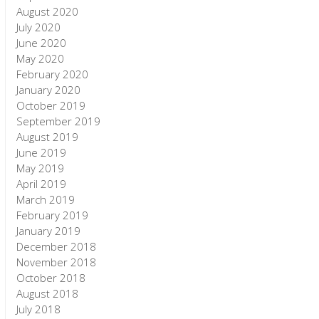
August 2020
July 2020
June 2020
May 2020
February 2020
January 2020
October 2019
September 2019
August 2019
June 2019
May 2019
April 2019
March 2019
February 2019
January 2019
December 2018
November 2018
October 2018
August 2018
July 2018