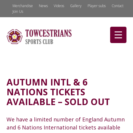
Merchandise
News
Videos
Gallery
Player subs
Contact
Join Us
AUTUMN INTL & 6
NATIONS TICKETS
AVAILABLE – SOLD OUT
We have a limited number of England Autumn
and 6 Nations International tickets available