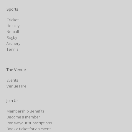
Sports
Cricket
Hockey
Netball
Rugby
Archery
Tennis
The Venue
Events
Venue Hire
Join Us
Membership Benefits
Become a member
Renew your subscriptions
Book a ticket for an event