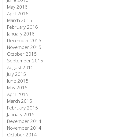
June 2016
May 2016
April 2016
March 2016
February 2016
January 2016
December 2015
November 2015
October 2015
September 2015
August 2015
July 2015
June 2015
May 2015
April 2015
March 2015
February 2015
January 2015
December 2014
November 2014
October 2014