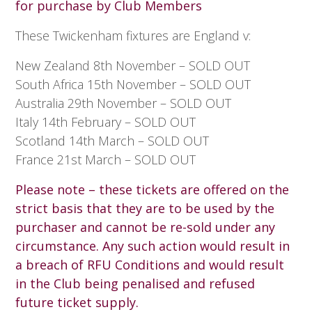
for purchase by Club Members
These Twickenham fixtures are England v:
New Zealand 8th November – SOLD OUT
South Africa 15th November – SOLD OUT
Australia 29th November – SOLD OUT
Italy 14th February – SOLD OUT
Scotland 14th March – SOLD OUT
France 21st March – SOLD OUT
Please note – these tickets are offered on the
strict basis that they are to be used by the
purchaser and cannot be re-sold under any
circumstance. Any such action would result in
a breach of RFU Conditions and would result
in the Club being penalised and refused
future ticket supply.