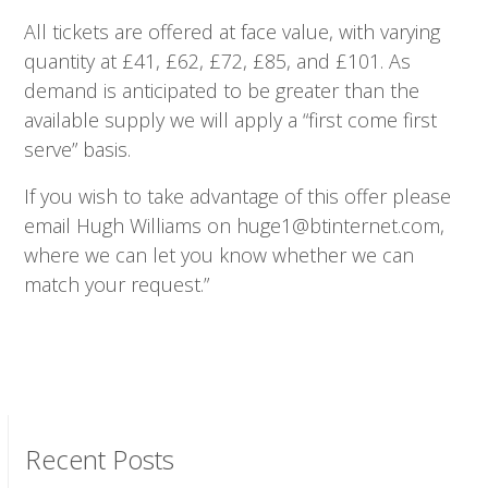
All tickets are offered at face value, with varying
quantity at £41, £62, £72, £85, and £101. As
demand is anticipated to be greater than the
available supply we will apply a “first come first
serve” basis.
If you wish to take advantage of this offer please
email Hugh Williams on huge1@btinternet.com,
where we can let you know whether we can
match your request.”
Recent Posts