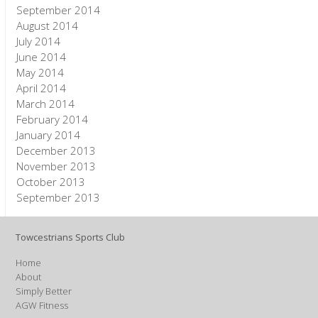
September 2014
August 2014
July 2014
June 2014
May 2014
April 2014
March 2014
February 2014
January 2014
December 2013
November 2013
October 2013
September 2013
Towcestrians Sports Club
Home
About
Simply Better
AGW Fitness