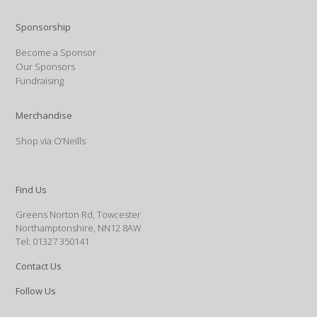
Sponsorship
Become a Sponsor
Our Sponsors
Fundraising
Merchandise
Shop via O’Neills
Find Us
Greens Norton Rd, Towcester
Northamptonshire, NN12 8AW
Tel: 01327 350141
Contact Us
Follow Us