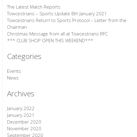
The Latest Match Reports
Towcestrians – Sports Update 8th January 2021
Towcestrians Return to Sports Protocol – Letter from the
Chairman
Christmas Message from all at Towcestrians RFC
*** CLUB SHOP OPEN THIS WEEKEND***
Categories
Events
News
Archives
January 2022
January 2021
December 2020
November 2020
September 2020