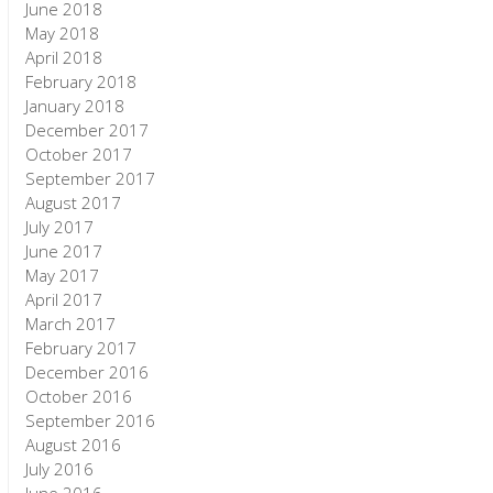
June 2018
May 2018
April 2018
February 2018
January 2018
December 2017
October 2017
September 2017
August 2017
July 2017
June 2017
May 2017
April 2017
March 2017
February 2017
December 2016
October 2016
September 2016
August 2016
July 2016