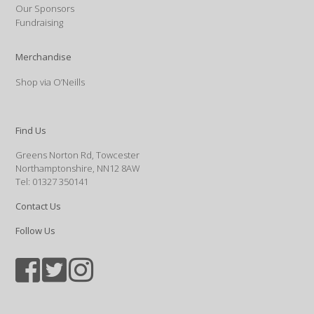
Our Sponsors
Fundraising
Merchandise
Shop via O’Neills
Find Us
Greens Norton Rd, Towcester
Northamptonshire, NN12 8AW
Tel: 01327 350141
Contact Us
Follow Us