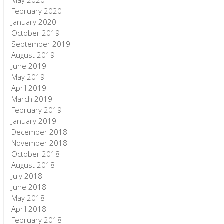
May 2020
February 2020
January 2020
October 2019
September 2019
August 2019
June 2019
May 2019
April 2019
March 2019
February 2019
January 2019
December 2018
November 2018
October 2018
August 2018
July 2018
June 2018
May 2018
April 2018
February 2018