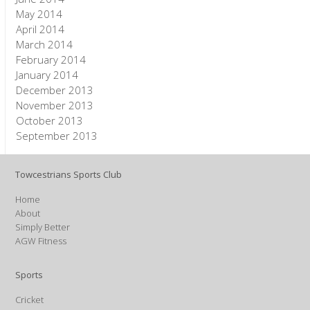
May 2014
April 2014
March 2014
February 2014
January 2014
December 2013
November 2013
October 2013
September 2013
Towcestrians Sports Club
Home
About
Simply Better
AGW Fitness
Sports
Cricket