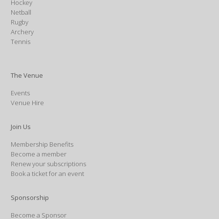
Hockey
Netball
Rugby
Archery
Tennis
The Venue
Events
Venue Hire
Join Us
Membership Benefits
Become a member
Renew your subscriptions
Book a ticket for an event
Sponsorship
Become a Sponsor