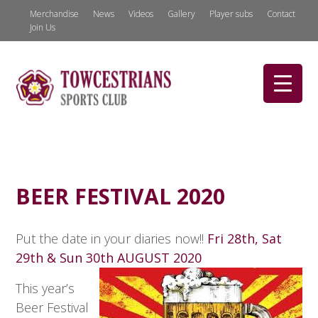
Merchandise
News
Videos
Gallery
Player subs
Contact
Join Us
BEER FESTIVAL 2020
Put the date in your diaries now!!
Fri 28th, Sat
29th & Sun 30th AUGUST 2020
This year’s
Beer Festival