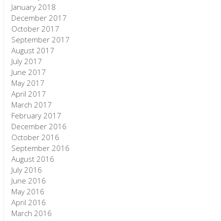
January 2018
December 2017
October 2017
September 2017
August 2017
July 2017
June 2017
May 2017
April 2017
March 2017
February 2017
December 2016
October 2016
September 2016
August 2016
July 2016
June 2016
May 2016
April 2016
March 2016