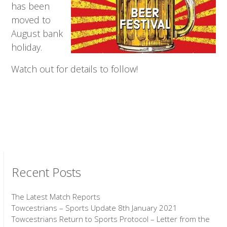
has been
moved to
August bank
holiday.
Watch out for details to follow!
Recent Posts
The Latest Match Reports
Towcestrians – Sports Update 8th January 2021
Towcestrians Return to Sports Protocol – Letter from the