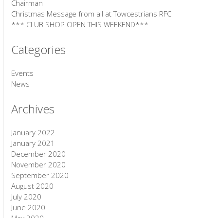
Chairman
Christmas Message from all at Towcestrians RFC
*** CLUB SHOP OPEN THIS WEEKEND***
Categories
Events
News
Archives
January 2022
January 2021
December 2020
November 2020
September 2020
August 2020
July 2020
June 2020