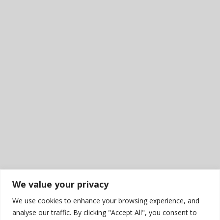
We value your privacy
We use cookies to enhance your browsing experience, and
analyse our traffic. By clicking "Accept All", you consent to