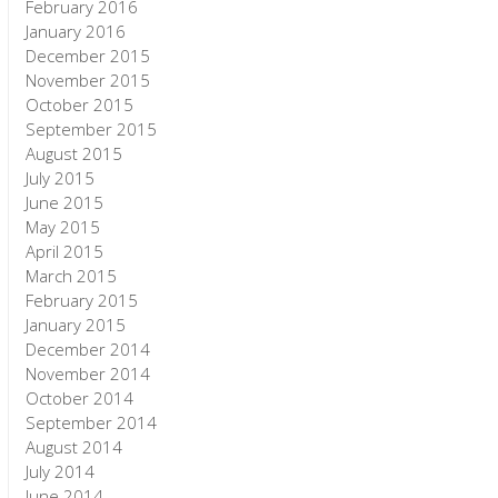
February 2016
January 2016
December 2015
November 2015
October 2015
September 2015
August 2015
July 2015
June 2015
May 2015
April 2015
March 2015
February 2015
January 2015
December 2014
November 2014
October 2014
September 2014
August 2014
July 2014
June 2014