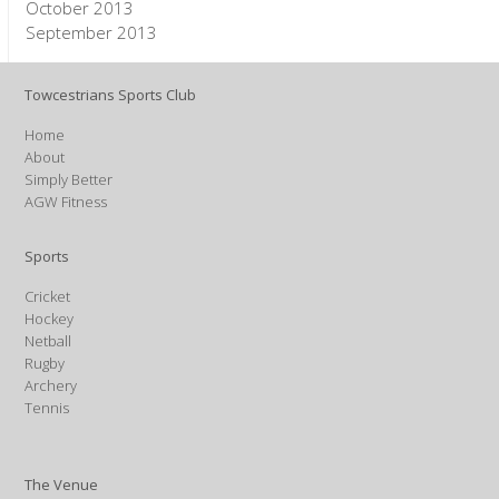
October 2013
September 2013
Towcestrians Sports Club
Home
About
Simply Better
AGW Fitness
Sports
Cricket
Hockey
Netball
Rugby
Archery
Tennis
The Venue