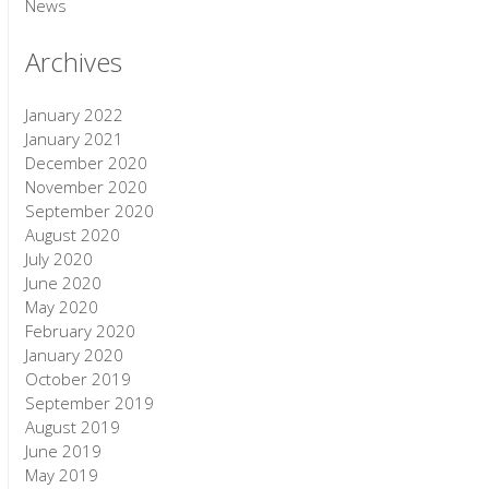
News
Archives
January 2022
January 2021
December 2020
November 2020
September 2020
August 2020
July 2020
June 2020
May 2020
February 2020
January 2020
October 2019
September 2019
August 2019
June 2019
May 2019