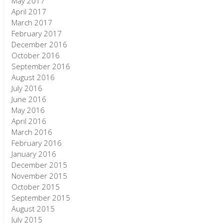
May 2017
April 2017
March 2017
February 2017
December 2016
October 2016
September 2016
August 2016
July 2016
June 2016
May 2016
April 2016
March 2016
February 2016
January 2016
December 2015
November 2015
October 2015
September 2015
August 2015
July 2015