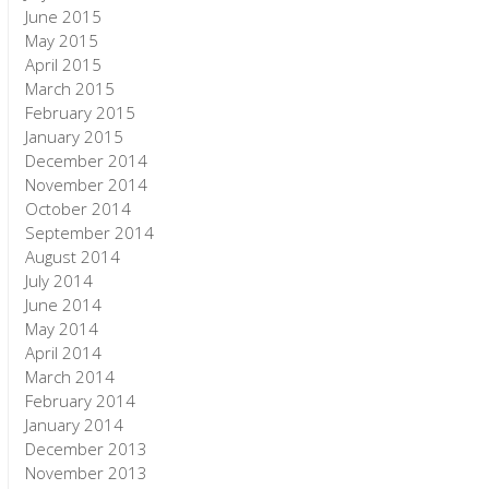
June 2015
May 2015
April 2015
March 2015
February 2015
January 2015
December 2014
November 2014
October 2014
September 2014
August 2014
July 2014
June 2014
May 2014
April 2014
March 2014
February 2014
January 2014
December 2013
November 2013