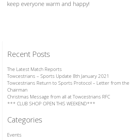
keep everyone warm and happy!
Recent Posts
The Latest Match Reports
Towcestrians – Sports Update 8th January 2021
Towcestrians Return to Sports Protocol – Letter from the
Chairman
Christmas Message from all at Towcestrians RFC
*** CLUB SHOP OPEN THIS WEEKEND***
Categories
Events