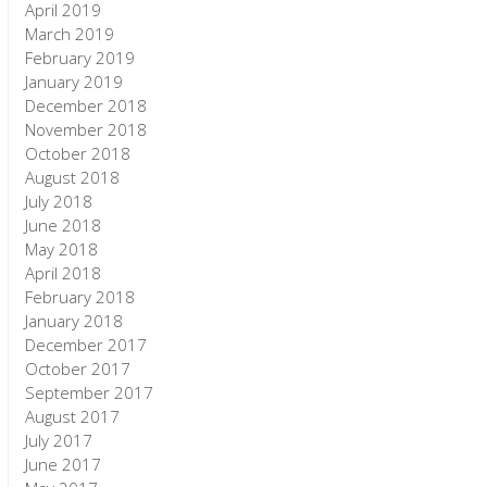
April 2019
March 2019
February 2019
January 2019
December 2018
November 2018
October 2018
August 2018
July 2018
June 2018
May 2018
April 2018
February 2018
January 2018
December 2017
October 2017
September 2017
August 2017
July 2017
June 2017