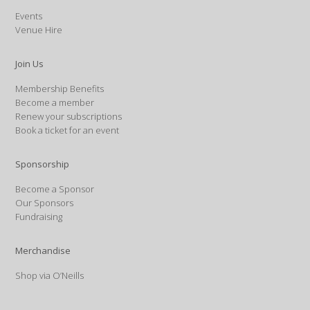
Events
Venue Hire
Join Us
Membership Benefits
Become a member
Renew your subscriptions
Book a ticket for an event
Sponsorship
Become a Sponsor
Our Sponsors
Fundraising
Merchandise
Shop via O’Neills