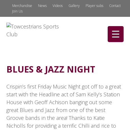
Merchandise
News
Videos
Gallery
Player subs
Contact
Join Us
BLUES & JAZZ NIGHT
Crispin’s first Friday Music Night got off to a great
start with the Headline act of Sam Kelly’s Station
House with Geoff Achison banging out some
great Blues and Jazz from one of the best
Groove bands in the area! Thanks to Katie
Nicholls for providing a terrific Chilli and rice to