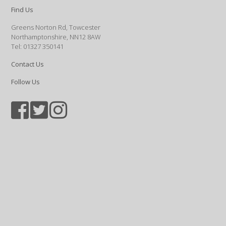
Find Us
Greens Norton Rd, Towcester
Northamptonshire, NN12 8AW
Tel: 01327 350141
Contact Us
Follow Us