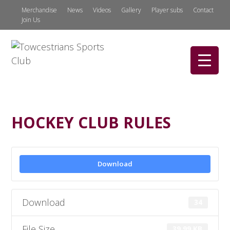
Merchandise
News
Videos
Gallery
Player subs
Contact
Join Us
HOCKEY CLUB RULES
Download
Download
34
File Size
39.99 KB