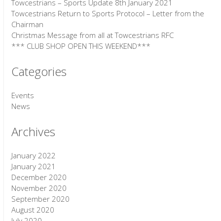
Towcestrians – Sports Update 8th January 2021
Towcestrians Return to Sports Protocol – Letter from the
Chairman
Christmas Message from all at Towcestrians RFC
*** CLUB SHOP OPEN THIS WEEKEND***
Categories
Events
News
Archives
January 2022
January 2021
December 2020
November 2020
September 2020
August 2020
July 2020