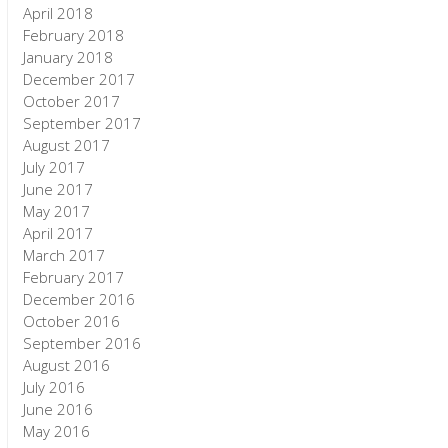
April 2018
February 2018
January 2018
December 2017
October 2017
September 2017
August 2017
July 2017
June 2017
May 2017
April 2017
March 2017
February 2017
December 2016
October 2016
September 2016
August 2016
July 2016
June 2016
May 2016