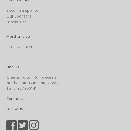
Become a Sponsor
Our Sponsors
Fundraising
Merchandise
Shop via O’Neills
Find Us
Greens Norton Rd, Towcester
Northamptonshire, NN12 8AW
Tel: 01327 350141
Contact Us
Follow Us