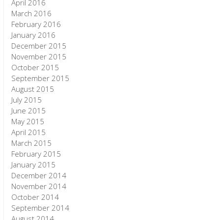
April 2016
March 2016
February 2016
January 2016
December 2015
November 2015
October 2015
September 2015
August 2015
July 2015
June 2015
May 2015
April 2015
March 2015
February 2015
January 2015
December 2014
November 2014
October 2014
September 2014
August 2014