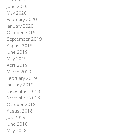
June 2020
May 2020
February 2020
January 2020
October 2019
September 2019
August 2019
June 2019
May 2019
April 2019
March 2019
February 2019
January 2019
December 2018
November 2018
October 2018
August 2018
July 2018
June 2018
May 2018