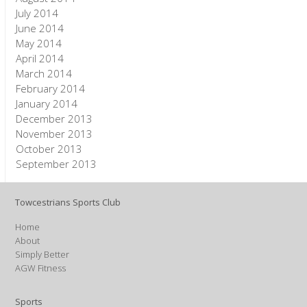
July 2014
June 2014
May 2014
April 2014
March 2014
February 2014
January 2014
December 2013
November 2013
October 2013
September 2013
Towcestrians Sports Club
Home
About
Simply Better
AGW Fitness
Sports