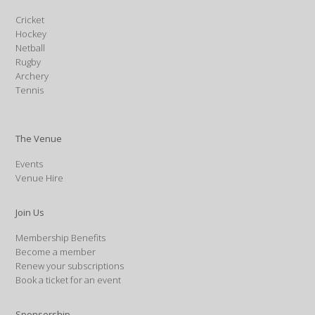
Cricket
Hockey
Netball
Rugby
Archery
Tennis
The Venue
Events
Venue Hire
Join Us
Membership Benefits
Become a member
Renew your subscriptions
Book a ticket for an event
Sponsorship