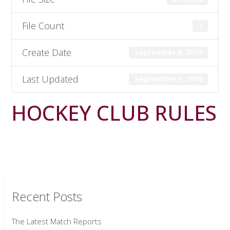
File Count
1
Create Date
September 6, 2018
Last Updated
September 6, 2018
HOCKEY CLUB RULES
Recent Posts
The Latest Match Reports