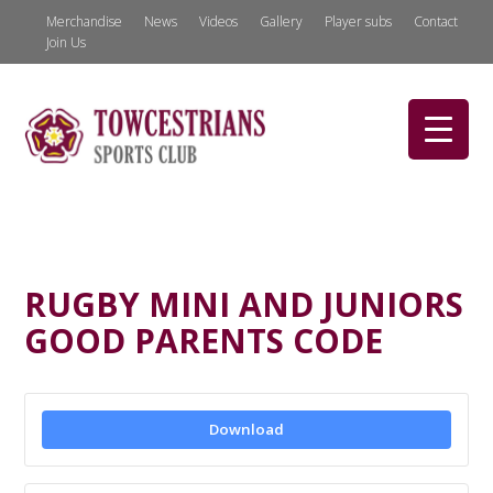
Merchandise
News
Videos
Gallery
Player subs
Contact
Join Us
RUGBY MINI AND JUNIORS
GOOD PARENTS CODE
Download