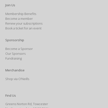
Join Us
Membership Benefits
Become a member
Renew your subscriptions
Book a ticket for an event
Sponsorship
Become a Sponsor
Our Sponsors
Fundraising
Merchandise
Shop via O’Neills
Find Us
Greens Norton Rd, Towcester