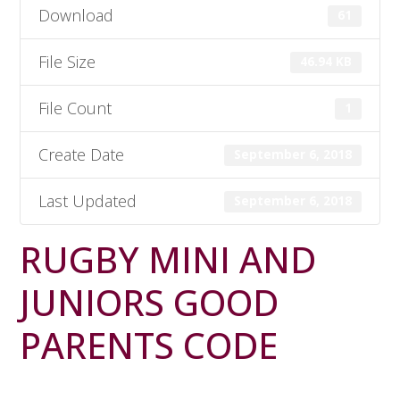
Download
61
File Size
46.94 KB
File Count
1
Create Date
September 6, 2018
Last Updated
September 6, 2018
RUGBY MINI AND
JUNIORS GOOD
PARENTS CODE