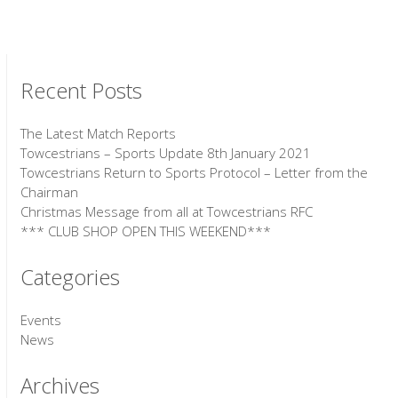
Recent Posts
The Latest Match Reports
Towcestrians – Sports Update 8th January 2021
Towcestrians Return to Sports Protocol – Letter from the
Chairman
Christmas Message from all at Towcestrians RFC
*** CLUB SHOP OPEN THIS WEEKEND***
Categories
Events
News
Archives