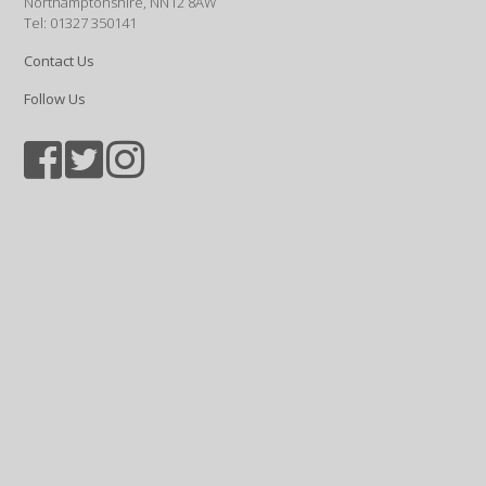
Northamptonshire, NN12 8AW
Tel: 01327 350141
Contact Us
Follow Us