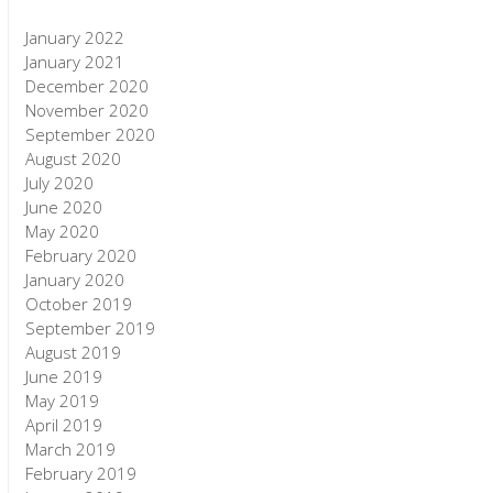
January 2022
January 2021
December 2020
November 2020
September 2020
August 2020
July 2020
June 2020
May 2020
February 2020
January 2020
October 2019
September 2019
August 2019
June 2019
May 2019
April 2019
March 2019
February 2019