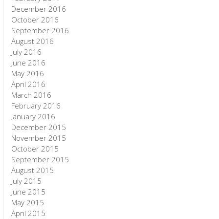
December 2016
October 2016
September 2016
August 2016
July 2016
June 2016
May 2016
April 2016
March 2016
February 2016
January 2016
December 2015
November 2015
October 2015
September 2015
August 2015
July 2015
June 2015
May 2015
April 2015