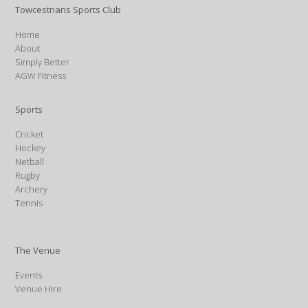
Towcestrians Sports Club
Home
About
Simply Better
AGW Fitness
Sports
Cricket
Hockey
Netball
Rugby
Archery
Tennis
The Venue
Events
Venue Hire