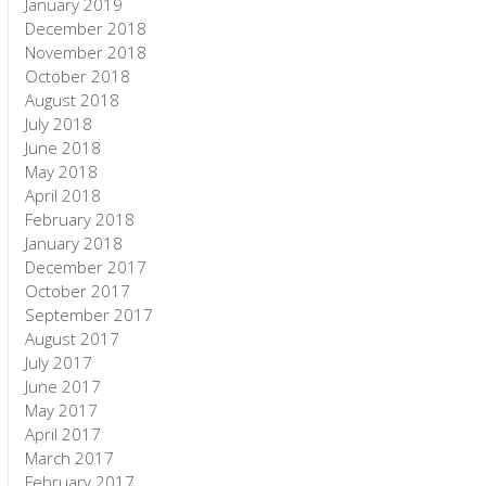
January 2019
December 2018
November 2018
October 2018
August 2018
July 2018
June 2018
May 2018
April 2018
February 2018
January 2018
December 2017
October 2017
September 2017
August 2017
July 2017
June 2017
May 2017
April 2017
March 2017
February 2017