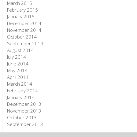
March 2015
February 2015
January 2015
December 2014
November 2014
October 2014
September 2014
August 2014
July 2014
June 2014
May 2014
April 2014
March 2014
February 2014
January 2014
December 2013
November 2013
October 2013
September 2013