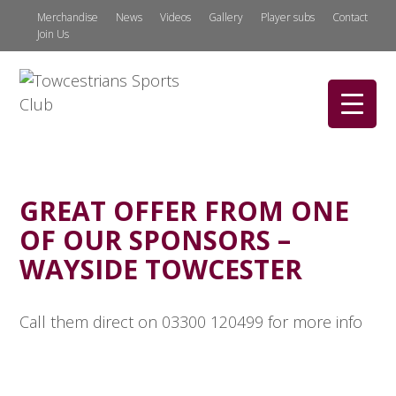
Merchandise
News
Videos
Gallery
Player subs
Contact
Join Us
GREAT OFFER FROM ONE
OF OUR SPONSORS –
WAYSIDE TOWCESTER
Call them direct on 03300 120499 for more info