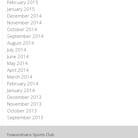
February 2015
January 2015
December 2014
November 2014
October 2014
September 2014
August 2014
July 2014
June 2014
May 2014
April 2014
March 2014
February 2014
January 2014
December 2013
November 2013
October 2013
September 2013
Towcestrians Sports Club