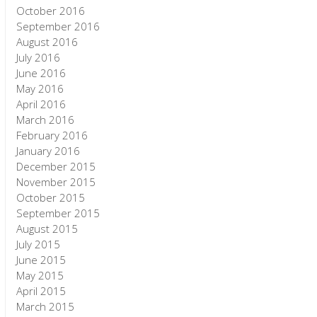
October 2016
September 2016
August 2016
July 2016
June 2016
May 2016
April 2016
March 2016
February 2016
January 2016
December 2015
November 2015
October 2015
September 2015
August 2015
July 2015
June 2015
May 2015
April 2015
March 2015