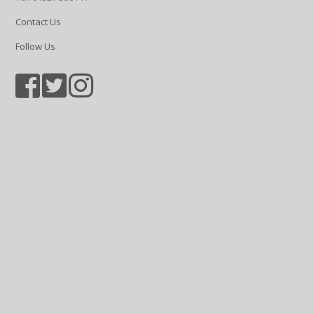
Contact Us
Follow Us