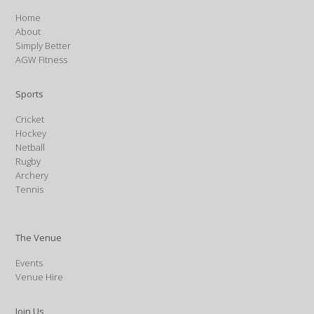
Home
About
Simply Better
AGW Fitness
Sports
Cricket
Hockey
Netball
Rugby
Archery
Tennis
The Venue
Events
Venue Hire
Join Us