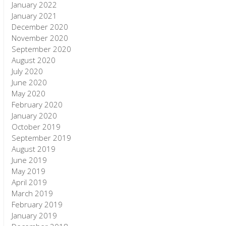
January 2022
January 2021
December 2020
November 2020
September 2020
August 2020
July 2020
June 2020
May 2020
February 2020
January 2020
October 2019
September 2019
August 2019
June 2019
May 2019
April 2019
March 2019
February 2019
January 2019