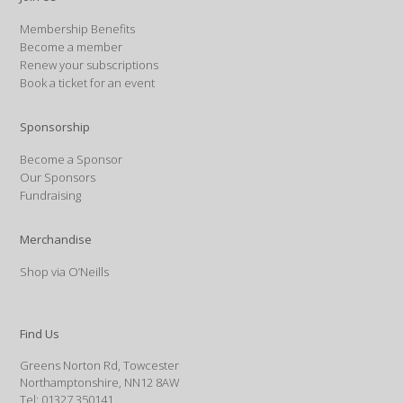
Membership Benefits
Become a member
Renew your subscriptions
Book a ticket for an event
Sponsorship
Become a Sponsor
Our Sponsors
Fundraising
Merchandise
Shop via O’Neills
Find Us
Greens Norton Rd, Towcester
Northamptonshire, NN12 8AW
Tel: 01327 350141