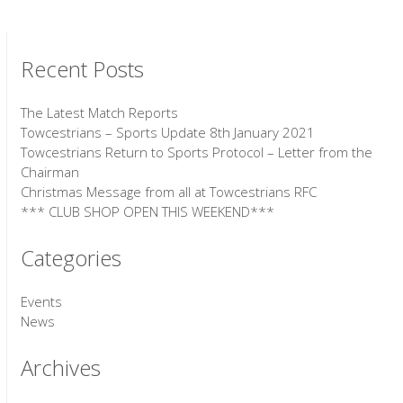
Recent Posts
The Latest Match Reports
Towcestrians – Sports Update 8th January 2021
Towcestrians Return to Sports Protocol – Letter from the
Chairman
Christmas Message from all at Towcestrians RFC
*** CLUB SHOP OPEN THIS WEEKEND***
Categories
Events
News
Archives