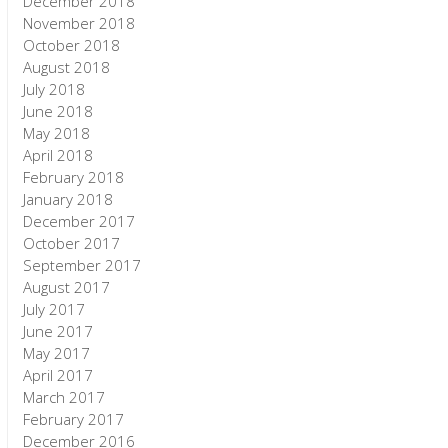
December 2018
November 2018
October 2018
August 2018
July 2018
June 2018
May 2018
April 2018
February 2018
January 2018
December 2017
October 2017
September 2017
August 2017
July 2017
June 2017
May 2017
April 2017
March 2017
February 2017
December 2016