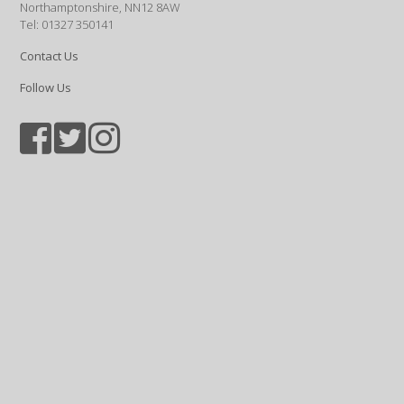
Northamptonshire, NN12 8AW
Tel: 01327 350141
Contact Us
Follow Us