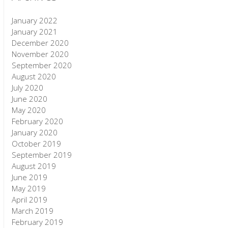
January 2022
January 2021
December 2020
November 2020
September 2020
August 2020
July 2020
June 2020
May 2020
February 2020
January 2020
October 2019
September 2019
August 2019
June 2019
May 2019
April 2019
March 2019
February 2019