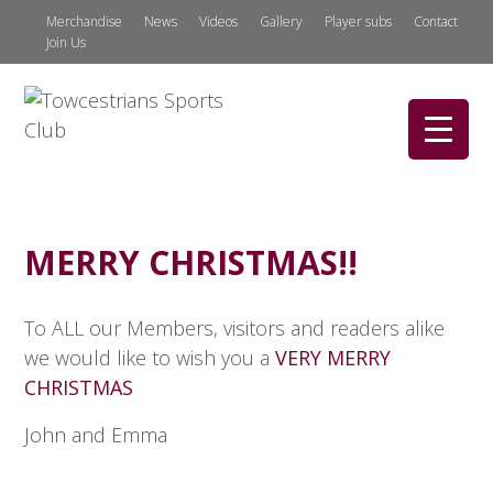
Merchandise
News
Videos
Gallery
Player subs
Contact
Join Us
MERRY CHRISTMAS!!
To ALL our Members, visitors and readers alike
we would like to wish you a
VERY MERRY
CHRISTMAS
John and Emma