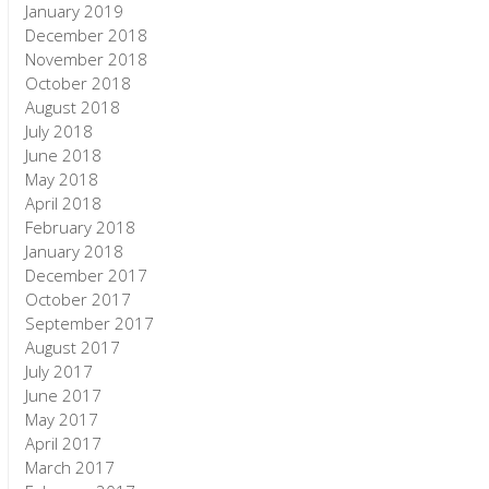
January 2019
December 2018
November 2018
October 2018
August 2018
July 2018
June 2018
May 2018
April 2018
February 2018
January 2018
December 2017
October 2017
September 2017
August 2017
July 2017
June 2017
May 2017
April 2017
March 2017