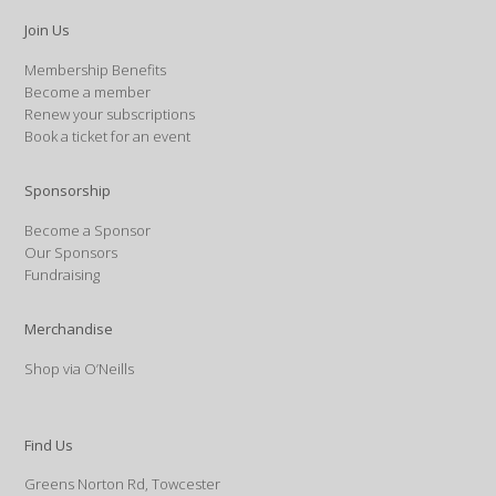
Join Us
Membership Benefits
Become a member
Renew your subscriptions
Book a ticket for an event
Sponsorship
Become a Sponsor
Our Sponsors
Fundraising
Merchandise
Shop via O’Neills
Find Us
Greens Norton Rd, Towcester