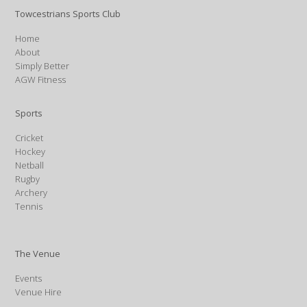
Towcestrians Sports Club
Home
About
Simply Better
AGW Fitness
Sports
Cricket
Hockey
Netball
Rugby
Archery
Tennis
The Venue
Events
Venue Hire