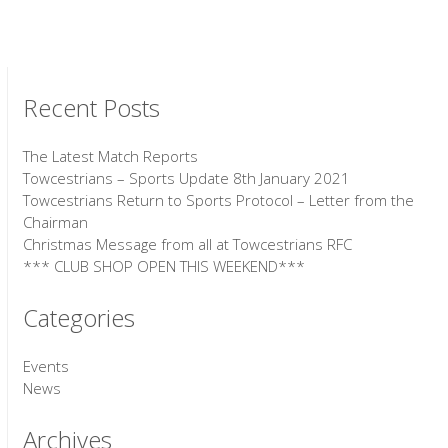
Recent Posts
The Latest Match Reports
Towcestrians – Sports Update 8th January 2021
Towcestrians Return to Sports Protocol – Letter from the
Chairman
Christmas Message from all at Towcestrians RFC
*** CLUB SHOP OPEN THIS WEEKEND***
Categories
Events
News
Archives