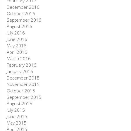
February 2017
December 2016
October 2016
September 2016
August 2016
July 2016
June 2016
May 2016
April 2016
March 2016
February 2016
January 2016
December 2015
November 2015
October 2015
September 2015
August 2015
July 2015
June 2015
May 2015
April 2015