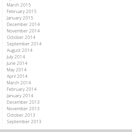
March 2015
February 2015
January 2015
December 2014
November 2014
October 2014
September 2014
August 2014
July 2014
June 2014
May 2014
April 2014
March 2014
February 2014
January 2014
December 2013
November 2013
October 2013
September 2013