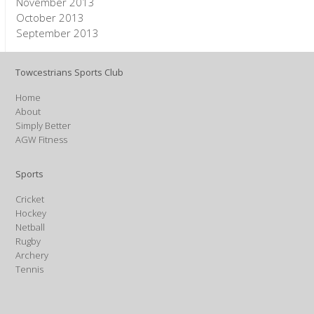
November 2013
October 2013
September 2013
Towcestrians Sports Club
Home
About
Simply Better
AGW Fitness
Sports
Cricket
Hockey
Netball
Rugby
Archery
Tennis