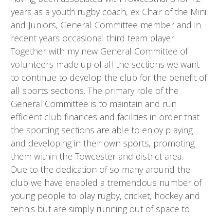
years as a youth rugby coach, ex Chair of the Mini
and Juniors, General Committee member and in
recent years occasional third team player.
Together with my new General Committee of
volunteers made up of all the sections we want
to continue to develop the club for the benefit of
all sports sections. The primary role of the
General Committee is to maintain and run
efficient club finances and facilities in order that
the sporting sections are able to enjoy playing
and developing in their own sports, promoting
them within the Towcester and district area.
Due to the dedication of so many around the
club we have enabled a tremendous number of
young people to play rugby, cricket, hockey and
tennis but are simply running out of space to