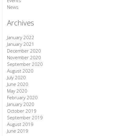
Events
News
Archives
January 2022
January 2021
December 2020
November 2020
September 2020
August 2020
July 2020
June 2020
May 2020
February 2020
January 2020
October 2019
September 2019
August 2019
June 2019