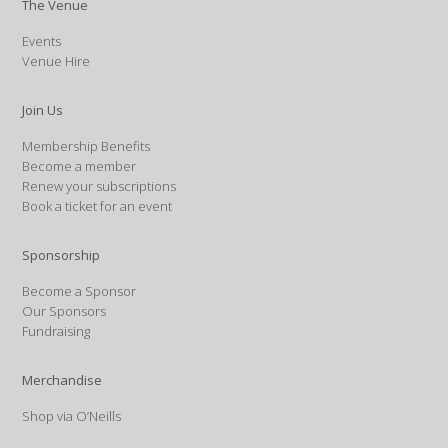
The Venue
Events
Venue Hire
Join Us
Membership Benefits
Become a member
Renew your subscriptions
Book a ticket for an event
Sponsorship
Become a Sponsor
Our Sponsors
Fundraising
Merchandise
Shop via O’Neills