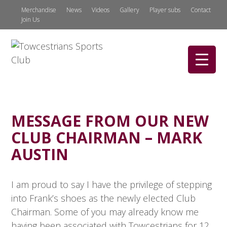
Merchandise
News
Videos
Gallery
Player subs
Contact
Join Us
MESSAGE FROM OUR NEW
CLUB CHAIRMAN – MARK
AUSTIN
I am proud to say I have the privilege of stepping
into Frank’s shoes as the newly elected Club
Chairman. Some of you may already know me
having been associated with Towcestrians for 12