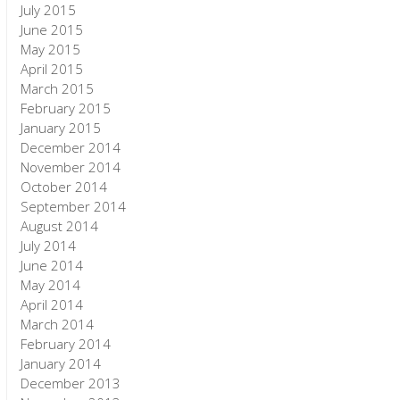
July 2015
June 2015
May 2015
April 2015
March 2015
February 2015
January 2015
December 2014
November 2014
October 2014
September 2014
August 2014
July 2014
June 2014
May 2014
April 2014
March 2014
February 2014
January 2014
December 2013