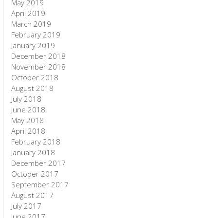
May 2019
April 2019
March 2019
February 2019
January 2019
December 2018
November 2018
October 2018
August 2018
July 2018
June 2018
May 2018
April 2018
February 2018
January 2018
December 2017
October 2017
September 2017
August 2017
July 2017
June 2017