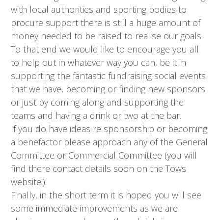
with local authorities and sporting bodies to
procure support there is still a huge amount of
money needed to be raised to realise our goals.
To that end we would like to encourage you all
to help out in whatever way you can, be it in
supporting the fantastic fundraising social events
that we have, becoming or finding new sponsors
or just by coming along and supporting the
teams and having a drink or two at the bar.
If you do have ideas re sponsorship or becoming
a benefactor please approach any of the General
Committee or Commercial Committee (you will
find there contact details soon on the Tows
website!).
Finally, in the short term it is hoped you will see
some immediate improvements as we are