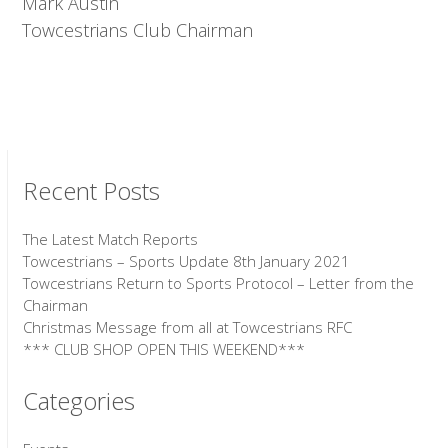
Mark Austin
Towcestrians Club Chairman
Recent Posts
The Latest Match Reports
Towcestrians – Sports Update 8th January 2021
Towcestrians Return to Sports Protocol – Letter from the
Chairman
Christmas Message from all at Towcestrians RFC
*** CLUB SHOP OPEN THIS WEEKEND***
Categories