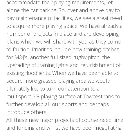
accommodate their playing requirements, let
alone the car parking. So, over and above day to
day maintenance of facilities, we see a great need
to acquire more playing space. We have already a
number of projects in place and are developing
plans which we will share with you as they come
to fruition. Priorities include new training pitches
for M&J’s, another full sized rugby pitch, the
upgrading of training lights and refurbishment of
existing floodlights. When we have been able to
secure more grassed playing area we would
ultimately like to turn our attention to a
multisport 3G playing surface at Towcestrians to
further develop all our sports and perhaps
introduce others.
All these new major projects of course need time
and funding and whilst we have been negotiating