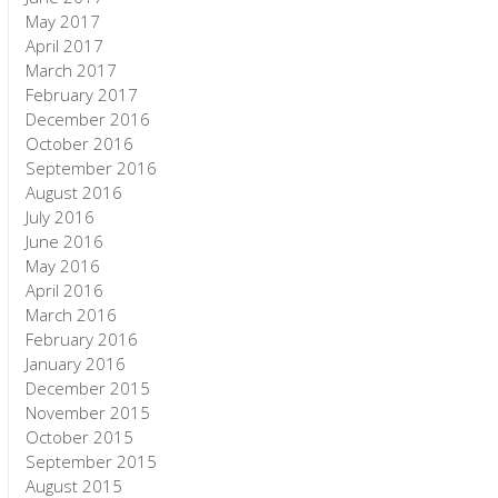
May 2017
April 2017
March 2017
February 2017
December 2016
October 2016
September 2016
August 2016
July 2016
June 2016
May 2016
April 2016
March 2016
February 2016
January 2016
December 2015
November 2015
October 2015
September 2015
August 2015