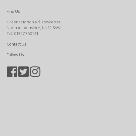
Find Us
Greens Norton Rd, Towcester
Northamptonshire, NN12 8AW
Tel: 01327 350141
Contact Us
Follow Us