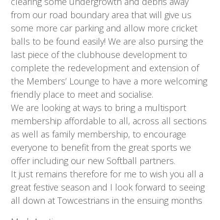
clearing some undergrowth and debris away
from our road boundary area that will give us
some more car parking and allow more cricket
balls to be found easily! We are also pursing the
last piece of the clubhouse development to
complete the redevelopment and extension of
the Members’ Lounge to have a more welcoming
friendly place to meet and socialise.
We are looking at ways to bring a multisport
membership affordable to all, across all sections
as well as family membership, to encourage
everyone to benefit from the great sports we
offer including our new Softball partners.
It just remains therefore for me to wish you all a
great festive season and I look forward to seeing
all down at Towcestrians in the ensuing months