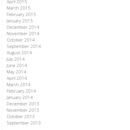
April 2015
March 2015
February 2015
January 2015
December 2014
November 2014
October 2014
September 2014
August 2014
July 2014
June 2014
May 2014
April 2014
March 2014
February 2014
January 2014
December 2013
November 2013
October 2013
September 2013