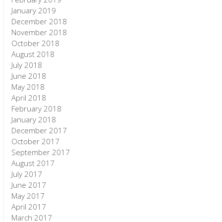
January 2019
December 2018
November 2018
October 2018
August 2018
July 2018
June 2018
May 2018
April 2018
February 2018
January 2018
December 2017
October 2017
September 2017
August 2017
July 2017
June 2017
May 2017
April 2017
March 2017