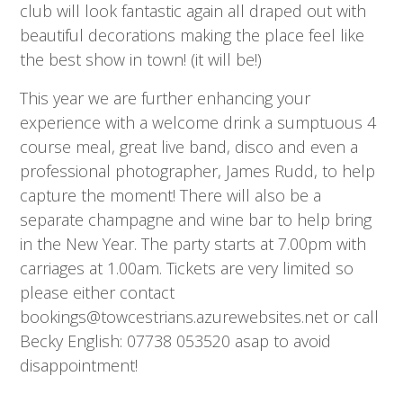
club will look fantastic again all draped out with
beautiful decorations making the place feel like
the best show in town! (it will be!)
This year we are further enhancing your
experience with a welcome drink a sumptuous 4
course meal, great live band, disco and even a
professional photographer, James Rudd, to help
capture the moment! There will also be a
separate champagne and wine bar to help bring
in the New Year. The party starts at 7.00pm with
carriages at 1.00am. Tickets are very limited so
please either contact
bookings@towcestrians.azurewebsites.net or call
Becky English: 07738 053520 asap to avoid
disappointment!