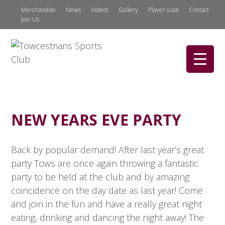
Merchandise
News
Videos
Gallery
Player subs
Contact
Join Us
NEW YEARS EVE PARTY
Back by popular demand! After last year’s great
party Tows are once again throwing a fantastic
party to be held at the club and by amazing
coincidence on the day date as last year! Come
and join in the fun and have a really great night
eating, drinking and dancing the night away! The