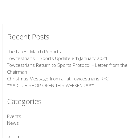
Recent Posts
The Latest Match Reports
Towcestrians – Sports Update 8th January 2021
Towcestrians Return to Sports Protocol – Letter from the
Chairman
Christmas Message from all at Towcestrians RFC
*** CLUB SHOP OPEN THIS WEEKEND***
Categories
Events
News