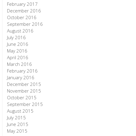
February 2017
December 2016
October 2016
September 2016
August 2016
July 2016
June 2016
May 2016
April 2016
March 2016
February 2016
January 2016
December 2015
November 2015
October 2015
September 2015
August 2015
July 2015
June 2015
May 2015