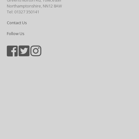
Greens Norton Rd, Towcester
Northamptonshire, NN12 8AW
Tel: 01327 350141
Contact Us
Follow Us