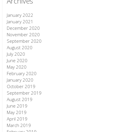
Archives
January 2022
January 2021
December 2020
November 2020
September 2020
August 2020
July 2020
June 2020
May 2020
February 2020
January 2020
October 2019
September 2019
August 2019
June 2019
May 2019
April 2019
March 2019
February 2019