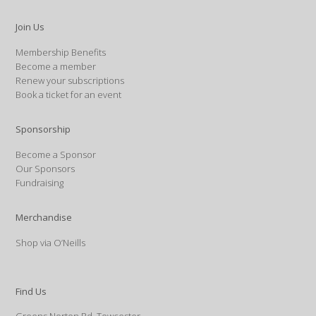
Join Us
Membership Benefits
Become a member
Renew your subscriptions
Book a ticket for an event
Sponsorship
Become a Sponsor
Our Sponsors
Fundraising
Merchandise
Shop via O’Neills
Find Us