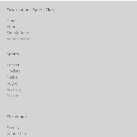
Towcestrians Sports Club
Home
About
Simply Better
AGW Fitness
Sports
Cricket
Hockey
Netball
Rugby
Archery
Tennis
The Venue
Events
Venue Hire