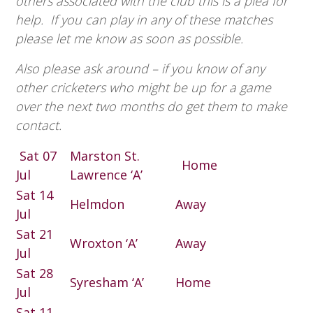
others associated with the club this is a plea for
help. If you can play in any of these matches
please let me know as soon as possible.
Also please ask around – if you know of any
other cricketers who might be up for a game
over the next two months do get them to make
contact.
Sat 07
Marston St.
Home
Jul
Lawrence ‘A’
Sat 14
Helmdon
Away
Jul
Sat 21
Wroxton ‘A’
Away
Jul
Sat 28
Syresham ‘A’
Home
Jul
Sat 11