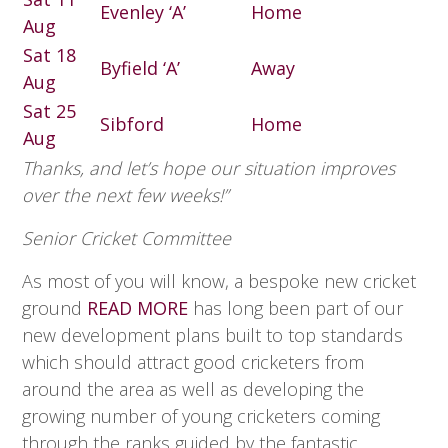
Evenley ‘A’
Home
Aug
Sat 18
Byfield ‘A’
Away
Aug
Sat 25
Sibford
Home
Aug
Thanks, and let’s hope our situation improves
over the next few weeks!”
Senior Cricket Committee
As most of you will know, a bespoke new cricket
ground
READ MORE
has long been part of our
new development plans built to top standards
which should attract good cricketers from
around the area as well as developing the
growing number of young cricketers coming
through the ranks guided by the fantastic