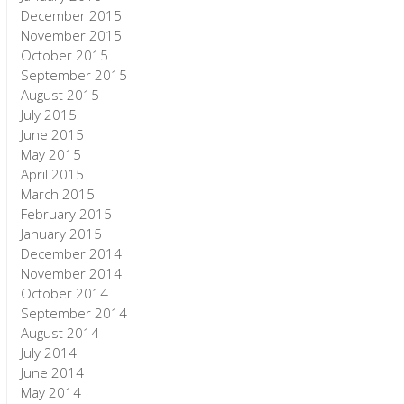
December 2015
November 2015
October 2015
September 2015
August 2015
July 2015
June 2015
May 2015
April 2015
March 2015
February 2015
January 2015
December 2014
November 2014
October 2014
September 2014
August 2014
July 2014
June 2014
May 2014