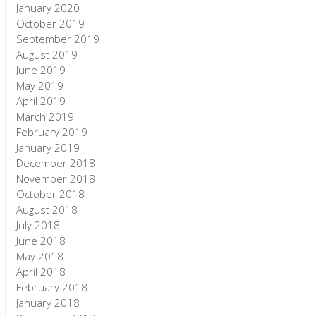
January 2020
October 2019
September 2019
August 2019
June 2019
May 2019
April 2019
March 2019
February 2019
January 2019
December 2018
November 2018
October 2018
August 2018
July 2018
June 2018
May 2018
April 2018
February 2018
January 2018