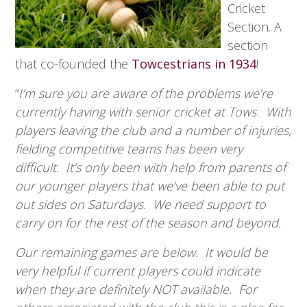
Cricket
Section. A
section
that co-founded the
Towcestrians in 1934
!
“
I’m sure you are aware of the problems we’re
currently having with senior cricket at Tows. With
players leaving the club and a number of injuries,
fielding competitive teams has been very
difficult. It’s only been with help from parents of
our younger players that we’ve been able to put
out sides on Saturdays. We need support to
carry on for the rest of the season and beyond.
Our remaining games are below. It would be
very helpful if current players could indicate
when they are definitely NOT available. For