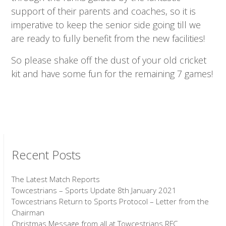
support of their parents and coaches, so it is
imperative to keep the senior side going till we
are ready to fully benefit from the new facilities!
So please shake off the dust of your old cricket
kit and have some fun for the remaining 7 games!
Recent Posts
The Latest Match Reports
Towcestrians – Sports Update 8th January 2021
Towcestrians Return to Sports Protocol – Letter from the
Chairman
Christmas Message from all at Towcestrians RFC