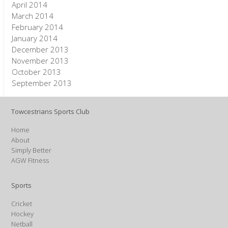
April 2014
March 2014
February 2014
January 2014
December 2013
November 2013
October 2013
September 2013
Towcestrians Sports Club
Home
About
Simply Better
AGW Fitness
Sports
Cricket
Hockey
Netball