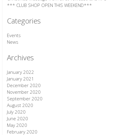
*** CLUB SHOP OPEN THIS WEEKEND***
Categories
Events
News
Archives
January 2022
January 2021
December 2020
November 2020
September 2020
August 2020
July 2020
June 2020
May 2020
February 2020