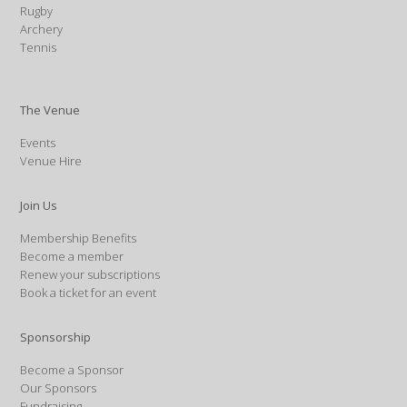
Rugby
Archery
Tennis
The Venue
Events
Venue Hire
Join Us
Membership Benefits
Become a member
Renew your subscriptions
Book a ticket for an event
Sponsorship
Become a Sponsor
Our Sponsors
Fundraising