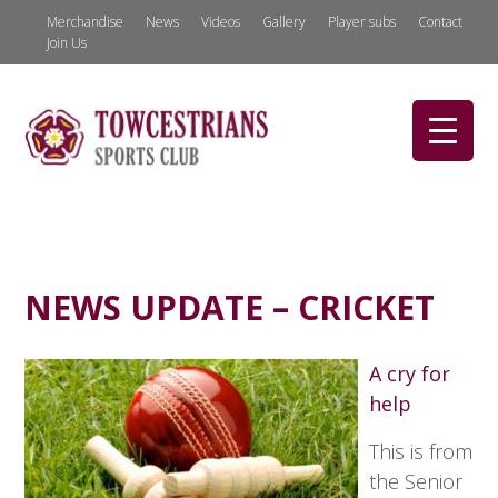
Merchandise
News
Videos
Gallery
Player subs
Contact
Join Us
NEWS UPDATE – CRICKET
A cry for
help
This is from
the Senior