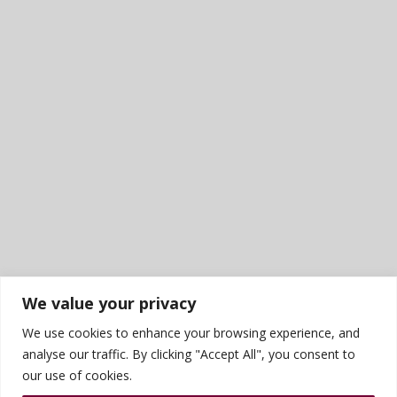
We value your privacy
We use cookies to enhance your browsing experience, and
analyse our traffic. By clicking "Accept All", you consent to
our use of cookies.