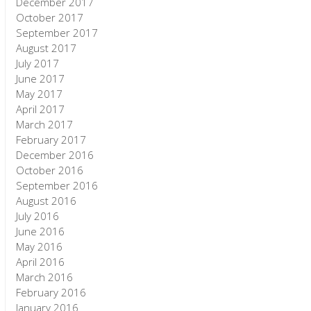
December 2017
October 2017
September 2017
August 2017
July 2017
June 2017
May 2017
April 2017
March 2017
February 2017
December 2016
October 2016
September 2016
August 2016
July 2016
June 2016
May 2016
April 2016
March 2016
February 2016
January 2016