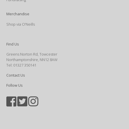
Merchandise
Shop via O’Neills
Find Us
Greens Norton Rd, Towcester
Northamptonshire, NN12 8AW
Tel: 01327 350141
Contact Us
Follow Us