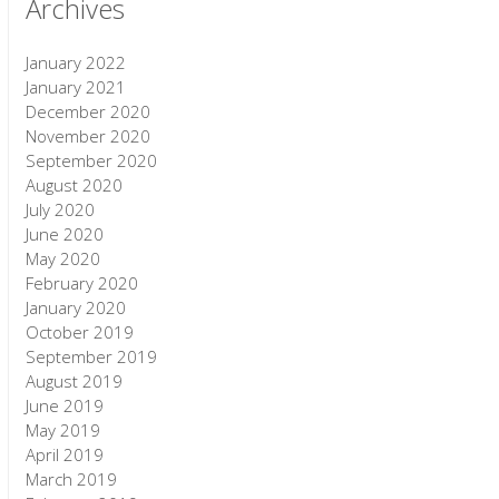
Archives
January 2022
January 2021
December 2020
November 2020
September 2020
August 2020
July 2020
June 2020
May 2020
February 2020
January 2020
October 2019
September 2019
August 2019
June 2019
May 2019
April 2019
March 2019