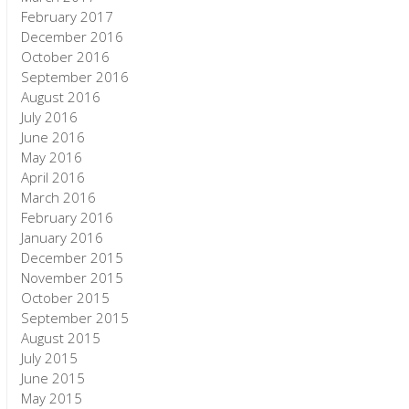
February 2017
December 2016
October 2016
September 2016
August 2016
July 2016
June 2016
May 2016
April 2016
March 2016
February 2016
January 2016
December 2015
November 2015
October 2015
September 2015
August 2015
July 2015
June 2015
May 2015