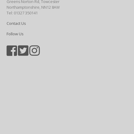
Greens Norton Rd, Towcester
Northamptonshire, NN12 8AW
Tel: 01327 350141
Contact Us
Follow Us