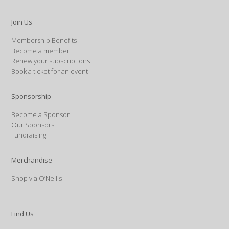
Join Us
Membership Benefits
Become a member
Renew your subscriptions
Book a ticket for an event
Sponsorship
Become a Sponsor
Our Sponsors
Fundraising
Merchandise
Shop via O’Neills
Find Us