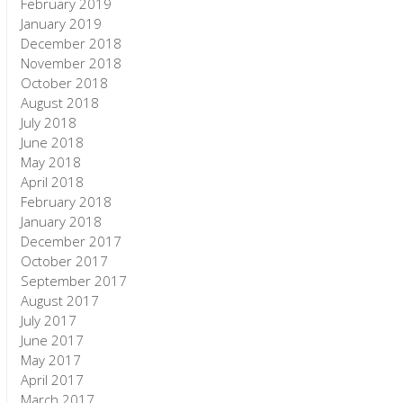
February 2019
January 2019
December 2018
November 2018
October 2018
August 2018
July 2018
June 2018
May 2018
April 2018
February 2018
January 2018
December 2017
October 2017
September 2017
August 2017
July 2017
June 2017
May 2017
April 2017
March 2017