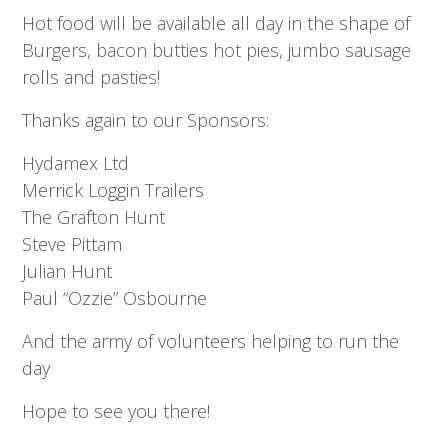
Hot food will be available all day in the shape of
Burgers, bacon butties hot pies, jumbo sausage
rolls and pasties!
Thanks again to our Sponsors:
Hydamex Ltd
Merrick Loggin Trailers
The Grafton Hunt
Steve Pittam
Julian Hunt
Paul “Ozzie” Osbourne
And the army of volunteers helping to run the
day
Hope to see you there!