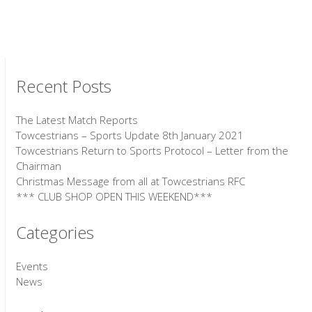
Recent Posts
The Latest Match Reports
Towcestrians – Sports Update 8th January 2021
Towcestrians Return to Sports Protocol – Letter from the
Chairman
Christmas Message from all at Towcestrians RFC
*** CLUB SHOP OPEN THIS WEEKEND***
Categories
Events
News