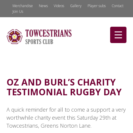
Merchandise
News
Videos
Gallery
Player subs
Contact
Join Us
OZ AND BURL’S CHARITY
TESTIMONIAL RUGBY DAY
A quick reminder for all to come a support a very
worthwhile charity event this Saturday 29th at
Towcestrians, Greens Norton Lane.