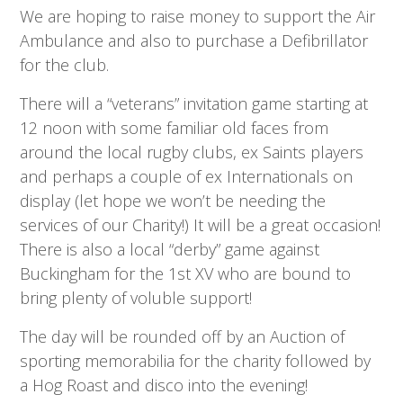
We are hoping to raise money to support the Air
Ambulance and also to purchase a Defibrillator
for the club.
There will a “veterans” invitation game starting at
12 noon with some familiar old faces from
around the local rugby clubs, ex Saints players
and perhaps a couple of ex Internationals on
display (let hope we won’t be needing the
services of our Charity!) It will be a great occasion!
There is also a local “derby” game against
Buckingham for the 1st XV who are bound to
bring plenty of voluble support!
The day will be rounded off by an Auction of
sporting memorabilia for the charity followed by
a Hog Roast and disco into the evening!