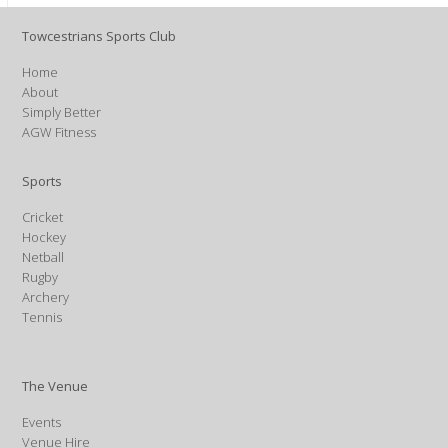
Towcestrians Sports Club
Home
About
Simply Better
AGW Fitness
Sports
Cricket
Hockey
Netball
Rugby
Archery
Tennis
The Venue
Events
Venue Hire