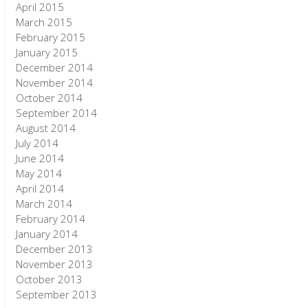
April 2015
March 2015
February 2015
January 2015
December 2014
November 2014
October 2014
September 2014
August 2014
July 2014
June 2014
May 2014
April 2014
March 2014
February 2014
January 2014
December 2013
November 2013
October 2013
September 2013