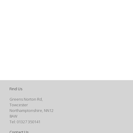
Find Us
Greens Norton Rd,
Towcester
Northamptonshire, NN12
8AW
Tel: 01327 350141
Contact Us