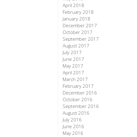
April 2018
February 2018
January 2018
December 2017
October 2017
September 2017
August 2017
July 2017
June 2017
May 2017
April 2017
March 2017
February 2017
December 2016
October 2016
September 2016
August 2016
July 2016
June 2016
May 2016