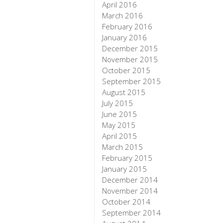
April 2016
March 2016
February 2016
January 2016
December 2015
November 2015
October 2015
September 2015
August 2015
July 2015
June 2015
May 2015
April 2015
March 2015
February 2015
January 2015
December 2014
November 2014
October 2014
September 2014