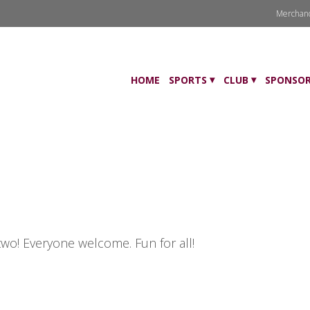
Merchan
HOME
SPORTS
CLUB
SPONSOR
two! Everyone welcome. Fun for all!