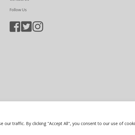
Follow Us
Sports photography courtesy of Jam
Privacy Policy
ur traffic. By clicking "Accept All", you consent to our use of cooki
Website by Bubble Creative Solution