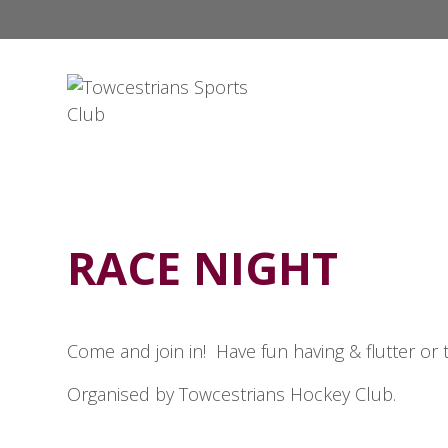
RACE NIGHT
Come and join in! Have fun having & flutter or 
Organised by Towcestrians Hockey Club.