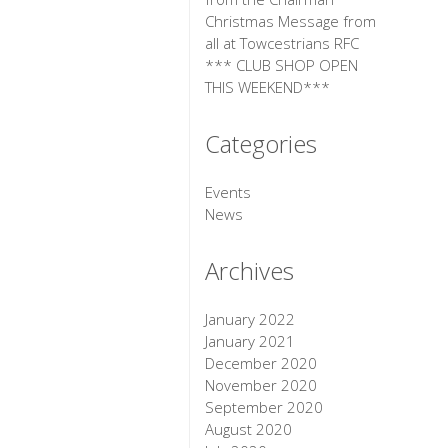
Christmas Message from
all at Towcestrians RFC
*** CLUB SHOP OPEN
THIS WEEKEND***
Categories
Events
News
Archives
January 2022
January 2021
December 2020
November 2020
September 2020
August 2020