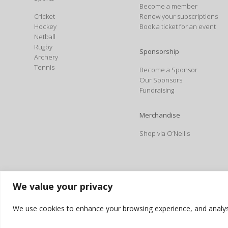
Become a member
Cricket
Renew your subscriptions
Hockey
Book a ticket for an event
Netball
Rugby
Sponsorship
Archery
Tennis
Become a Sponsor
Our Sponsors
Fundraising
Merchandise
Shop via O’Neills
We value your privacy
We use cookies to enhance your browsing experience, and analyse o