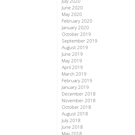
July 2020
June 2020
May 2020
February 2020
January 2020
October 2019
September 2019
August 2019
June 2019
May 2019
April 2019
March 2019
February 2019
January 2019
December 2018
November 2018
October 2018
August 2018
July 2018
June 2018
May 2018