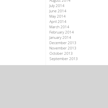
August 2014
July 2014
June 2014
May 2014
April 2014
March 2014
February 2014
January 2014
December 2013
November 2013
October 2013
September 2013