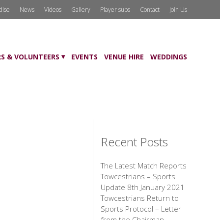
dise
News
Videos
Gallery
Player subs
Contact
Join Us
S & VOLUNTEERS
EVENTS
VENUE HIRE
WEDDINGS
Recent Posts
The Latest Match Reports
Towcestrians – Sports
Update 8th January 2021
Towcestrians Return to
Sports Protocol – Letter
from the Chairman