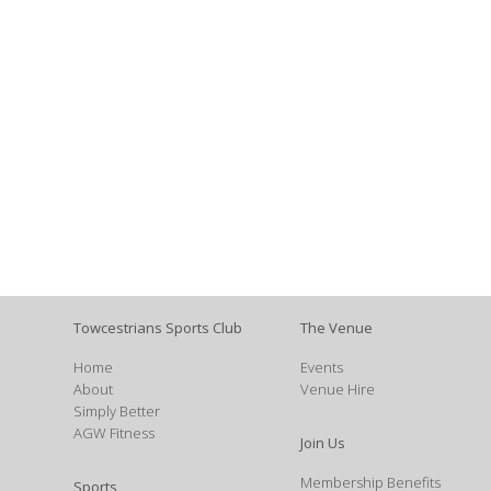
Towcestrians Sports Club
The Venue
Home
Events
About
Venue Hire
Simply Better
AGW Fitness
Join Us
Membership Benefits
Sports