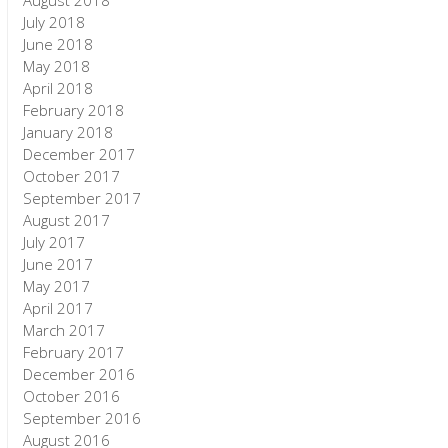
August 2018
July 2018
June 2018
May 2018
April 2018
February 2018
January 2018
December 2017
October 2017
September 2017
August 2017
July 2017
June 2017
May 2017
April 2017
March 2017
February 2017
December 2016
October 2016
September 2016
August 2016