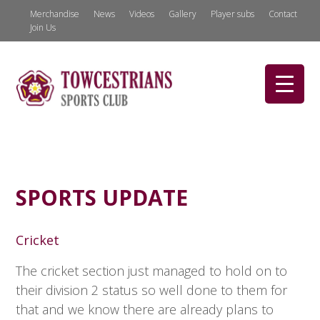
Merchandise
News
Videos
Gallery
Player subs
Contact
Join Us
SPORTS UPDATE
Cricket
The cricket section just managed to hold on to
their division 2 status so well done to them for
that and we know there are already plans to