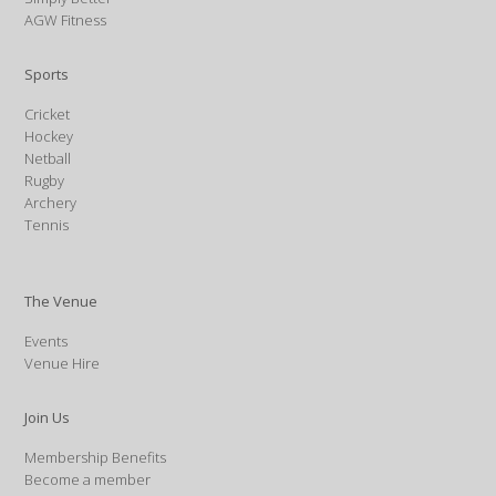
AGW Fitness
Sports
Cricket
Hockey
Netball
Rugby
Archery
Tennis
The Venue
Events
Venue Hire
Join Us
Membership Benefits
Become a member