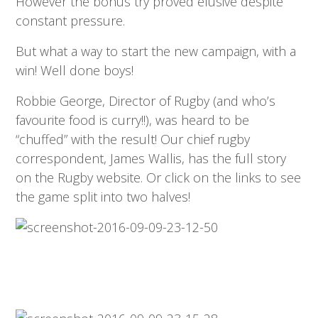
However the bonus try proved elusive despite
constant pressure.
But what a way to start the new campaign, with a
win! Well done boys!
Robbie George, Director of Rugby (and who’s
favourite food is curry!!), was heard to be
“chuffed” with the result! Our chief rugby
correspondent, James Wallis, has the full story
on the Rugby website. Or click on the links to see
the game split into two halves!