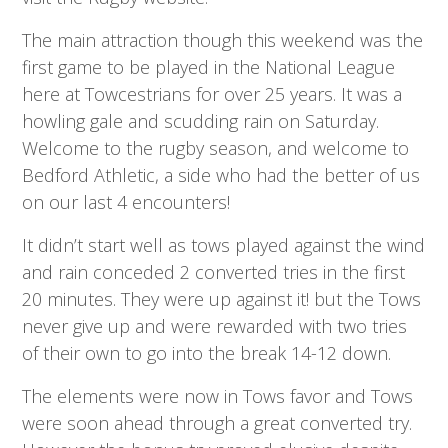
The main attraction though this weekend was the
first game to be played in the National League
here at Towcestrians for over 25 years. It was a
howling gale and scudding rain on Saturday.
Welcome to the rugby season, and welcome to
Bedford Athletic, a side who had the better of us
on our last 4 encounters!
It didn’t start well as tows played against the wind
and rain conceded 2 converted tries in the first
20 minutes. They were up against it! but the Tows
never give up and were rewarded with two tries
of their own to go into the break 14-12 down.
The elements were now in Tows favor and Tows
were soon ahead through a great converted try.