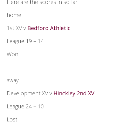
Here are the scores in so far:
home
1st XV v
Bedford Athletic
League 19 – 14
Won
away
Development XV v
Hinckley 2nd XV
League 24 – 10
Lost