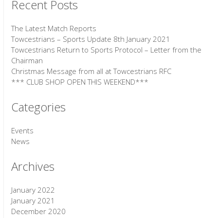
Recent Posts
The Latest Match Reports
Towcestrians – Sports Update 8th January 2021
Towcestrians Return to Sports Protocol – Letter from the
Chairman
Christmas Message from all at Towcestrians RFC
*** CLUB SHOP OPEN THIS WEEKEND***
Categories
Events
News
Archives
January 2022
January 2021
December 2020