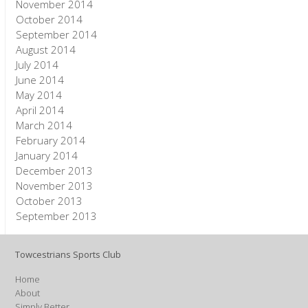
November 2014
October 2014
September 2014
August 2014
July 2014
June 2014
May 2014
April 2014
March 2014
February 2014
January 2014
December 2013
November 2013
October 2013
September 2013
Towcestrians Sports Club
Home
About
Simply Better