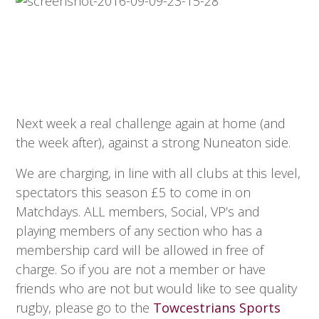
Next week a real challenge again at home (and
the week after), against a strong Nuneaton side.
We are charging, in line with all clubs at this level,
spectators this season £5 to come in on
Matchdays. ALL members, Social, VP’s and
playing members of any section who has a
membership card will be allowed in free of
charge. So if you are not a member or have
friends who are not but would like to see quality
rugby, please go to the
Towcestrians Sports