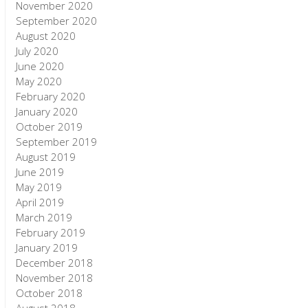
November 2020
September 2020
August 2020
July 2020
June 2020
May 2020
February 2020
January 2020
October 2019
September 2019
August 2019
June 2019
May 2019
April 2019
March 2019
February 2019
January 2019
December 2018
November 2018
October 2018