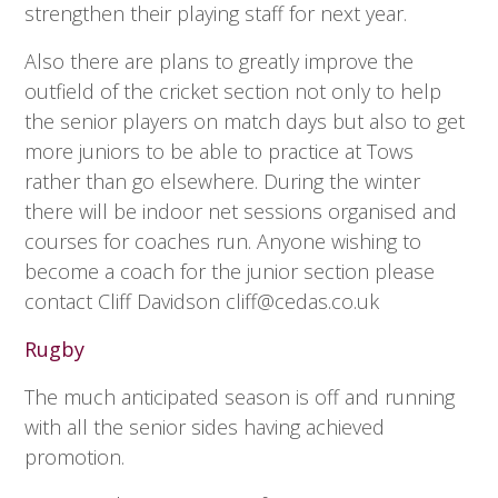
strengthen their playing staff for next year.
Also there are plans to greatly improve the
outfield of the cricket section not only to help
the senior players on match days but also to get
more juniors to be able to practice at Tows
rather than go elsewhere. During the winter
there will be indoor net sessions organised and
courses for coaches run. Anyone wishing to
become a coach for the junior section please
contact Cliff Davidson
cliff@cedas.co.uk
Rugby
The much anticipated season is off and running
with all the senior sides having achieved
promotion.