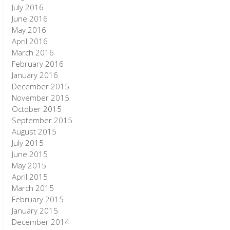
July 2016
June 2016
May 2016
April 2016
March 2016
February 2016
January 2016
December 2015
November 2015
October 2015
September 2015
August 2015
July 2015
June 2015
May 2015
April 2015
March 2015
February 2015
January 2015
December 2014