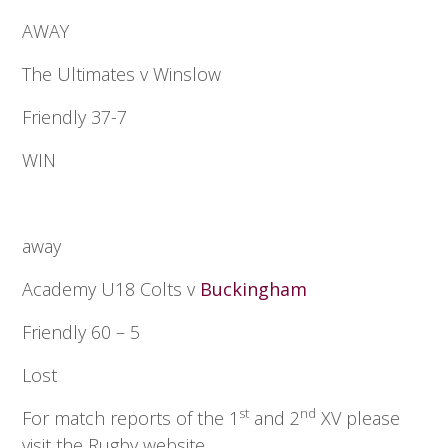
AWAY
The Ultimates v Winslow
Friendly 37-7
WIN
away
Academy U18 Colts v
Buckingham
Friendly 60 – 5
Lost
st
nd
For match reports of the 1
and 2
XV please
visit the Rugby website.