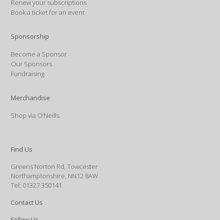
Renew your subscriptions
Book a ticket for an event
Sponsorship
Become a Sponsor
Our Sponsors
Fundraising
Merchandise
Shop via O’Neills
Find Us
Greens Norton Rd, Towcester
Northamptonshire, NN12 8AW
Tel: 01327 350141
Contact Us
Follow Us