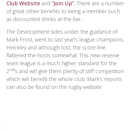
Club Website
and
“Join Up”.
There are a number
of great other benefits to being a member such
as discounted drinks at the bar…
The Development sides under the guidance of
Mark Frost, went to last year’s league champions,
Hinckley and although lost, the score line
flattered the hosts somewhat. This new reserve
team league is a much higher standard for the
nd
2
’s and will give them plenty of stiff competition
which will benefit the whole club. Mark’s reports
can also be found on the rugby website.