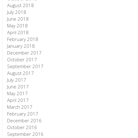
August 2018
July 2018
June 2018
May 2018
April 2018
February 2018
January 2018
December 2017
October 2017
September 2017
August 2017
July 2017
June 2017
May 2017
April 2017
March 2017
February 2017
December 2016
October 2016
September 2016