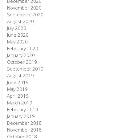
December 2020
November 2020
September 2020
August 2020
July 2020
June 2020
May 2020
February 2020
January 2020
October 2019
September 2019
August 2019
June 2019
May 2019
April 2019
March 2019
February 2019
January 2019
December 2018
November 2018
October 2018