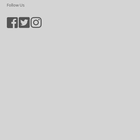
Follow Us