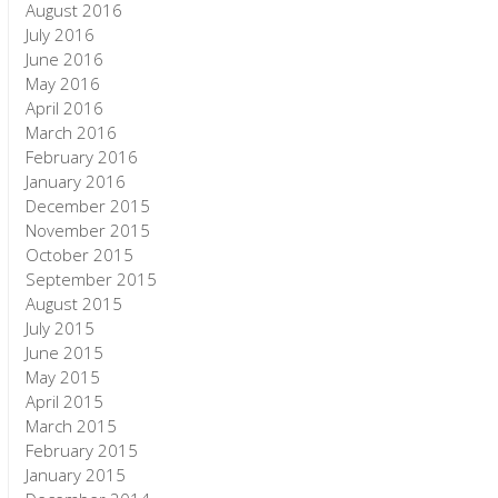
August 2016
July 2016
June 2016
May 2016
April 2016
March 2016
February 2016
January 2016
December 2015
November 2015
October 2015
September 2015
August 2015
July 2015
June 2015
May 2015
April 2015
March 2015
February 2015
January 2015