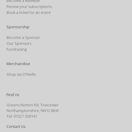
Become a member
Renew your subscriptions
Book a ticket for an event
Sponsorship
Become a Sponsor
Our Sponsors
Fundraising
Merchandise
Shop via O’Neills
Find Us
Greens Norton Rd, Towcester
Northamptonshire, NN12 8AW
Tel: 01327 350141
Contact Us