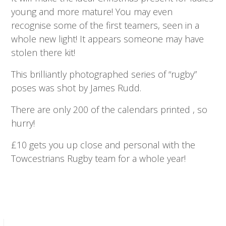
young and more mature! You may even
recognise some of the first teamers, seen in a
whole new light! It appears someone may have
stolen there kit!
This brilliantly photographed series of “rugby”
poses was shot by James Rudd.
There are only 200 of the calendars printed , so
hurry!
£10 gets you up close and personal with the
Towcestrians Rugby team for a whole year!