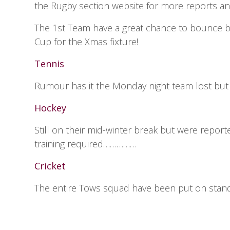
the Rugby section website for more reports an
The 1st Team have a great chance to bounce ba
Cup for the Xmas fixture!
Tennis
Rumour has it the Monday night team lost but r
Hockey
Still on their mid-winter break but were report
training required……………
Cricket
The entire Tows squad have been put on standby