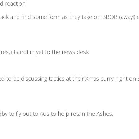
d reaction!
ck and find some form as they take on BBOB (away!) on
esults not in yet to the news desk!
ed to be discussing tactics at their Xmas curry night on
 to fly out to Aus to help retain the Ashes.