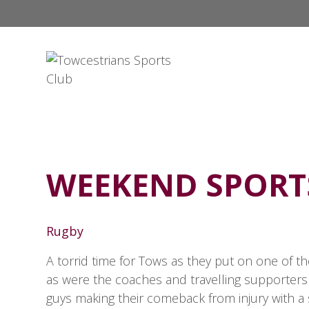
WEEKEND SPOR
Rugby
A torrid time for Tows as they put on one of t
as were the coaches and travelling supporters
guys making their comeback from injury with a 