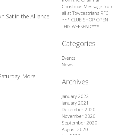
Christmas Message from
all at Towcestrians RFC
 Sat in the Alliance
*** CLUB SHOP OPEN
THIS WEEKEND***
Categories
Events
News
 Saturday. More
Archives
January 2022
January 2021
December 2020
November 2020
September 2020
August 2020