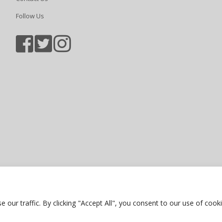
Follow Us
Sports photography courtesy of Jam
Privacy Policy
ur traffic. By clicking "Accept All", you consent to our use of cooki
Website by Bubble Creative Solution