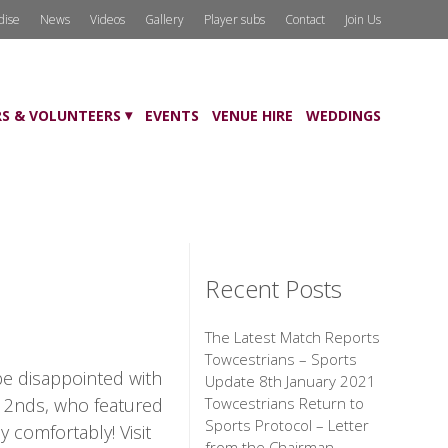
dise
News
Videos
Gallery
Player subs
Contact
Join Us
S & VOLUNTEERS
EVENTS
VENUE HIRE
WEDDINGS
Recent Posts
The Latest Match Reports
Towcestrians – Sports
be disappointed with
Update 8th January 2021
e 2nds, who featured
Towcestrians Return to
Sports Protocol – Letter
 comfortably! Visit
from the Chairman