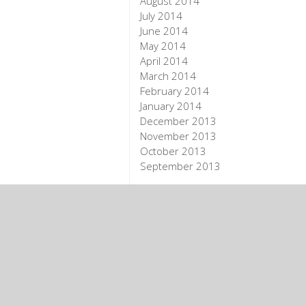
August 2014
July 2014
June 2014
May 2014
April 2014
March 2014
February 2014
January 2014
December 2013
November 2013
October 2013
September 2013