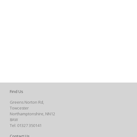
Find Us
Greens Norton Rd,
Towcester
Northamptonshire, NN12
8AW
Tel: 01327 350141
Contact Us