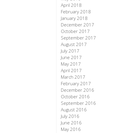
April 2018
February 2018
January 2018
December 2017
October 2017
September 2017
August 2017
July 2017
June 2017
May 2017
April 2017
March 2017
February 2017
December 2016
October 2016
September 2016
August 2016
July 2016
June 2016
May 2016