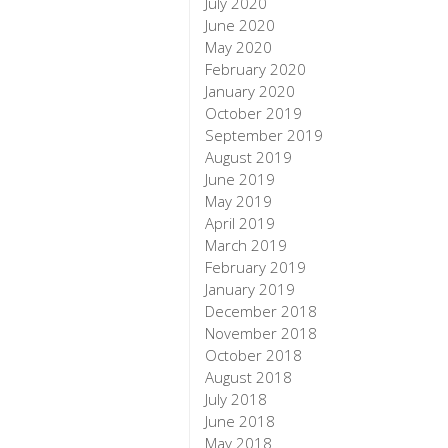
July 2020
June 2020
May 2020
February 2020
January 2020
October 2019
September 2019
August 2019
June 2019
May 2019
April 2019
March 2019
February 2019
January 2019
December 2018
November 2018
October 2018
August 2018
July 2018
June 2018
May 2018