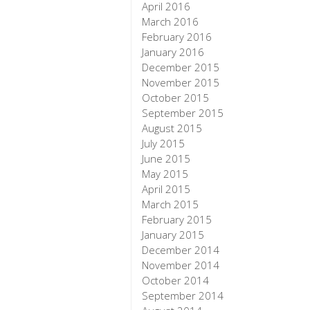
April 2016
March 2016
February 2016
January 2016
December 2015
November 2015
October 2015
September 2015
August 2015
July 2015
June 2015
May 2015
April 2015
March 2015
February 2015
January 2015
December 2014
November 2014
October 2014
September 2014