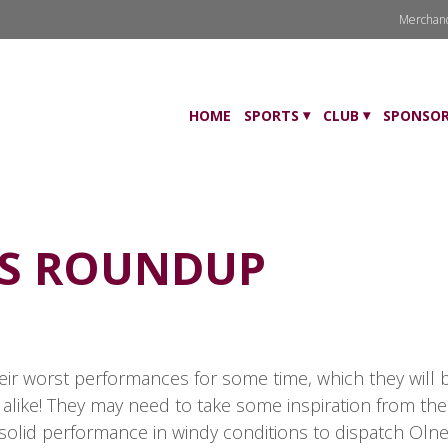
Merchan
HOME
SPORTS
CLUB
SPONSOR
TS ROUNDUP
heir worst performances for some time, which they will 
 alike! They may need to take some inspiration from th
solid performance in windy conditions to dispatch Olney