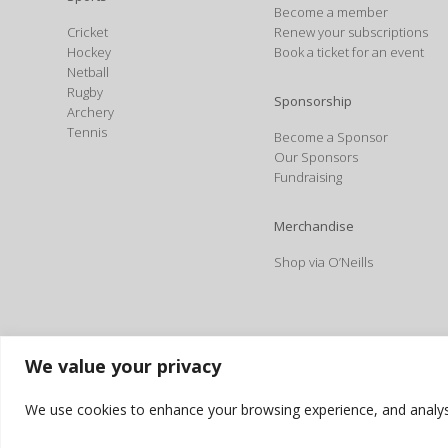
Become a member
Cricket
Renew your subscriptions
Hockey
Book a ticket for an event
Netball
Rugby
Sponsorship
Archery
Tennis
Become a Sponsor
Our Sponsors
Fundraising
Merchandise
Shop via O’Neills
We value your privacy
We use cookies to enhance your browsing experience, and analyse o