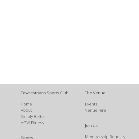
Towcestrians Sports Club
The Venue
Home
Events
About
Venue Hire
Simply Better
AGW Fitness
Join Us
Membership Benefits
Sports