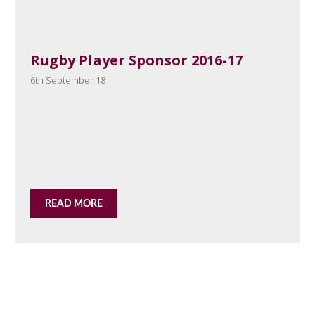
Rugby Player Sponsor 2016-17
6th September 18
READ MORE