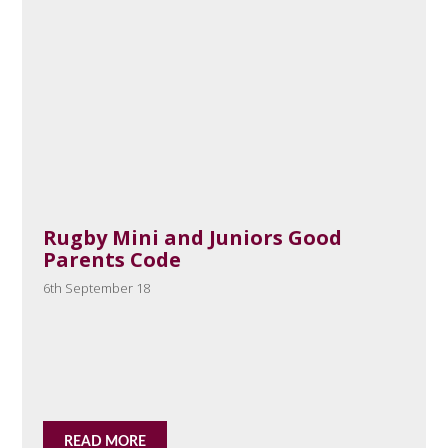
Rugby Mini and Juniors Good
Parents Code
6th September 18
READ MORE