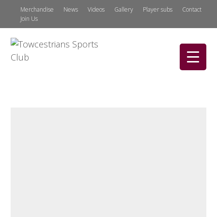
Merchandise
News
Videos
Gallery
Player subs
Contact
Join Us