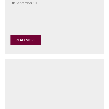
6th September 18
READ MORE