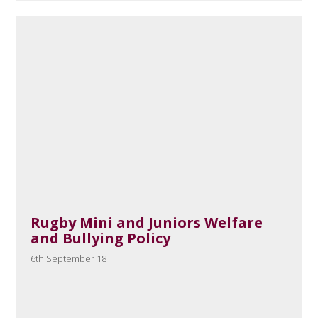
Rugby Mini and Juniors Welfare
and Bullying Policy
6th September 18