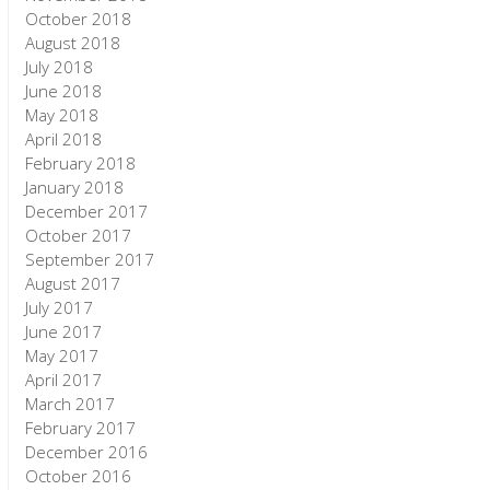
October 2018
August 2018
July 2018
June 2018
May 2018
April 2018
February 2018
January 2018
December 2017
October 2017
September 2017
August 2017
July 2017
June 2017
May 2017
April 2017
March 2017
February 2017
December 2016
October 2016