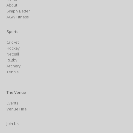
About
Simply Better
AGW Fitness
Sports
Cricket
Hockey
Netball
Rugby
Archery
Tennis
The Venue
Events
Venue Hire
Join Us