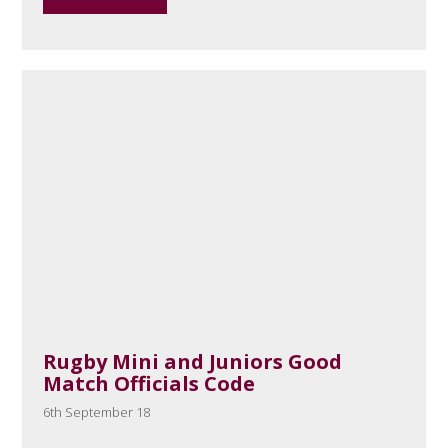
Rugby Mini and Juniors Good
Match Officials Code
6th September 18