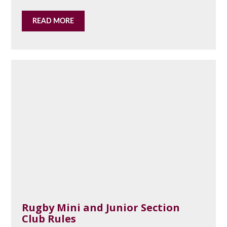
READ MORE
Rugby Mini and Junior Section
Club Rules