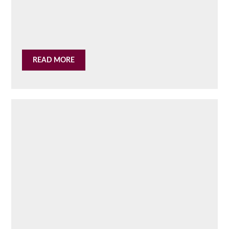
READ MORE