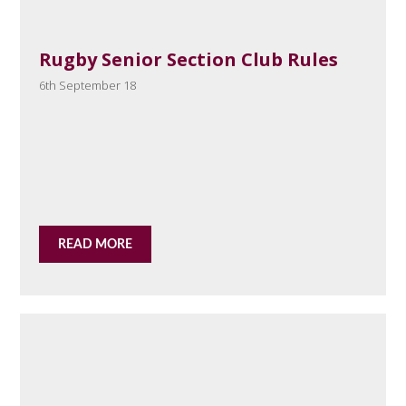
Rugby Senior Section Club Rules
6th September 18
READ MORE