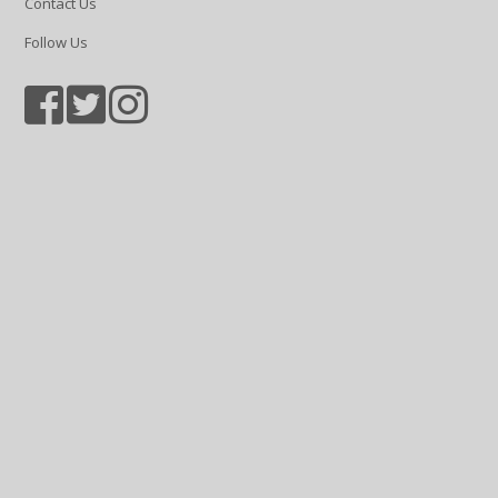
Contact Us
Follow Us