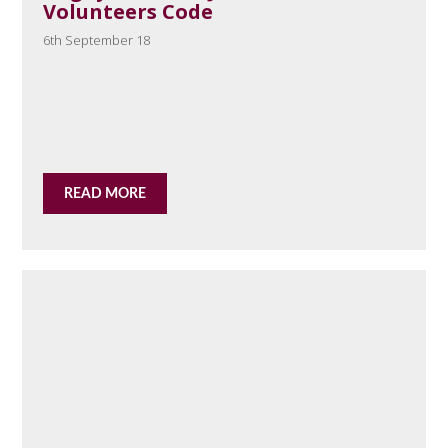
Volunteers Code
6th September 18
READ MORE