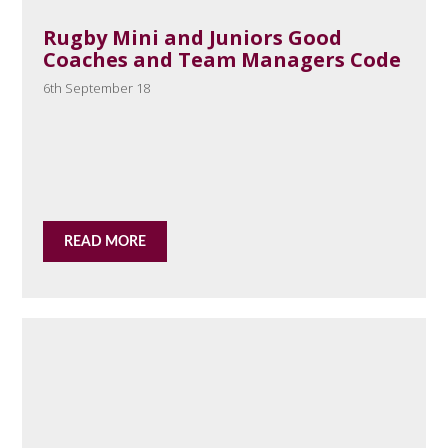
Rugby Mini and Juniors Good
Coaches and Team Managers Code
6th September 18
READ MORE