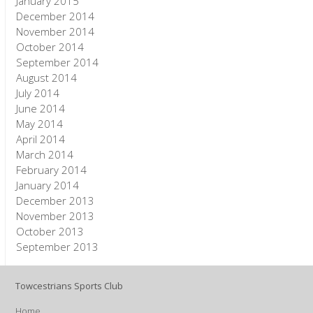
January 2015
December 2014
November 2014
October 2014
September 2014
August 2014
July 2014
June 2014
May 2014
April 2014
March 2014
February 2014
January 2014
December 2013
November 2013
October 2013
September 2013
Towcestrians Sports Club
Home