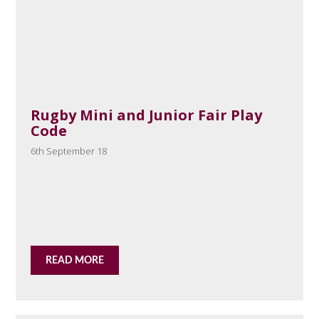
Rugby Mini and Junior Fair Play
Code
6th September 18
READ MORE