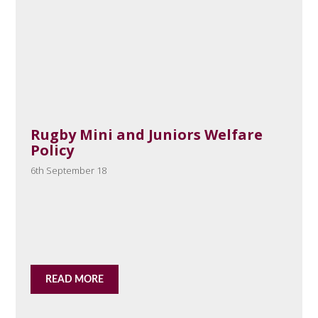
Rugby Mini and Juniors Welfare
Policy
6th September 18
READ MORE