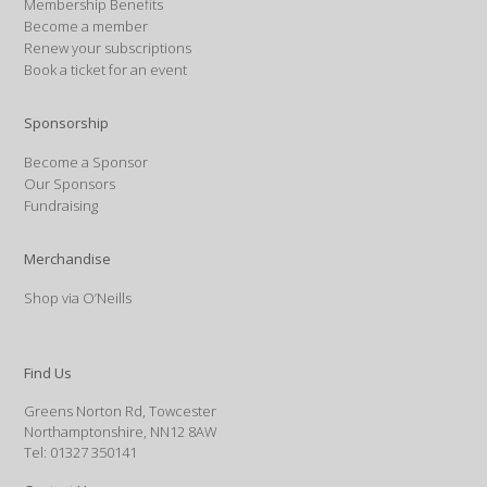
Membership Benefits
Become a member
Renew your subscriptions
Book a ticket for an event
Sponsorship
Become a Sponsor
Our Sponsors
Fundraising
Merchandise
Shop via O’Neills
Find Us
Greens Norton Rd, Towcester
Northamptonshire, NN12 8AW
Tel: 01327 350141