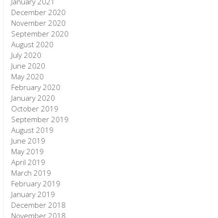
January 2021
December 2020
November 2020
September 2020
August 2020
July 2020
June 2020
May 2020
February 2020
January 2020
October 2019
September 2019
August 2019
June 2019
May 2019
April 2019
March 2019
February 2019
January 2019
December 2018
November 2018