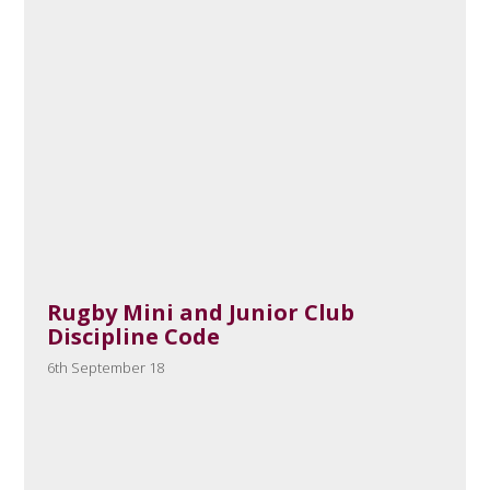
Rugby Mini and Junior Club
Discipline Code
6th September 18