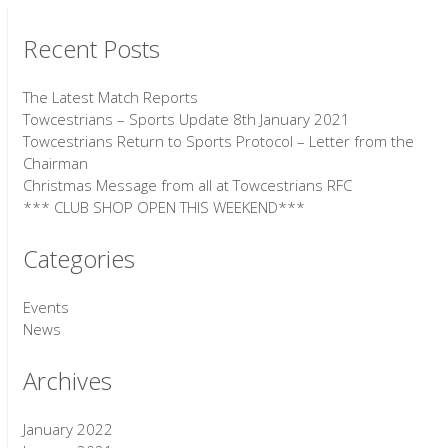
Recent Posts
The Latest Match Reports
Towcestrians – Sports Update 8th January 2021
Towcestrians Return to Sports Protocol – Letter from the
Chairman
Christmas Message from all at Towcestrians RFC
*** CLUB SHOP OPEN THIS WEEKEND***
Categories
Events
News
Archives
January 2022