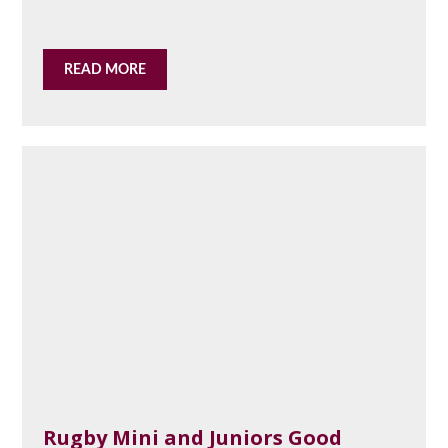
READ MORE
Rugby Mini and Juniors Good