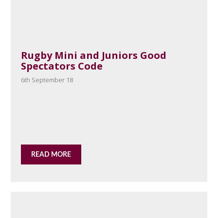
Rugby Mini and Juniors Good
Spectators Code
6th September 18
READ MORE