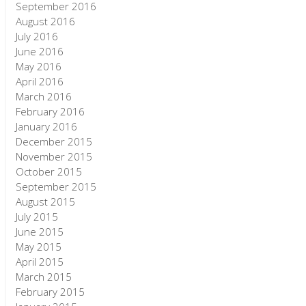
September 2016
August 2016
July 2016
June 2016
May 2016
April 2016
March 2016
February 2016
January 2016
December 2015
November 2015
October 2015
September 2015
August 2015
July 2015
June 2015
May 2015
April 2015
March 2015
February 2015